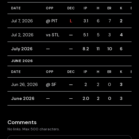
DATE
OPP
DEC
IP
H
ER
K
BB
Jul 7, 2026
@ PIT
L
3.1
6
7
2
5
Jul 2, 2026
vs STL
—
5.1
5
3
4
1
July 2026
—
—
8.2
11
10
6
6
JUNE 2026
DATE
OPP
DEC
IP
H
ER
K
BB
Jun 26, 2026
@ SF
—
2
2
0
3
4
June 2026
—
—
2.0
2
0
3
4
Comments
No links. Max 500 characters.