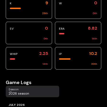
9
0
K
W
29
th
0
th
0
8.82
SV
ERA
0
th
14
th
2.25
10.2
WHIP
IP
14
th
30
th
Game Logs
Season
Season
2026 season
JULY 2026