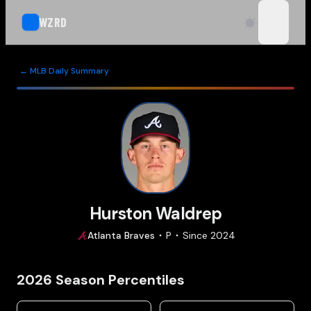
WZRD
open n
← MLB Daily Summary
Hurston Waldrep
Atlanta
Braves
P
Since
2024
2026
Season Percentiles