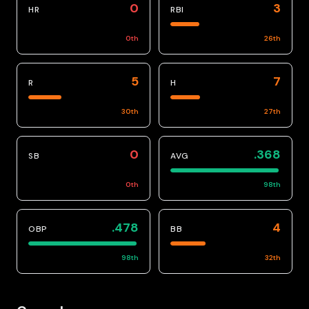
0
3
HR
RBI
0
th
26
th
5
7
R
H
30
th
27
th
0
.368
SB
AVG
0
th
98
th
.478
4
OBP
BB
98
th
32
th