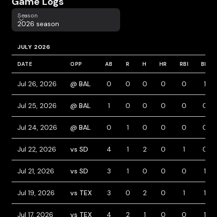
Game Logs
Season
Season
2026 season
JULY 2026
DATE
OPP
AB
R
H
HR
RBI
BB
Jul 26, 2026
@ BAL
0
0
0
0
0
1
Jul 25, 2026
@ BAL
1
0
0
0
0
0
Jul 24, 2026
@ BAL
0
1
0
0
0
0
Jul 22, 2026
vs SD
4
1
2
0
1
0
Jul 21, 2026
vs SD
3
1
0
0
0
1
Jul 19, 2026
vs TEX
3
0
2
0
1
1
Jul 17, 2026
vs TEX
4
2
1
0
0
1