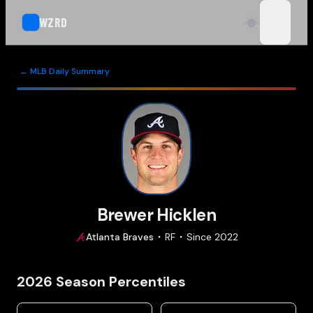
WZRD
open n
← MLB Daily Summary
Brewer Hicklen
Atlanta
Braves
RF
Since
2022
2026
Season Percentiles