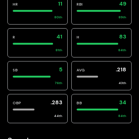
11
49
HR
RBI
80
th
89
th
41
83
R
H
81
th
84
th
5
.218
SB
AVG
76
th
43
th
.283
34
OBP
BB
44
th
84
th