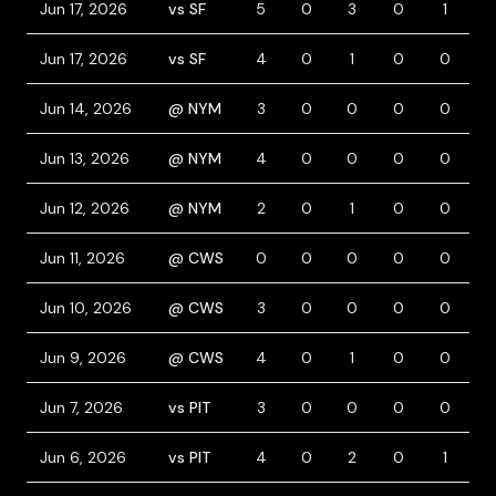
Jun 17, 2026
vs SF
5
0
3
0
1
0
Jun 17, 2026
vs SF
4
0
1
0
0
0
Jun 14, 2026
@ NYM
3
0
0
0
0
1
Jun 13, 2026
@ NYM
4
0
0
0
0
0
Jun 12, 2026
@ NYM
2
0
1
0
0
2
Jun 11, 2026
@ CWS
0
0
0
0
0
0
Jun 10, 2026
@ CWS
3
0
0
0
0
0
Jun 9, 2026
@ CWS
4
0
1
0
0
1
Jun 7, 2026
vs PIT
3
0
0
0
0
0
Jun 6, 2026
vs PIT
4
0
2
0
1
0