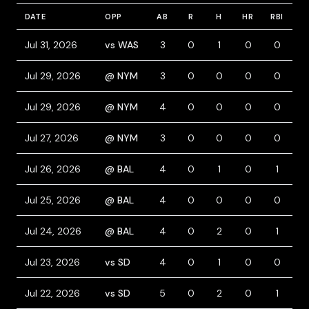
DATE
OPP
AB
R
H
HR
RBI
B
Jul 31, 2026
vs WAS
3
0
1
0
0
1
Jul 29, 2026
@ NYM
3
0
0
0
0
0
Jul 29, 2026
@ NYM
4
0
0
0
0
0
Jul 27, 2026
@ NYM
3
0
0
0
0
0
Jul 26, 2026
@ BAL
4
0
1
0
1
1
Jul 25, 2026
@ BAL
4
0
0
0
0
0
Jul 24, 2026
@ BAL
4
0
2
0
1
0
Jul 23, 2026
vs SD
4
0
1
0
0
0
Jul 22, 2026
vs SD
5
0
2
0
1
0