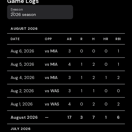
Game Logs
Season
Season
2026 season
AUGUST 2026
DATE
OPP
AB
R
H
HR
RBI
B
Aug 6, 2026
vs MIA
3
0
0
0
1
0
Aug 5, 2026
vs MIA
4
1
2
0
1
0
Aug 4, 2026
vs MIA
3
1
2
1
2
0
Aug 2, 2026
vs WAS
3
1
1
0
0
0
Aug 1, 2026
vs WAS
4
0
2
0
2
0
August 2026
—
17
3
7
1
6
0
JULY 2026