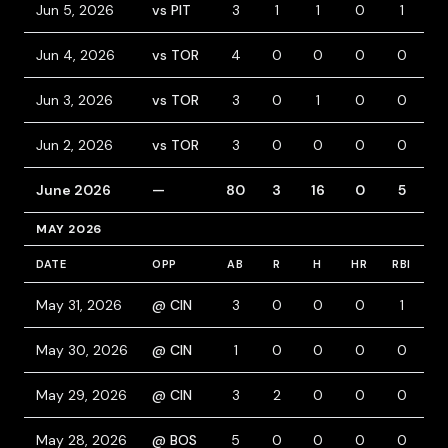
Jun 5, 2026
vs PIT
3
1
1
0
1
1
Jun 4, 2026
vs TOR
4
0
0
0
0
0
Jun 3, 2026
vs TOR
3
0
1
0
0
1
Jun 2, 2026
vs TOR
3
0
0
0
0
0
June 2026
—
80
3
16
0
5
9
MAY 2026
DATE
OPP
AB
R
H
HR
RBI
B
May 31, 2026
@ CIN
3
0
0
0
1
0
May 30, 2026
@ CIN
1
0
0
0
0
0
May 29, 2026
@ CIN
3
2
0
0
0
1
May 28, 2026
@ BOS
5
0
0
0
0
0