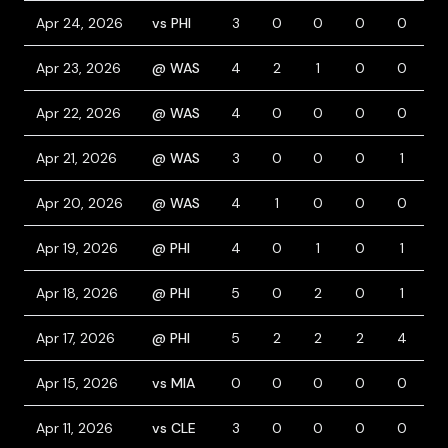
Apr 24, 2026
vs PHI
3
0
0
0
0
0
Apr 23, 2026
@ WAS
4
2
1
0
0
1
Apr 22, 2026
@ WAS
4
0
0
0
0
0
Apr 21, 2026
@ WAS
3
0
0
0
1
1
Apr 20, 2026
@ WAS
4
1
0
0
0
1
Apr 19, 2026
@ PHI
4
0
1
0
1
0
Apr 18, 2026
@ PHI
5
0
2
0
1
0
Apr 17, 2026
@ PHI
5
2
2
2
4
0
Apr 15, 2026
vs MIA
0
0
0
0
0
0
Apr 11, 2026
vs CLE
3
0
0
0
0
1