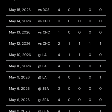
May 15, 2026
vs BOS
4
0
1
0
0
0
May 14, 2026
vs CHC
0
0
0
0
0
0
May 13, 2026
vs CHC
1
0
0
0
0
0
May 12, 2026
vs CHC
2
1
1
1
1
0
May 10, 2026
@ LA
4
1
1
0
0
0
May 10, 2026
@ LA
4
1
1
0
1
1
May 9, 2026
@ LA
4
0
2
0
1
0
May 6, 2026
@ SEA
3
0
0
0
0
0
May 6, 2026
@ SEA
4
0
0
0
0
0
May 5, 2026
@ SEA
4
1
2
1
1
0