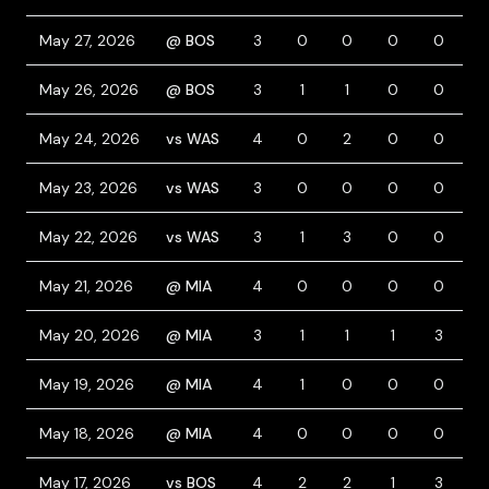
May 27, 2026
@ BOS
3
0
0
0
0
1
May 26, 2026
@ BOS
3
1
1
0
0
1
May 24, 2026
vs WAS
4
0
2
0
0
0
May 23, 2026
vs WAS
3
0
0
0
0
0
May 22, 2026
vs WAS
3
1
3
0
0
1
May 21, 2026
@ MIA
4
0
0
0
0
0
May 20, 2026
@ MIA
3
1
1
1
3
1
May 19, 2026
@ MIA
4
1
0
0
0
0
May 18, 2026
@ MIA
4
0
0
0
0
0
May 17, 2026
vs BOS
4
2
2
1
3
0