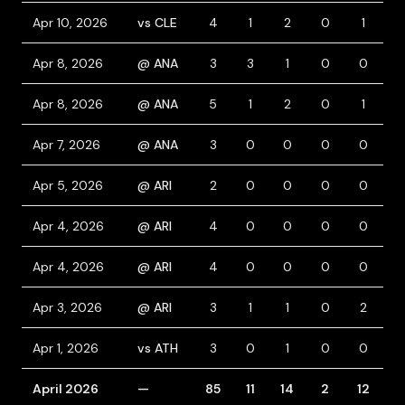
Apr 10, 2026
vs CLE
4
1
2
0
1
1
Apr 8, 2026
@ ANA
3
3
1
0
0
2
Apr 8, 2026
@ ANA
5
1
2
0
1
0
Apr 7, 2026
@ ANA
3
0
0
0
0
1
Apr 5, 2026
@ ARI
2
0
0
0
0
0
Apr 4, 2026
@ ARI
4
0
0
0
0
0
Apr 4, 2026
@ ARI
4
0
0
0
0
0
Apr 3, 2026
@ ARI
3
1
1
0
2
1
Apr 1, 2026
vs ATH
3
0
1
0
0
1
April 2026
—
85
11
14
2
12
1