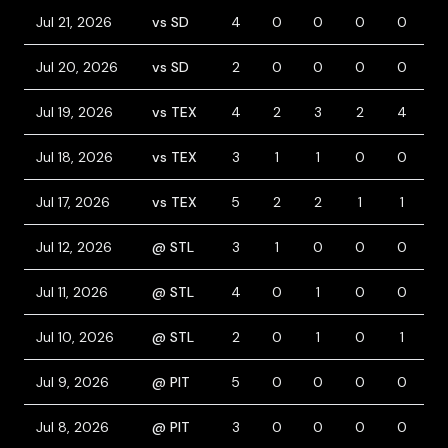
Jul 21, 2026
vs SD
4
0
0
0
0
0
Jul 20, 2026
vs SD
2
0
0
0
0
1
Jul 19, 2026
vs TEX
4
2
3
2
4
0
Jul 18, 2026
vs TEX
3
1
1
0
0
0
Jul 17, 2026
vs TEX
5
2
2
1
1
0
Jul 12, 2026
@ STL
3
1
0
0
0
1
Jul 11, 2026
@ STL
4
0
1
0
0
0
Jul 10, 2026
@ STL
2
0
1
0
1
1
Jul 9, 2026
@ PIT
5
0
0
0
0
0
Jul 8, 2026
@ PIT
3
0
0
0
0
0