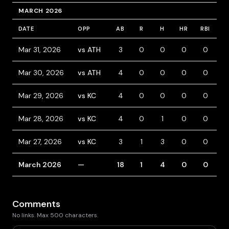
MARCH 2026
DATE
OPP
AB
R
H
HR
RBI
B
Mar 31, 2026
vs ATH
3
0
0
0
0
1
Mar 30, 2026
vs ATH
4
0
0
0
0
0
Mar 29, 2026
vs KC
4
0
0
0
0
0
Mar 28, 2026
vs KC
4
0
1
0
0
0
Mar 27, 2026
vs KC
3
1
3
0
0
1
March 2026
—
18
1
4
0
0
2
Comments
No links. Max 500 characters.