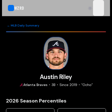
WZRD
open n
← MLB Daily Summary
Austin Riley
Atlanta
Braves
3B
Since
2019
“
Ocho
”
2026
Season Percentiles