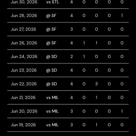
Jun 30, 2026
vs STL
4
0
0
0
0
0
Jun 28, 2026
@ SF
4
0
0
0
1
0
Jun 27, 2026
@ SF
3
0
0
0
0
0
Jun 26, 2026
@ SF
4
1
1
0
0
0
Jun 24, 2026
@ SD
2
1
0
0
0
2
Jun 23, 2026
@ SD
4
0
0
0
0
1
Jun 22, 2026
@ SD
4
0
3
0
0
0
Jun 21, 2026
vs MIL
4
0
1
0
0
0
Jun 20, 2026
vs MIL
3
0
0
0
1
0
Jun 19, 2026
vs MIL
3
0
1
0
0
0