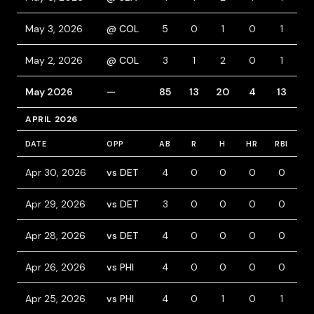
May 3, 2026
@ COL
5
0
1
0
1
0
May 2, 2026
@ COL
3
1
2
0
1
0
May 2026
—
85
13
20
4
13
6
APRIL 2026
DATE
OPP
AB
R
H
HR
RBI
B
Apr 30, 2026
vs DET
4
0
0
0
0
0
Apr 29, 2026
vs DET
3
0
0
0
0
0
Apr 28, 2026
vs DET
4
0
0
0
0
0
Apr 26, 2026
vs PHI
4
0
0
0
0
0
Apr 25, 2026
vs PHI
4
0
1
0
1
0