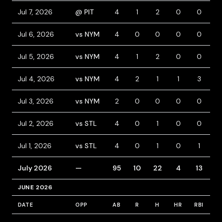
Jul 7, 2026
@ PIT
4
1
2
0
0
0
Jul 6, 2026
vs NYM
4
0
0
0
0
1
Jul 5, 2026
vs NYM
4
1
2
0
0
0
Jul 4, 2026
vs NYM
4
2
1
1
3
0
Jul 3, 2026
vs NYM
2
0
0
0
0
1
Jul 2, 2026
vs STL
4
0
1
0
0
0
Jul 1, 2026
vs STL
4
0
1
0
1
0
July 2026
—
95
10
22
4
13
7
JUNE 2026
DATE
OPP
AB
R
H
HR
RBI
B