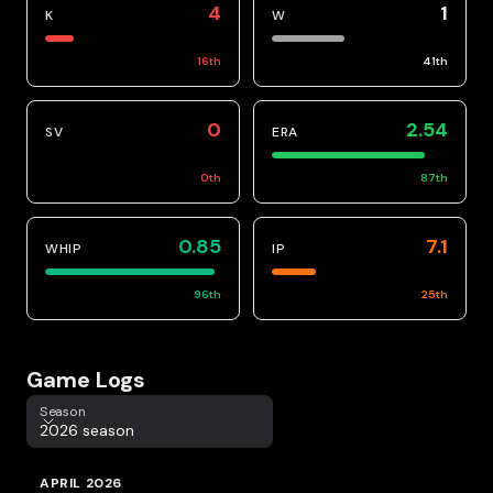
4
1
K
W
16
th
41
th
0
2.54
SV
ERA
0
th
87
th
0.85
7.1
WHIP
IP
96
th
25
th
Game Logs
Season
Season
2026 season
APRIL 2026