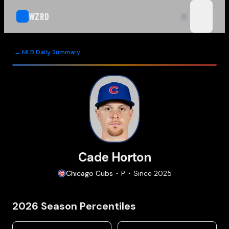
WZRD
open n
← MLB Daily Summary
Cade Horton
Chicago
Cubs
P
Since
2025
2026
Season Percentiles