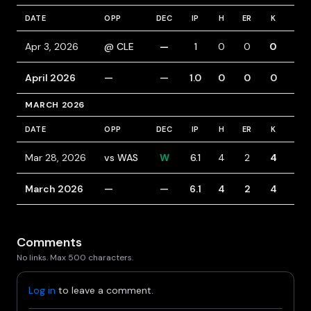
DATE
OPP
DEC
IP
H
ER
K
BB
Apr 3, 2026
@ CLE
—
1
0
0
0
1
April 2026
—
—
1.0
0
0
0
1
MARCH 2026
DATE
OPP
DEC
IP
H
ER
K
BB
Mar 28, 2026
vs WAS
W
6.1
4
2
4
1
March 2026
—
—
6.1
4
2
4
1
Comments
No links. Max 500 characters.
Log in
to leave a comment.