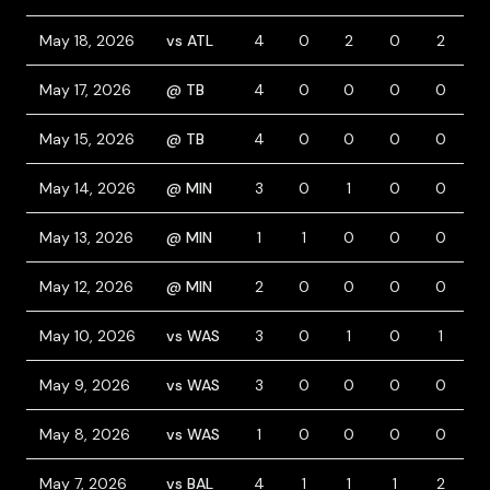
May 18, 2026
vs ATL
4
0
2
0
2
May 17, 2026
@ TB
4
0
0
0
0
1
May 15, 2026
@ TB
4
0
0
0
0
May 14, 2026
@ MIN
3
0
1
0
0
1
May 13, 2026
@ MIN
1
1
0
0
0
May 12, 2026
@ MIN
2
0
0
0
0
May 10, 2026
vs WAS
3
0
1
0
1
May 9, 2026
vs WAS
3
0
0
0
0
1
May 8, 2026
vs WAS
1
0
0
0
0
May 7, 2026
vs BAL
4
1
1
1
2