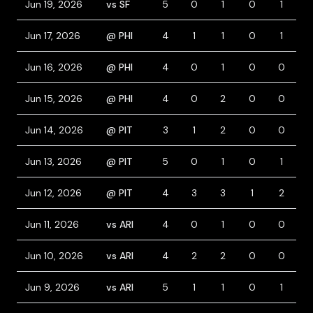
Jun 19, 2026
vs SF
5
0
1
0
1
Jun 17, 2026
@ PHI
4
1
1
0
1
1
Jun 16, 2026
@ PHI
4
0
1
0
0
Jun 15, 2026
@ PHI
4
0
2
0
0
Jun 14, 2026
@ PIT
3
1
2
0
0
2
Jun 13, 2026
@ PIT
5
0
1
0
1
Jun 12, 2026
@ PIT
4
3
3
1
2
1
Jun 11, 2026
vs ARI
4
0
1
0
0
Jun 10, 2026
vs ARI
4
2
2
0
0
Jun 9, 2026
vs ARI
5
1
1
0
1