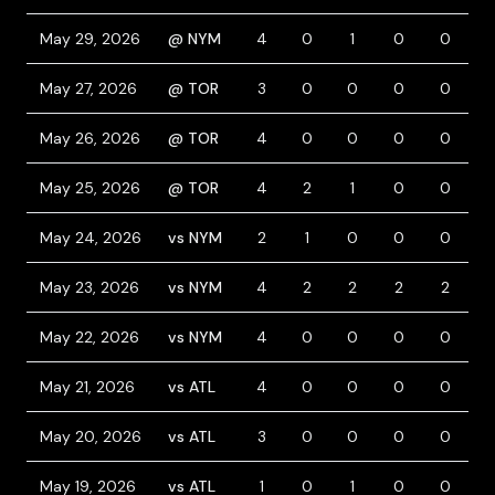
May 29, 2026
@ NYM
4
0
1
0
0
1
May 27, 2026
@ TOR
3
0
0
0
0
1
May 26, 2026
@ TOR
4
0
0
0
0
May 25, 2026
@ TOR
4
2
1
0
0
1
May 24, 2026
vs NYM
2
1
0
0
0
3
May 23, 2026
vs NYM
4
2
2
2
2
May 22, 2026
vs NYM
4
0
0
0
0
May 21, 2026
vs ATL
4
0
0
0
0
May 20, 2026
vs ATL
3
0
0
0
0
May 19, 2026
vs ATL
1
0
1
0
0