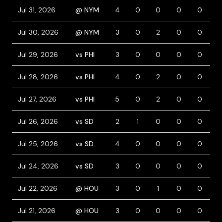
Jul 31, 2026
@ NYM
4
0
0
0
0
Jul 30, 2026
@ NYM
3
0
2
0
0
1
Jul 29, 2026
vs PHI
3
0
0
0
0
1
Jul 28, 2026
vs PHI
4
0
2
0
0
Jul 27, 2026
vs PHI
5
0
2
0
0
Jul 26, 2026
vs SD
2
1
0
0
0
1
Jul 25, 2026
vs SD
4
0
0
0
0
Jul 24, 2026
vs SD
3
0
0
0
0
Jul 22, 2026
@ HOU
3
0
1
0
0
1
Jul 21, 2026
@ HOU
3
0
0
0
0
1