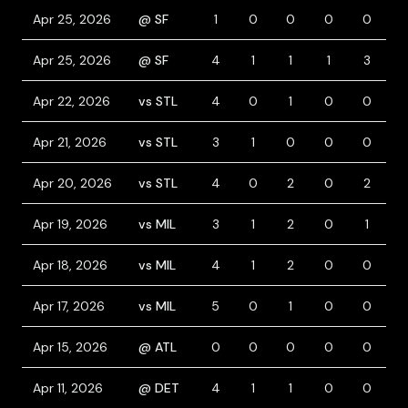
Apr 25, 2026
@ SF
1
0
0
0
0
Apr 25, 2026
@ SF
4
1
1
1
3
Apr 22, 2026
vs STL
4
0
1
0
0
Apr 21, 2026
vs STL
3
1
0
0
0
1
Apr 20, 2026
vs STL
4
0
2
0
2
Apr 19, 2026
vs MIL
3
1
2
0
1
1
Apr 18, 2026
vs MIL
4
1
2
0
0
Apr 17, 2026
vs MIL
5
0
1
0
0
Apr 15, 2026
@ ATL
0
0
0
0
0
Apr 11, 2026
@ DET
4
1
1
0
0