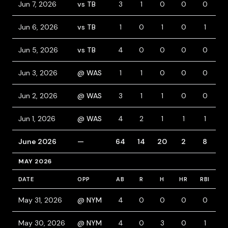
Jun 7, 2026
vs TB
3
1
0
0
0
1
Jun 6, 2026
vs TB
1
0
1
0
1
Jun 5, 2026
vs TB
4
0
0
0
0
Jun 3, 2026
@ WAS
1
1
0
0
0
2
Jun 2, 2026
@ WAS
3
1
1
0
0
1
Jun 1, 2026
@ WAS
4
2
1
1
1
1
June 2026
—
64
14
20
2
8
MAY 2026
DATE
OPP
AB
R
H
HR
RBI
B
May 31, 2026
@ NYM
4
0
0
0
0
1
May 30, 2026
@ NYM
4
0
3
0
1