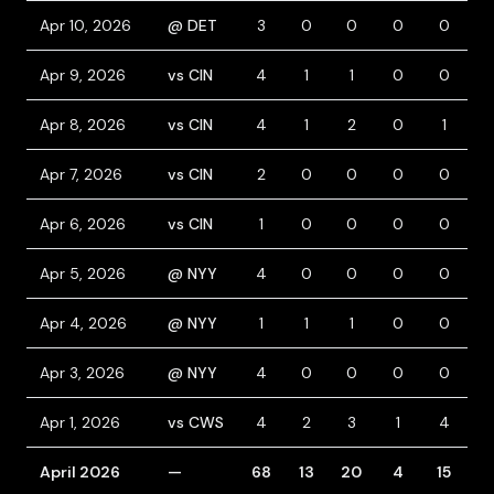
Apr 10, 2026
@ DET
3
0
0
0
0
Apr 9, 2026
vs CIN
4
1
1
0
0
1
Apr 8, 2026
vs CIN
4
1
2
0
1
Apr 7, 2026
vs CIN
2
0
0
0
0
Apr 6, 2026
vs CIN
1
0
0
0
0
Apr 5, 2026
@ NYY
4
0
0
0
0
Apr 4, 2026
@ NYY
1
1
1
0
0
1
Apr 3, 2026
@ NYY
4
0
0
0
0
Apr 1, 2026
vs CWS
4
2
3
1
4
April 2026
—
68
13
20
4
15