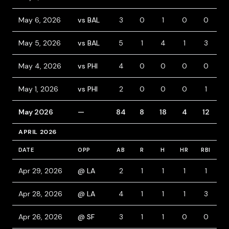
May 6, 2026
vs BAL
3
0
1
0
0
1
May 5, 2026
vs BAL
5
1
4
1
3
May 4, 2026
vs PHI
4
0
0
0
0
May 1, 2026
vs PHI
2
0
0
0
1
1
May 2026
—
84
8
18
4
12
1
APRIL 2026
DATE
OPP
AB
R
H
HR
RBI
B
Apr 29, 2026
@ LA
2
1
1
1
1
2
Apr 28, 2026
@ LA
4
1
1
1
3
Apr 26, 2026
@ SF
3
1
1
0
0