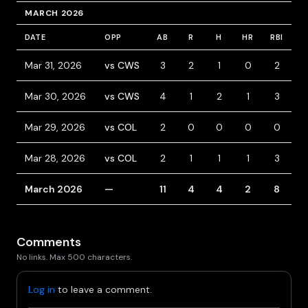
MARCH 2026
DATE
OPP
AB
R
H
HR
RBI
B
Mar 31, 2026
vs CWS
3
2
1
0
2
1
Mar 30, 2026
vs CWS
4
1
2
1
3
Mar 29, 2026
vs COL
2
0
0
0
0
Mar 28, 2026
vs COL
2
1
1
1
3
March 2026
—
11
4
4
2
8
1
Comments
No links. Max 500 characters.
Log in
to leave a comment.