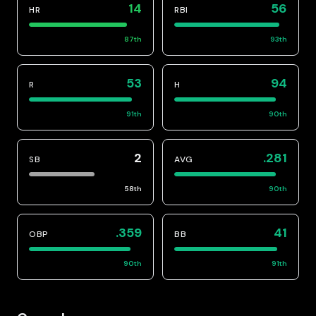
14
56
HR
RBI
87
th
93
th
53
94
R
H
91
th
90
th
2
.281
SB
AVG
58
th
90
th
.359
41
OBP
BB
90
th
91
th