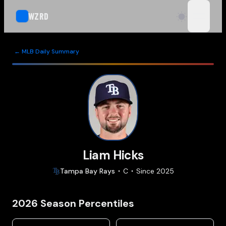
WZRD
open n
← MLB Daily Summary
Liam Hicks
Tampa Bay
Rays
C
Since
2025
2026
Season Percentiles