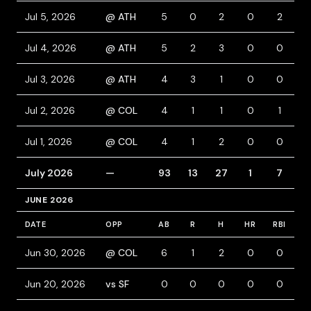
Jul 5, 2026
@ ATH
5
0
2
0
2
Jul 4, 2026
@ ATH
5
2
3
0
0
Jul 3, 2026
@ ATH
4
3
1
0
0
2
Jul 2, 2026
@ COL
4
1
1
0
1
Jul 1, 2026
@ COL
4
1
2
0
0
July 2026
—
93
13
27
1
7
JUNE 2026
DATE
OPP
AB
R
H
HR
RBI
B
Jun 30, 2026
@ COL
6
1
2
0
0
Jun 20, 2026
vs SF
0
0
0
0
0