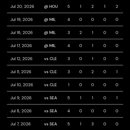
Jul 20, 2026
@ HOU
5
1
2
1
2
Jul 19, 2026
@ MIL
4
0
0
0
0
Jul 18, 2026
@ MIL
3
2
1
0
0
Jul 17, 2026
@ MIL
4
0
1
0
0
Jul 12, 2026
vs CLE
3
0
1
0
0
1
Jul 11, 2026
vs CLE
3
0
2
0
1
1
Jul 10, 2026
vs CLE
1
0
0
0
0
Jul 9, 2026
vs SEA
5
1
1
0
1
Jul 8, 2026
vs SEA
4
0
0
0
0
Jul 7, 2026
vs SEA
5
1
3
0
0