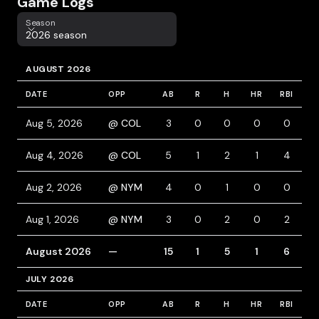
Game Logs
Season
Season
2026 season
AUGUST 2026
DATE
OPP
AB
R
H
HR
RBI
B
Aug 5, 2026
@ COL
3
0
0
0
0
1
Aug 4, 2026
@ COL
5
1
2
1
4
1
Aug 2, 2026
@ NYM
4
0
1
0
0
Aug 1, 2026
@ NYM
3
0
2
0
2
2
August 2026
—
15
1
5
1
6
JULY 2026
DATE
OPP
AB
R
H
HR
RBI
B