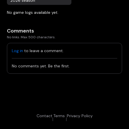
2026 season
No game logs available yet.
Comments
No links. Max 500 characters.
Log in
to leave a comment.
No comments yet. Be the first.
Contact
Terms
Privacy Policy
|
|