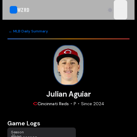
WZRD
open n
← MLB Daily Summary
Julian Aguiar
Cincinnati
Reds
P
Since
2024
Game Logs
Season
Season