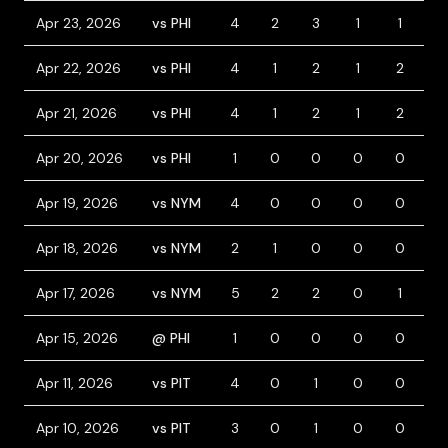
Apr 23, 2026
vs PHI
4
2
3
1
1
2
Apr 22, 2026
vs PHI
4
1
2
1
2
0
Apr 21, 2026
vs PHI
4
1
2
1
2
0
Apr 20, 2026
vs PHI
1
0
0
0
0
1
Apr 19, 2026
vs NYM
4
0
0
0
0
0
Apr 18, 2026
vs NYM
2
1
0
0
0
1
Apr 17, 2026
vs NYM
5
2
2
0
1
0
Apr 15, 2026
@ PHI
1
0
0
0
0
0
Apr 11, 2026
vs PIT
4
0
1
0
0
0
Apr 10, 2026
vs PIT
3
0
1
0
0
1