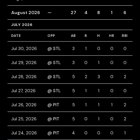
August 2026
—
27
4
8
1
6
5
JULY 2026
DATE
OPP
AB
R
H
HR
RBI
B
Jul 30, 2026
@ STL
3
1
0
0
0
2
Jul 29, 2026
@ STL
3
0
1
0
0
2
Jul 28, 2026
@ STL
5
2
3
0
2
0
Jul 27, 2026
@ STL
5
1
1
0
0
0
Jul 26, 2026
@ PIT
5
1
1
1
2
0
Jul 25, 2026
@ PIT
5
0
1
0
2
0
Jul 24, 2026
@ PIT
4
0
0
0
1
1