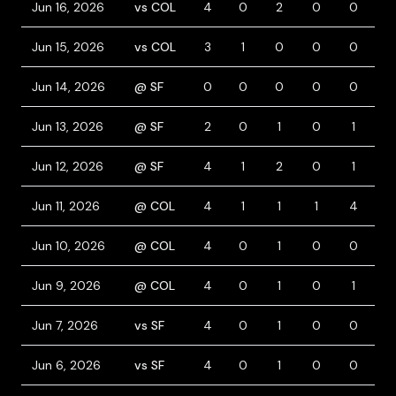
Jun 16, 2026
vs COL
4
0
2
0
0
0
Jun 15, 2026
vs COL
3
1
0
0
0
2
Jun 14, 2026
@ SF
0
0
0
0
0
0
Jun 13, 2026
@ SF
2
0
1
0
1
1
Jun 12, 2026
@ SF
4
1
2
0
1
0
Jun 11, 2026
@ COL
4
1
1
1
4
0
Jun 10, 2026
@ COL
4
0
1
0
0
0
Jun 9, 2026
@ COL
4
0
1
0
1
0
Jun 7, 2026
vs SF
4
0
1
0
0
0
Jun 6, 2026
vs SF
4
0
1
0
0
0