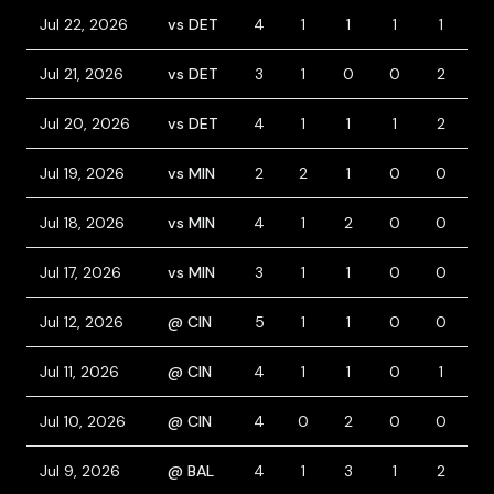
Jul 22, 2026
vs DET
4
1
1
1
1
0
Jul 21, 2026
vs DET
3
1
0
0
2
3
Jul 20, 2026
vs DET
4
1
1
1
2
1
Jul 19, 2026
vs MIN
2
2
1
0
0
2
Jul 18, 2026
vs MIN
4
1
2
0
0
1
Jul 17, 2026
vs MIN
3
1
1
0
0
1
Jul 12, 2026
@ CIN
5
1
1
0
0
0
Jul 11, 2026
@ CIN
4
1
1
0
1
1
Jul 10, 2026
@ CIN
4
0
2
0
0
0
Jul 9, 2026
@ BAL
4
1
3
1
2
0