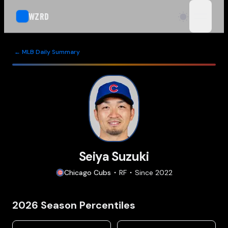
WZRD
open n
← MLB Daily Summary
Seiya Suzuki
Chicago
Cubs
RF
Since
2022
2026
Season Percentiles