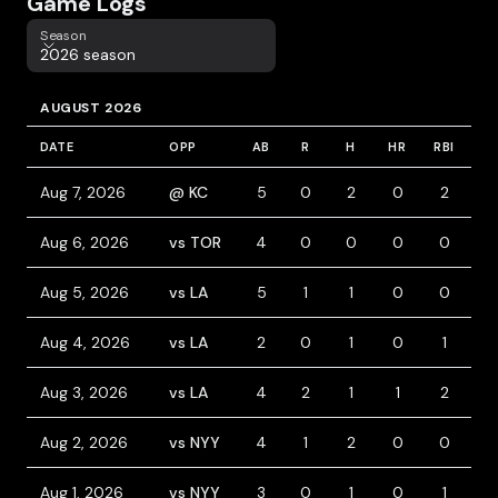
Game Logs
Season
Season
2026 season
AUGUST 2026
DATE
OPP
AB
R
H
HR
RBI
B
Aug 7, 2026
@ KC
5
0
2
0
2
0
Aug 6, 2026
vs TOR
4
0
0
0
0
1
Aug 5, 2026
vs LA
5
1
1
0
0
0
Aug 4, 2026
vs LA
2
0
1
0
1
2
Aug 3, 2026
vs LA
4
2
1
1
2
1
Aug 2, 2026
vs NYY
4
1
2
0
0
0
Aug 1, 2026
vs NYY
3
0
1
0
1
1