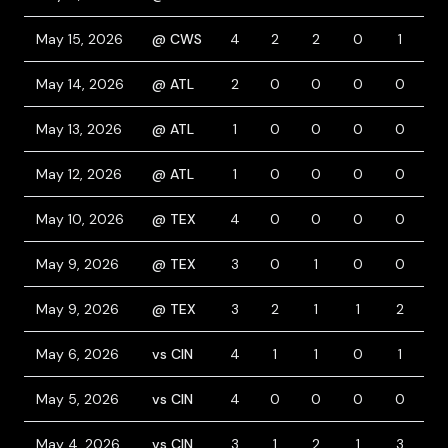
May 15, 2026
@ CWS
4
2
2
0
1
1
May 14, 2026
@ ATL
2
0
0
0
0
0
May 13, 2026
@ ATL
1
0
0
0
0
0
May 12, 2026
@ ATL
1
0
0
0
0
1
May 10, 2026
@ TEX
4
0
0
0
0
0
May 9, 2026
@ TEX
3
0
1
0
0
1
May 9, 2026
@ TEX
3
2
1
1
2
2
May 6, 2026
vs CIN
4
1
1
0
1
1
May 5, 2026
vs CIN
4
0
0
0
0
1
May 4, 2026
vs CIN
3
1
2
1
3
1