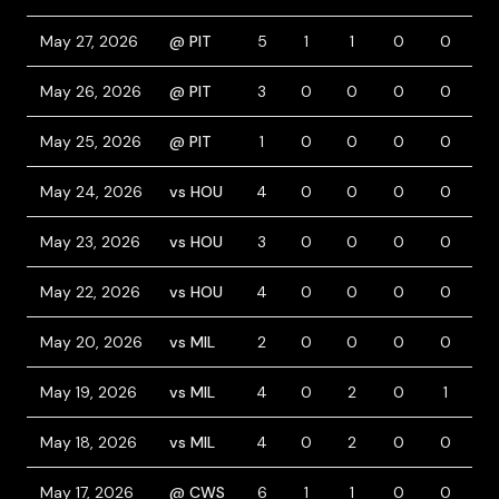
May 27, 2026
@ PIT
5
1
1
0
0
0
May 26, 2026
@ PIT
3
0
0
0
0
0
May 25, 2026
@ PIT
1
0
0
0
0
0
May 24, 2026
vs HOU
4
0
0
0
0
0
May 23, 2026
vs HOU
3
0
0
0
0
0
May 22, 2026
vs HOU
4
0
0
0
0
0
May 20, 2026
vs MIL
2
0
0
0
0
1
May 19, 2026
vs MIL
4
0
2
0
1
0
May 18, 2026
vs MIL
4
0
2
0
0
0
May 17, 2026
@ CWS
6
1
1
0
0
0