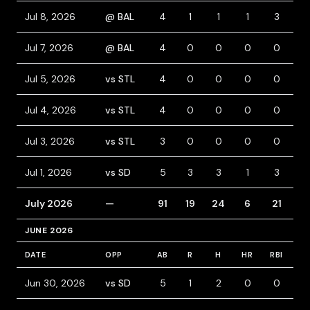
Jul 8, 2026
@ BAL
4
1
1
1
3
0
Jul 7, 2026
@ BAL
4
0
0
0
0
0
Jul 5, 2026
vs STL
4
0
0
0
0
0
Jul 4, 2026
vs STL
4
0
0
0
0
0
Jul 3, 2026
vs STL
3
0
0
0
0
1
Jul 1, 2026
vs SD
5
3
3
1
3
1
July 2026
—
91
19
24
6
21
16
JUNE 2026
DATE
OPP
AB
R
H
HR
RBI
B
Jun 30, 2026
vs SD
5
1
2
0
0
0