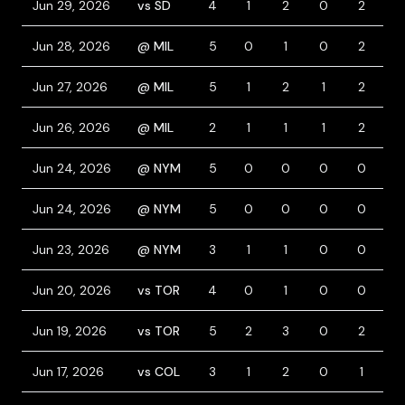
Jun 29, 2026
vs SD
4
1
2
0
2
0
Jun 28, 2026
@ MIL
5
0
1
0
2
0
Jun 27, 2026
@ MIL
5
1
2
1
2
0
Jun 26, 2026
@ MIL
2
1
1
1
2
1
Jun 24, 2026
@ NYM
5
0
0
0
0
0
Jun 24, 2026
@ NYM
5
0
0
0
0
0
Jun 23, 2026
@ NYM
3
1
1
0
0
2
Jun 20, 2026
vs TOR
4
0
1
0
0
1
Jun 19, 2026
vs TOR
5
2
3
0
2
1
Jun 17, 2026
vs COL
3
1
2
0
1
1