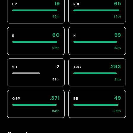
19
65
HR
RBI
95
th
97
th
60
99
R
H
95
th
92
th
2
.283
SB
AVG
58
th
91
th
.371
49
OBP
BB
94
th
95
th