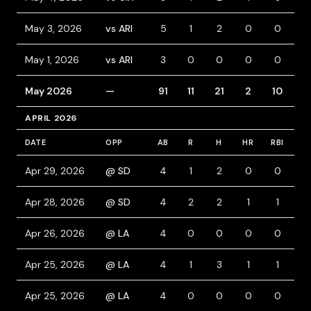
May 3, 2026
vs ARI
5
1
2
0
0
0
May 1, 2026
vs ARI
3
0
0
0
0
1
May 2026
—
91
11
21
2
10
1
APRIL 2026
DATE
OPP
AB
R
H
HR
RBI
B
Apr 29, 2026
@ SD
4
1
2
0
0
1
Apr 28, 2026
@ SD
4
2
2
1
1
0
Apr 26, 2026
@ LA
4
0
0
0
0
0
Apr 25, 2026
@ LA
4
1
3
1
1
0
Apr 25, 2026
@ LA
4
0
0
0
0
0