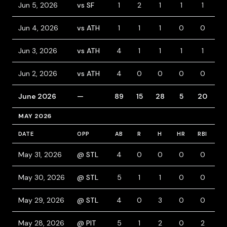
Jun 5, 2026
vs SF
1
2
1
1
1
3
Jun 4, 2026
vs ATH
1
1
1
0
0
0
Jun 3, 2026
vs ATH
4
1
1
1
1
0
Jun 2, 2026
vs ATH
4
0
0
0
0
0
June 2026
—
89
15
28
5
20
12
MAY 2026
DATE
OPP
AB
R
H
HR
RBI
B
May 31, 2026
@ STL
4
0
0
0
0
0
May 30, 2026
@ STL
5
1
1
0
0
0
May 29, 2026
@ STL
4
0
3
0
0
0
May 28, 2026
@ PIT
5
1
2
0
2
0