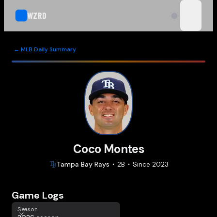
WZRD
open n
← MLB Daily Summary
Coco Montes
Tampa Bay
Rays
2B
Since
2023
Game Logs
Season
Season