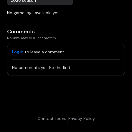
2026 season
No game logs available yet.
Comments
No links. Max 500 characters.
Log in
to leave a comment.
No comments yet. Be the first.
Contact
Terms
Privacy Policy
|
|