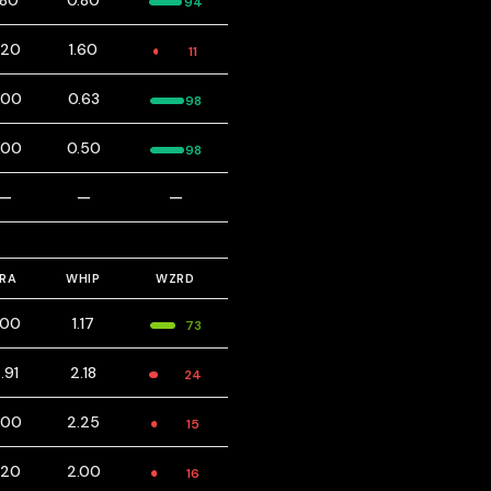
.80
0.80
94
.20
1.60
11
.00
0.63
98
.00
0.50
98
—
—
—
ERA
WHIP
WZRD
.00
1.17
73
.91
2.18
24
.00
2.25
15
.20
2.00
16