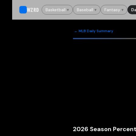
WZRD
Basketball
▾
Baseball
▾
Fantasy
▾
Da
← MLB Daily Summary
2026
Season Percent