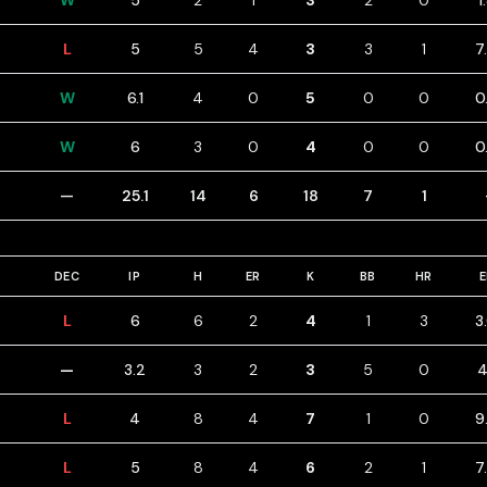
W
5
2
1
3
2
0
1
L
5
5
4
3
3
1
7
W
6.1
4
0
5
0
0
0
W
6
3
0
4
0
0
0
—
25.1
14
6
18
7
1
DEC
IP
H
ER
K
BB
HR
L
6
6
2
4
1
3
3
—
3.2
3
2
3
5
0
4
L
4
8
4
7
1
0
9
L
5
8
4
6
2
1
7