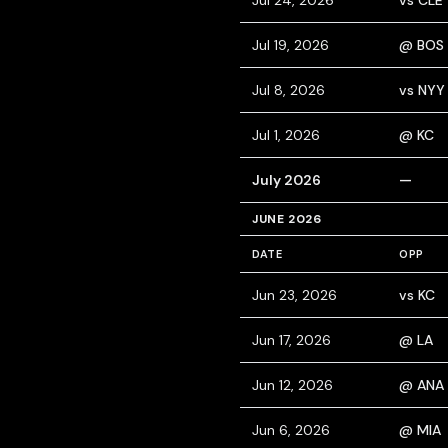
Jul 24, 2026
vs CLE
Jul 19, 2026
@ BOS
Jul 8, 2026
vs NYY
Jul 1, 2026
@ KC
July 2026
—
JUNE 2026
DATE
OPP
Jun 23, 2026
vs KC
Jun 17, 2026
@ LA
Jun 12, 2026
@ ANA
Jun 6, 2026
@ MIA