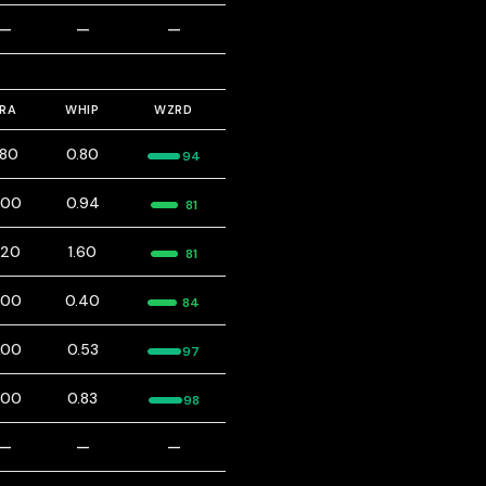
—
—
—
ERA
WHIP
WZRD
.80
0.80
94
.00
0.94
81
.20
1.60
81
.00
0.40
84
.00
0.53
97
.00
0.83
98
—
—
—