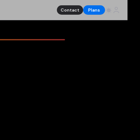
Contact
Plans