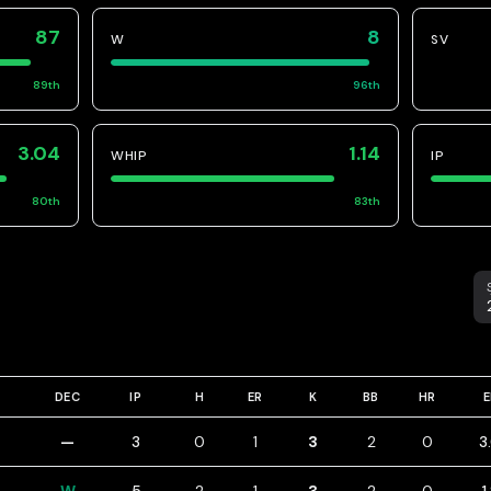
87
8
W
SV
89
th
96
th
3.04
1.14
WHIP
IP
80
th
83
th
S
DEC
IP
H
ER
K
BB
HR
—
3
0
1
3
2
0
3