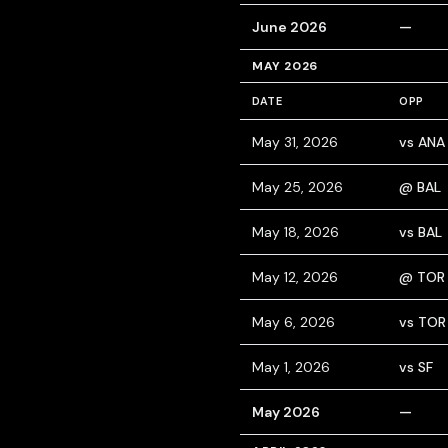
June 2026
—
MAY 2026
DATE
OPP
May 31, 2026
vs ANA
May 25, 2026
@ BAL
May 18, 2026
vs BAL
May 12, 2026
@ TOR
May 6, 2026
vs TOR
May 1, 2026
vs SF
May 2026
—