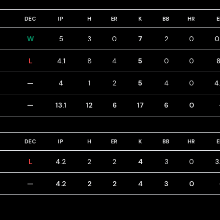
DEC
IP
H
ER
K
BB
HR
W
5
3
0
7
2
0
0
L
4.1
8
4
5
0
0
8
—
4
1
2
5
4
0
4
—
13.1
12
6
17
6
0
DEC
IP
H
ER
K
BB
HR
L
4.2
2
2
4
3
0
3
—
4.2
2
2
4
3
0