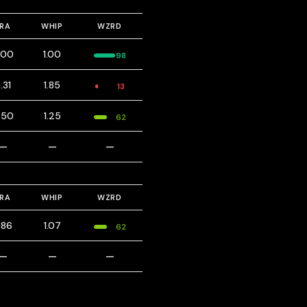
ERA
WHIP
WZRD
.00
1.00
98
.31
1.85
13
.50
1.25
62
—
—
—
ERA
WHIP
WZRD
.86
1.07
62
—
—
—