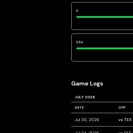
K
ERA
Game Logs
JULY 2026
DATE
OPP
Jul 30, 2026
vs TEX