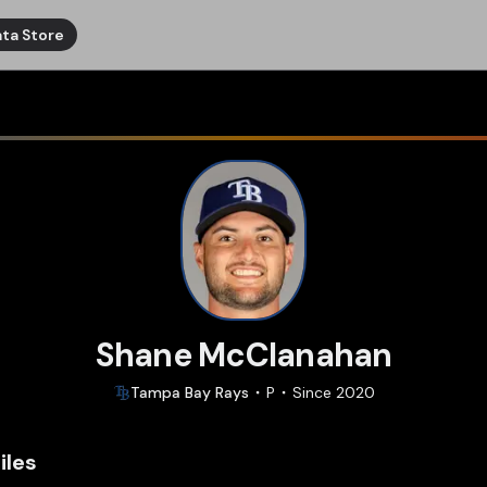
ta Store
Shane McClanahan
Tampa Bay
Rays
P
Since
2020
iles