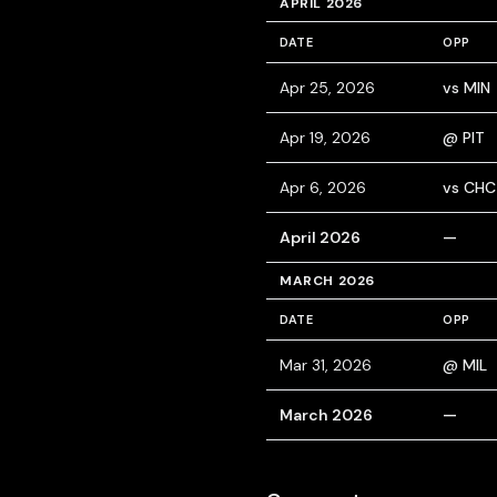
APRIL 2026
DATE
OPP
Apr 25, 2026
vs MIN
Apr 19, 2026
@ PIT
Apr 6, 2026
vs CHC
April 2026
—
MARCH 2026
DATE
OPP
Mar 31, 2026
@ MIL
March 2026
—