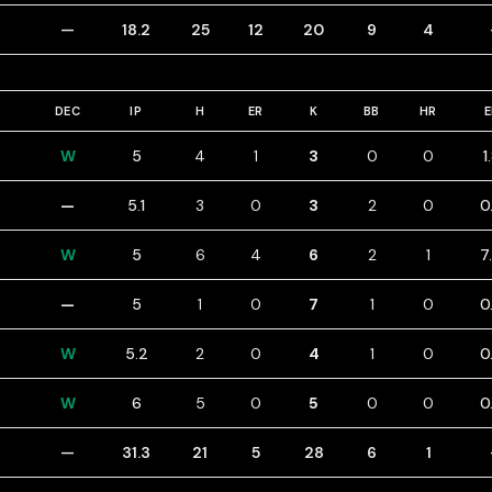
—
18.2
25
12
20
9
4
DEC
IP
H
ER
K
BB
HR
W
5
4
1
3
0
0
1
—
5.1
3
0
3
2
0
0
W
5
6
4
6
2
1
7
—
5
1
0
7
1
0
0
W
5.2
2
0
4
1
0
0
W
6
5
0
5
0
0
0
—
31.3
21
5
28
6
1