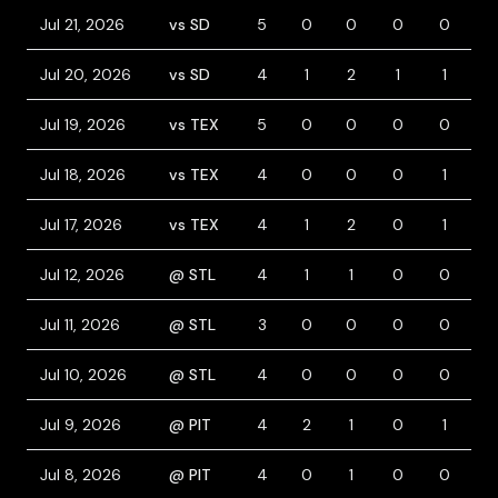
Jul 21, 2026
vs SD
5
0
0
0
0
0
Jul 20, 2026
vs SD
4
1
2
1
1
0
Jul 19, 2026
vs TEX
5
0
0
0
0
0
Jul 18, 2026
vs TEX
4
0
0
0
1
0
Jul 17, 2026
vs TEX
4
1
2
0
1
0
Jul 12, 2026
@ STL
4
1
1
0
0
1
Jul 11, 2026
@ STL
3
0
0
0
0
1
Jul 10, 2026
@ STL
4
0
0
0
0
0
Jul 9, 2026
@ PIT
4
2
1
0
1
1
Jul 8, 2026
@ PIT
4
0
1
0
0
0