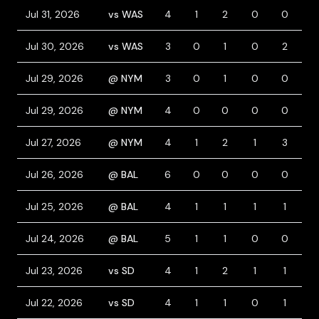
Jul 31, 2026
vs WAS
4
1
2
0
0
0
Jul 30, 2026
vs WAS
3
0
1
0
2
0
Jul 29, 2026
@ NYM
3
0
1
0
0
1
Jul 29, 2026
@ NYM
4
0
0
0
0
0
Jul 27, 2026
@ NYM
4
1
2
1
3
0
Jul 26, 2026
@ BAL
6
0
0
0
0
0
Jul 25, 2026
@ BAL
4
1
1
1
1
0
Jul 24, 2026
@ BAL
5
1
1
0
0
0
Jul 23, 2026
vs SD
4
1
2
1
1
0
Jul 22, 2026
vs SD
4
1
1
0
1
1