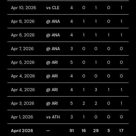
Apr 10, 2026
vs CLE
4
0
1
0
1
0
Apr 8, 2026
@ ANA
4
1
1
0
1
0
Apr 8, 2026
@ ANA
4
1
1
1
1
1
Apr 7, 2026
@ ANA
3
0
0
0
0
0
Apr 5, 2026
@ ARI
5
0
1
0
0
0
Apr 4, 2026
@ ARI
4
0
0
0
0
0
Apr 4, 2026
@ ARI
4
1
3
1
1
0
Apr 3, 2026
@ ARI
5
2
2
0
1
1
Apr 1, 2026
vs ATH
3
1
0
0
0
1
April 2026
—
91
16
29
5
17
7