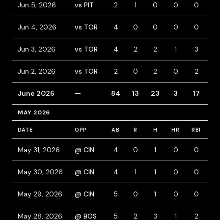
Jun 5, 2026
vs PIT
2
1
0
0
0
2
Jun 4, 2026
vs TOR
4
0
0
0
0
0
Jun 3, 2026
vs TOR
4
2
2
1
3
0
Jun 2, 2026
vs TOR
2
0
2
0
2
1
June 2026
—
84
13
23
3
17
6
MAY 2026
DATE
OPP
AB
R
H
HR
RBI
B
May 31, 2026
@ CIN
4
0
1
0
0
0
May 30, 2026
@ CIN
4
1
1
0
0
0
May 29, 2026
@ CIN
5
0
1
0
0
0
May 28, 2026
@ BOS
5
2
3
1
2
0