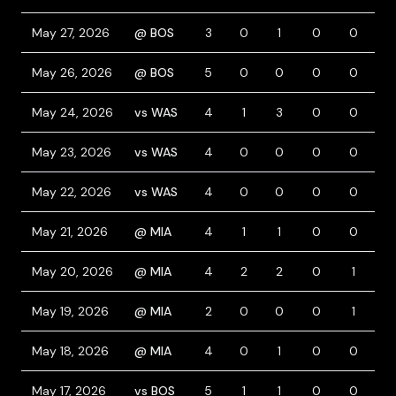
May 27, 2026
@ BOS
3
0
1
0
0
1
May 26, 2026
@ BOS
5
0
0
0
0
0
May 24, 2026
vs WAS
4
1
3
0
0
0
May 23, 2026
vs WAS
4
0
0
0
0
0
May 22, 2026
vs WAS
4
0
0
0
0
1
May 21, 2026
@ MIA
4
1
1
0
0
0
May 20, 2026
@ MIA
4
2
2
0
1
0
May 19, 2026
@ MIA
2
0
0
0
1
2
May 18, 2026
@ MIA
4
0
1
0
0
0
May 17, 2026
vs BOS
5
1
1
0
0
0