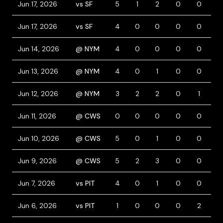
Jun 17, 2026
vs SF
5
1
2
0
0
0
Jun 17, 2026
vs SF
4
0
0
0
0
0
Jun 14, 2026
@ NYM
4
0
0
0
0
0
Jun 13, 2026
@ NYM
4
0
1
0
0
0
Jun 12, 2026
@ NYM
3
2
2
0
1
1
Jun 11, 2026
@ CWS
0
0
0
0
0
0
Jun 10, 2026
@ CWS
5
0
1
0
0
0
Jun 9, 2026
@ CWS
5
2
3
0
0
0
Jun 7, 2026
vs PIT
4
0
1
0
0
0
Jun 6, 2026
vs PIT
1
0
0
0
2
0