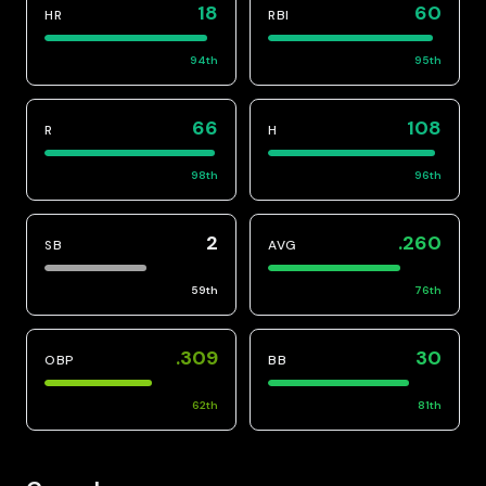
18
60
HR
RBI
94
th
95
th
66
108
R
H
98
th
96
th
2
.260
SB
AVG
59
th
76
th
.309
30
OBP
BB
62
th
81
th