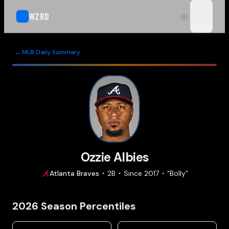
WZRD
open n
← MLB Daily Summary
Ozzie Albies
Atlanta
Braves
2B
Since
2017
“
Bolly
”
2026
Season Percentiles