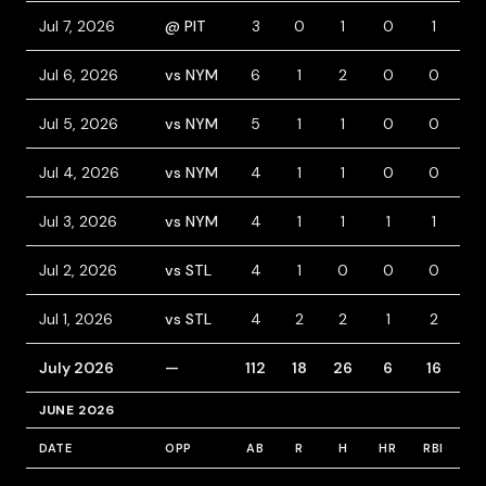
Jul 7, 2026
@ PIT
3
0
1
0
1
0
Jul 6, 2026
vs NYM
6
1
2
0
0
0
Jul 5, 2026
vs NYM
5
1
1
0
0
0
Jul 4, 2026
vs NYM
4
1
1
0
0
1
Jul 3, 2026
vs NYM
4
1
1
1
1
0
Jul 2, 2026
vs STL
4
1
0
0
0
1
Jul 1, 2026
vs STL
4
2
2
1
2
0
July 2026
—
112
18
26
6
16
7
JUNE 2026
DATE
OPP
AB
R
H
HR
RBI
B