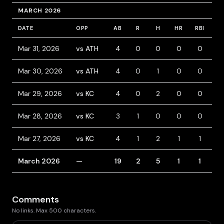
MARCH 2026
DATE
OPP
AB
R
H
HR
RBI
B
Mar 31, 2026
vs ATH
4
0
0
0
0
0
Mar 30, 2026
vs ATH
4
0
1
0
0
0
Mar 29, 2026
vs KC
4
0
2
0
0
0
Mar 28, 2026
vs KC
3
1
0
0
0
1
Mar 27, 2026
vs KC
4
1
2
1
1
0
March 2026
—
19
2
5
1
1
1
Comments
No links. Max 500 characters.