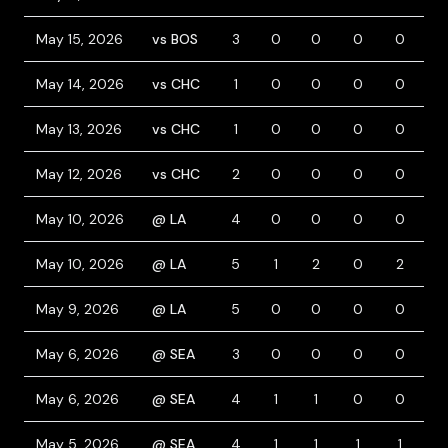
May 15, 2026
vs BOS
3
0
0
0
0
0
May 14, 2026
vs CHC
1
0
0
0
0
0
May 13, 2026
vs CHC
1
0
0
0
0
0
May 12, 2026
vs CHC
2
0
0
0
0
0
May 10, 2026
@ LA
4
0
0
0
0
0
May 10, 2026
@ LA
5
1
2
0
2
0
May 9, 2026
@ LA
5
0
0
0
0
0
May 6, 2026
@ SEA
3
0
0
0
0
1
May 6, 2026
@ SEA
4
1
1
0
0
0
May 5, 2026
@ SEA
4
1
1
1
1
0