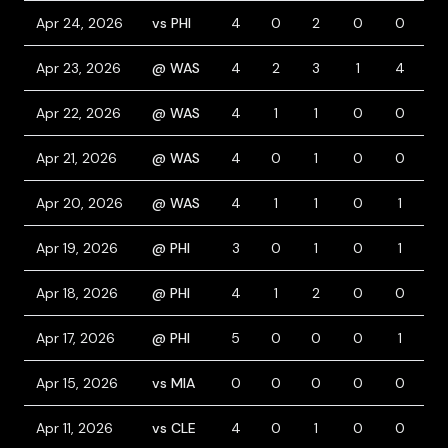
Apr 24, 2026
vs PHI
4
0
2
0
0
0
Apr 23, 2026
@ WAS
4
2
3
1
4
0
Apr 22, 2026
@ WAS
4
1
1
0
0
0
Apr 21, 2026
@ WAS
4
0
1
0
0
0
Apr 20, 2026
@ WAS
4
1
1
0
1
0
Apr 19, 2026
@ PHI
3
0
1
0
1
1
Apr 18, 2026
@ PHI
4
1
2
0
0
1
Apr 17, 2026
@ PHI
5
0
0
0
1
0
Apr 15, 2026
vs MIA
0
0
0
0
0
0
Apr 11, 2026
vs CLE
4
0
1
0
0
0