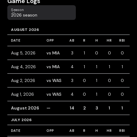
Game Logs
Season
Season
2026 season
AUGUST 2026
DATE
OPP
AB
R
H
HR
RBI
B
Aug 5, 2026
vs MIA
3
1
0
0
0
1
Aug 4, 2026
vs MIA
4
1
1
1
1
0
Aug 2, 2026
vs WAS
3
0
1
0
0
0
Aug 1, 2026
vs WAS
4
0
1
0
0
0
August 2026
—
14
2
3
1
1
1
JULY 2026
DATE
OPP
AB
R
H
HR
RBI
B