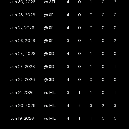
Jun 30, 2026
vs STL
4
0
1
0
2
0
Jun 28, 2026
@ SF
4
0
0
0
0
0
Jun 27, 2026
@ SF
4
0
0
0
0
0
Jun 26, 2026
@ SF
3
0
1
0
2
0
Jun 24, 2026
@ SD
4
0
1
0
0
0
Jun 23, 2026
@ SD
3
0
1
0
1
2
Jun 22, 2026
@ SD
4
0
0
0
0
0
Jun 21, 2026
vs MIL
3
1
1
0
1
0
Jun 20, 2026
vs MIL
4
3
3
2
3
0
Jun 19, 2026
vs MIL
4
1
1
0
0
0