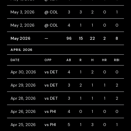
May 3, 2026
@ COL
3
3
2
0
1
2
May 2, 2026
@ COL
4
1
1
0
0
1
May 2026
—
96
15
22
2
8
8
APRIL 2026
DATE
OPP
AB
R
H
HR
RBI
B
Apr 30, 2026
vs DET
4
1
2
0
0
0
Apr 29, 2026
vs DET
3
2
1
1
2
1
Apr 28, 2026
vs DET
3
1
1
1
2
1
Apr 26, 2026
vs PHI
4
0
1
0
0
0
Apr 25, 2026
vs PHI
5
1
3
0
1
0