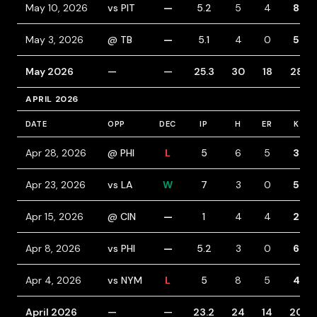
May 10, 2026
vs PIT
—
5.2
5
4
8
May 3, 2026
@ TB
—
5.1
4
0
5
May 2026
—
—
25.3
30
18
28
APRIL 2026
DATE
OPP
DEC
IP
H
ER
K
Apr 28, 2026
@ PHI
L
5
6
5
3
Apr 23, 2026
vs LA
W
7
3
0
5
Apr 15, 2026
@ CIN
—
1
4
4
2
Apr 8, 2026
vs PHI
—
5.2
3
0
6
Apr 4, 2026
vs NYM
L
5
8
5
4
April 2026
—
—
23.2
24
14
20