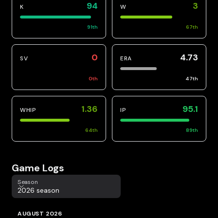
94
3
K
W
91
th
67
th
0
4.73
SV
ERA
0
th
47
th
1.36
95.1
WHIP
IP
64
th
89
th
Game Logs
Season
Season
2026 season
AUGUST 2026