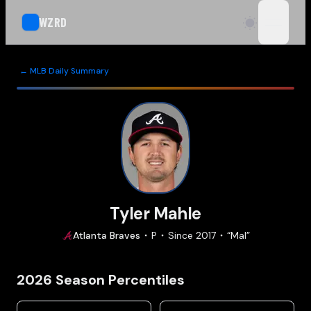
WZRD
open n
← MLB Daily Summary
Tyler Mahle
Atlanta
Braves
P
Since
2017
“
Mal
”
2026
Season Percentiles