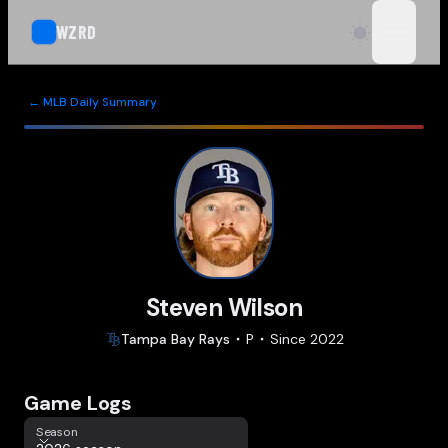
WZRD
open n
← MLB Daily Summary
Steven Wilson
Tampa Bay
Rays
P
Since
2022
Game Logs
Season
Season