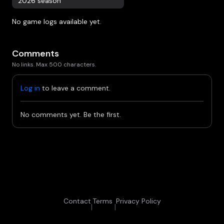
2026 season
No game logs available yet.
Comments
No links. Max 500 characters.
Log in
to leave a comment.
No comments yet. Be the first.
Contact
Terms
Privacy Policy
|
|