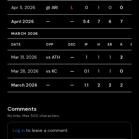
Apr 5, 2026
@ ARI
L
0
1
0
0
0
April 2026
—
—
5.4
7
6
7
3
MARCH 2026
DATE
OPP
DEC
IP
H
ER
K
BB
Mar 31, 2026
vs ATH
—
1
1
1
2
0
Mar 28, 2026
vs KC
—
0.1
1
1
0
1
March 2026
—
—
1.1
2
2
2
1
Comments
No links. Max 500 characters.
Log in
to leave a comment.