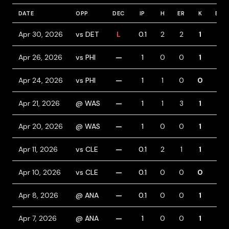
DATE
OPP
DEC
IP
H
ER
K
BB
Apr 30, 2026
vs DET
L
0.1
2
2
1
1
Apr 26, 2026
vs PHI
—
1
0
0
1
0
Apr 24, 2026
vs PHI
—
1
1
0
0
0
Apr 21, 2026
@ WAS
—
1
1
3
1
2
Apr 20, 2026
@ WAS
—
1
0
0
1
0
Apr 11, 2026
vs CLE
—
0.1
2
1
1
0
Apr 10, 2026
vs CLE
—
0.1
0
0
0
0
Apr 8, 2026
@ ANA
—
0.1
0
0
1
0
Apr 7, 2026
@ ANA
—
1
0
0
1
0