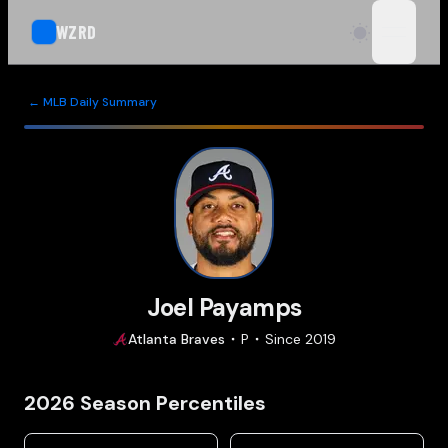
WZRD
open n
← MLB Daily Summary
Joel Payamps
Atlanta
Braves
P
Since
2019
2026
Season Percentiles