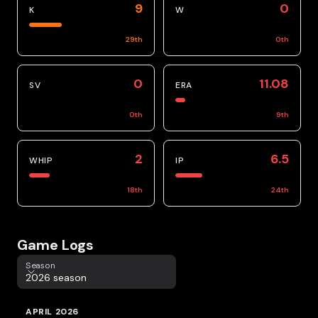
9
0
K
W
29
th
0
th
0
11.08
SV
ERA
0
th
9
th
2
6.5
WHIP
IP
18
th
24
th
Game Logs
Season
Season
2026 season
APRIL 2026