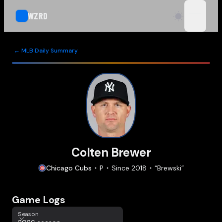
WZRD
open n
← MLB Daily Summary
Colten Brewer
Chicago
Cubs
P
Since
2018
“
Brewski
”
Game Logs
Season
Season