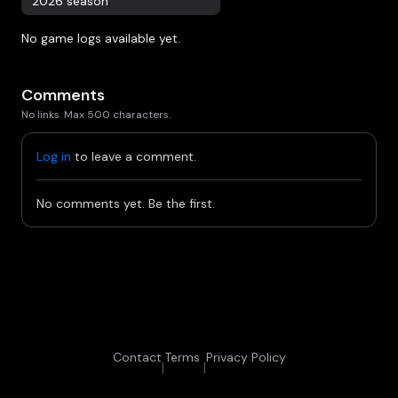
2026 season
No game logs available yet.
Comments
No links. Max 500 characters.
Log in
to leave a comment.
No comments yet. Be the first.
Contact
Terms
Privacy Policy
|
|