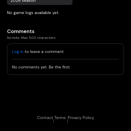
2026 season
No game logs available yet.
Comments
No links. Max 500 characters.
Log in
to leave a comment.
No comments yet. Be the first.
Contact
Terms
Privacy Policy
|
|