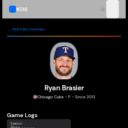
WZRD
open n
← MLB Daily Summary
Ryan Brasier
Chicago
Cubs
P
Since
2013
Game Logs
Season
Season