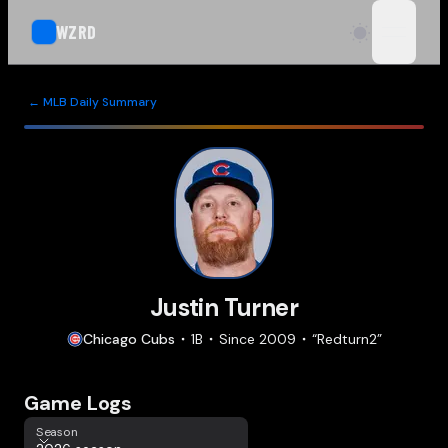
WZRD
open n
← MLB Daily Summary
Justin Turner
Chicago
Cubs
1B
Since
2009
“
Redturn2
”
Game Logs
Season
Season