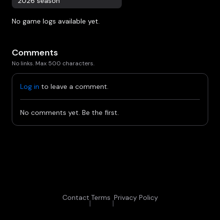
2026 season
No game logs available yet.
Comments
No links. Max 500 characters.
Log in
to leave a comment.
No comments yet. Be the first.
Contact
Terms
Privacy Policy
|
|