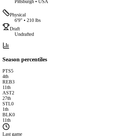
Pittsburgh
•
USA
Physical
6'9"
•
210 lbs
Draft
Undrafted
Season percentiles
PTS
5
4
th
REB
3
11
th
AST
2
27
th
STL
0
1
th
BLK
0
11
th
Last game