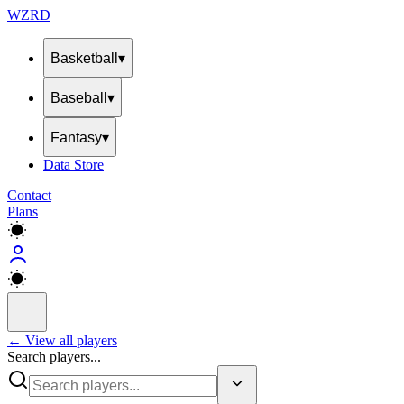
WZRD
Basketball
▾
Baseball
▾
Fantasy
▾
Data Store
Contact
Plans
← View all players
Search players...