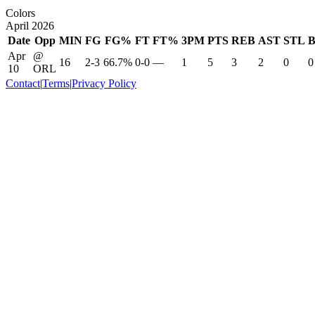
Colors
April 2026
Date
Opp
MIN
FG
FG%
FT
FT%
3PM
PTS
REB
AST
STL
Apr
@
16
2-3
66.7%
0-0
—
1
5
3
2
0
0
10
ORL
Contact
|
Terms
|
Privacy Policy