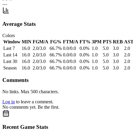
—
Average Stats
Colors
Window
MIN
FGM/A
FG%
FTM/A
FT%
3PM
PTS
REB
AS
Last 7
16.0
2.0/3.0
66.7%
0.0/0.0
0.0%
1.0
5.0
3.0
2.0
Last 14
16.0
2.0/3.0
66.7%
0.0/0.0
0.0%
1.0
5.0
3.0
2.0
Last 30
16.0
2.0/3.0
66.7%
0.0/0.0
0.0%
1.0
5.0
3.0
2.0
Season
16.0
2.0/3.0
66.7%
0.0/0.0
0.0%
1.0
5.0
3.0
2.0
Comments
No links. Max 500 characters.
Log in
to leave a comment.
No comments yet. Be the first.
Recent Game Stats