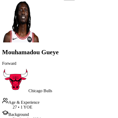
Mouhamadou Gueye
Forward
Chicago Bulls
Age & Experience
27
•
1 YOE
Background