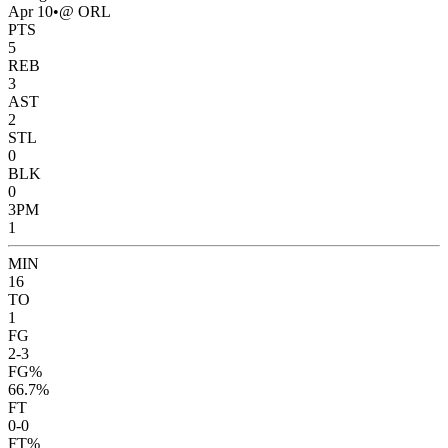
Apr 10
•
@ ORL
PTS
5
REB
3
AST
2
STL
0
BLK
0
3PM
1
MIN
16
TO
1
FG
2-3
FG%
66.7%
FT
0-0
FT%