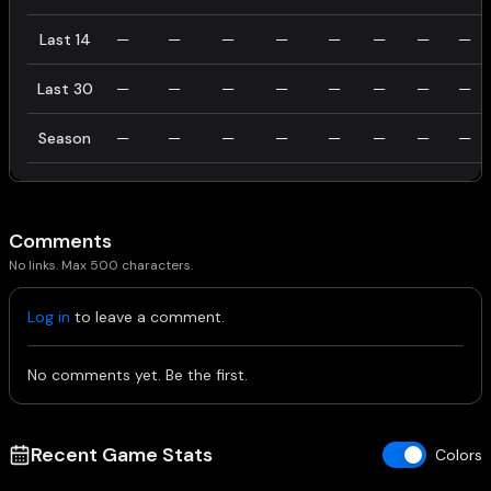
Last 14
—
—
—
—
—
—
—
—
Last 30
—
—
—
—
—
—
—
—
Season
—
—
—
—
—
—
—
—
Comments
No links. Max 500 characters.
Log in
to leave a comment.
No comments yet. Be the first.
Recent Game Stats
Colors