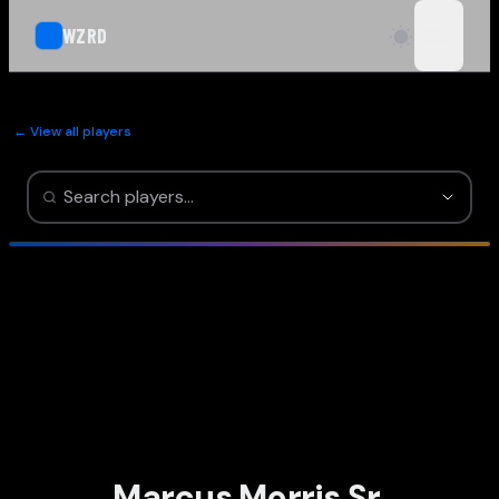
WZRD
open n
← View all players
Marcus Morris Sr.