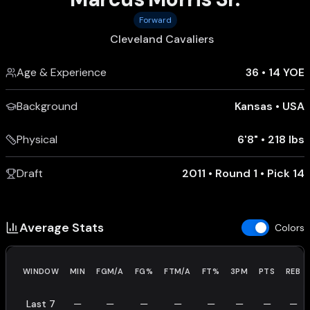
Forward
Cleveland Cavaliers
Age & Experience
36
•
14 YOE
Background
Kansas
•
USA
Physical
6'8"
•
218 lbs
Draft
2011 • Round 1 • Pick 14
Average Stats
Colors
WINDOW
MIN
FGM/A
FG%
FTM/A
FT%
3PM
PTS
REB
Last 7
—
—
—
—
—
—
—
—