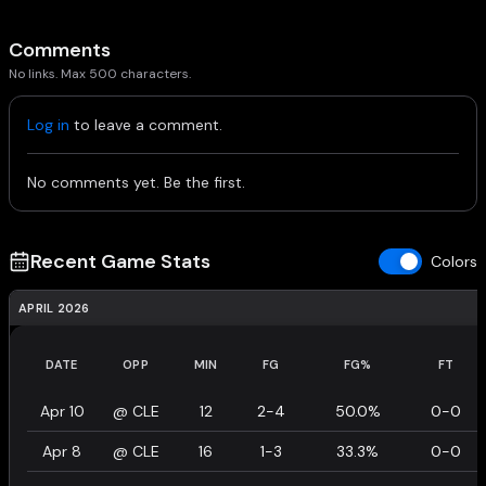
Comments
No links. Max 500 characters.
Log in
to leave a comment.
No comments yet. Be the first.
Recent Game Stats
Colors
APRIL 2026
DATE
OPP
MIN
FG
FG%
FT
Apr 10
@
CLE
12
2-4
50.0%
0-0
Apr 8
@
CLE
16
1-3
33.3%
0-0