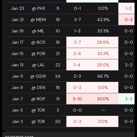
Jan 23
@
PHX
8
0-1
0.0%
1-2
Jan 21
@
MEM
18
3-7
42.9%
0-2
Jan 19
@
MIL
10
1-3
33.3%
0-0
Jan 17
@
BOS
18
2-7
28.6%
0-0
Jan 15
@
POR
21
2-6
33.3%
0-0
Jan 13
@
LAL
22
1-4
25.0%
2-2
Jan 11
@
GSW
24
2-3
66.7%
0-0
Jan 9
@
DEN
18
0-2
0.0%
0-0
Jan 7
@
NOP
31
3-10
30.0%
3-3
Jan 5
@
TOR
3
0-0
—
0-0
Jan 3
@
TOR
20
0-2
0.0%
0-0