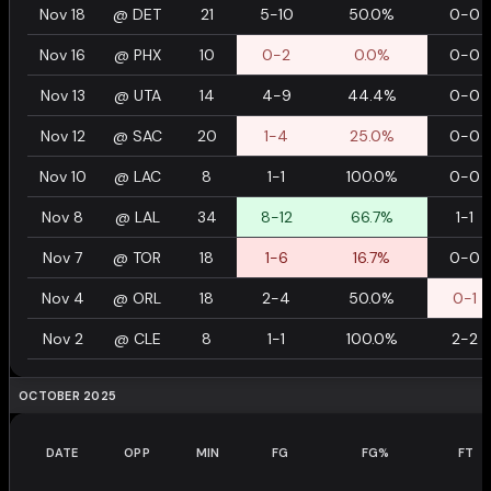
Nov 18
@
DET
21
5-10
50.0%
0-0
Nov 16
@
PHX
10
0-2
0.0%
0-0
Nov 13
@
UTA
14
4-9
44.4%
0-0
Nov 12
@
SAC
20
1-4
25.0%
0-0
Nov 10
@
LAC
8
1-1
100.0%
0-0
Nov 8
@
LAL
34
8-12
66.7%
1-1
Nov 7
@
TOR
18
1-6
16.7%
0-0
Nov 4
@
ORL
18
2-4
50.0%
0-1
Nov 2
@
CLE
8
1-1
100.0%
2-2
OCTOBER 2025
DATE
OPP
MIN
FG
FG%
FT