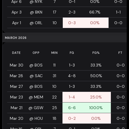
Apr 6
@
NYK
7
0-1
0.0%
0-0
Apr 3
@
BKN
17
2-3
66.7%
1-1
Apr 1
@
ORL
10
0-3
0.0%
0-0
MARCH 2026
DATE
OPP
MIN
FG
FG%
FT
Mar 30
@
BOS
11
1-3
33.3%
0-0
Mar 28
@
SAC
31
4-8
50.0%
0-0
Mar 27
@
BOS
10
1-3
33.3%
0-0
Mar 23
@
MEM
22
1-4
25.0%
0-0
Mar 21
@
GSW
25
6-6
100.0%
0-0
Mar 20
@
HOU
18
0-2
0.0%
0-0