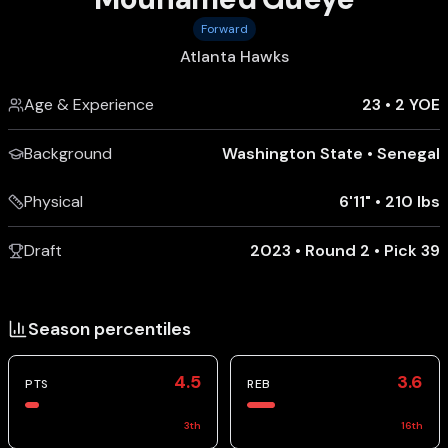
Forward
Atlanta Hawks
Age & Experience
23
•
2 YOE
Background
Washington State
•
Senegal
Physical
6'11"
•
210 lbs
Draft
2023 • Round 2 • Pick 39
Season percentiles
4.5
3.6
PTS
REB
3
th
16
th