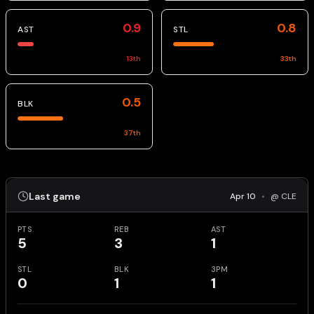
0.9
0.8
AST
STL
13
th
33
th
0.5
BLK
37
th
Last game
Apr 10
•
@ CLE
PTS
REB
AST
5
3
1
STL
BLK
3PM
0
1
1