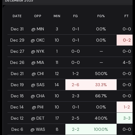
DECEMBER 2025
DATE
OPP
MIN
FG
FG%
FT
Dec 31
@
MIN
3
0-1
0.0%
0-0
Dec 29
@
OKC
10
0-1
0.0%
0-2
Dec 27
@
NYK
1
0-0
—
0-0
Dec 26
@
MIA
11
0-0
—
4-5
Dec 21
@
CHI
12
1-2
50.0%
0-0
Dec 19
@
SAS
14
2-6
33.3%
0-0
Dec 18
@
CHA
10
2-3
66.7%
0-0
Dec 14
@
PHI
10
0-1
0.0%
1-2
Dec 12
@
DET
17
2-5
40.0%
3-3
Dec 6
@
WAS
8
2-2
100.0%
0-0