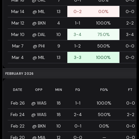
Mar 16
@
ORL
7
0-1
0.0%
0-0
Mar 14
@
MIL
13
0-2
0.0%
0-0
Mar 12
@
BKN
4
1-1
100.0%
2-2
Mar 10
@
DAL
10
3-4
75.0%
3-4
Mar 7
@
PHI
9
1-2
50.0%
0-0
Mar 4
@
MIL
13
3-3
100.0%
0-0
FEBRUARY 2026
DATE
OPP
MIN
FG
FG%
FT
Feb 26
@
WAS
18
1-1
100.0%
0-0
Feb 24
@
WAS
18
2-4
50.0%
2-2
Feb 22
@
BKN
10
0-1
0.0%
0-0
Feb 20
@
MIA
12
0-0
—
0-0