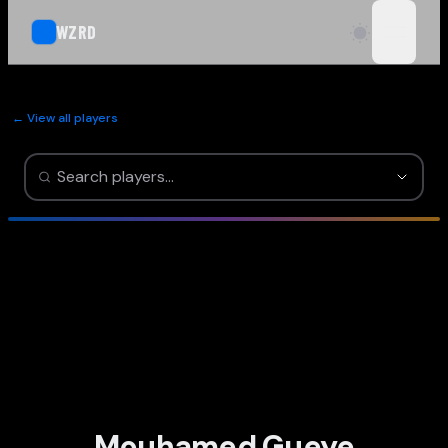
WZRD
open n
← View all players
Mouhamed Gueye