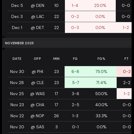
Dec 5
@
DEN
10
1-4
25.0%
0-0
Dec 3
@
LAC
22
0-2
0.0%
0-0
Dec 1
@
DET
22
0-3
0.0%
1-2
NOVEMBER 2025
DATE
OPP
MIN
FG
FG%
FT
Nov 30
@
PHI
23
6-8
75.0%
0-2
Nov 28
@
CLE
23
5-7
71.4%
2-2
Nov 25
@
WAS
17
3-6
50.0%
1-2
Nov 23
@
CHA
17
2-5
40.0%
0-0
Nov 22
@
NOP
26
1-3
33.3%
0-0
Nov 20
@
SAS
3
0-1
0.0%
0-0