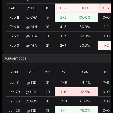
Feb 19
@
PHI
10
0-2
0.0%
0-2
Feb 11
@
CHA
8
2-2
100.0%
0-0
Feb 9
@
MIN
19
4-8
50.0%
1-1
Feb 5
@
UTA
9
1-2
50.0%
0-0
Feb 3
@
MIA
21
2-4
50.0%
1-2
JANUARY 2026
DATE
OPP
MIN
FG
FG%
FT
Jan 31
@
IND
31
4-9
44.4%
7-9
Jan 29
@
HOU
20
1-8
12.5%
0-0
Jan 28
@
BOS
18
2-3
66.7%
0-0
Jan 26
@
IND
13
3-4
75.0%
0-0