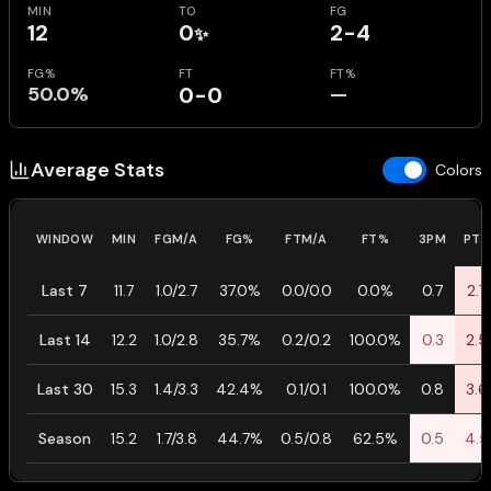
MIN
TO
FG
12
0
2-4
✨
FG%
FT
FT%
50.0%
0-0
—
Average Stats
Colors
WINDOW
MIN
FGM/A
FG%
FTM/A
FT%
3PM
PTS
Last 7
11.7
1.0/2.7
37.0%
0.0/0.0
0.0%
0.7
2.7
Last 14
12.2
1.0/2.8
35.7%
0.2/0.2
100.0%
0.3
2.5
Last 30
15.3
1.4/3.3
42.4%
0.1/0.1
100.0%
0.8
3.6
Season
15.2
1.7/3.8
44.7%
0.5/0.8
62.5%
0.5
4.5