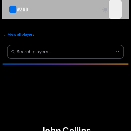
WZRD
open n
← View all players
John Collins