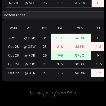
Nov 3
@
MIA
25
5-11
45.5%
0-1
OCTOBER 2025
DATE
OPP
MIN
FG
FG%
FT
Oct 31
@
NOP
18
6-10
60.0%
1-1
Oct 28
@
GSW
23
2-6
33.3%
1-2
Oct 26
@
POR
26
7-8
87.5%
1-1
Oct 24
@
PHX
23
3-5
60.0%
4-5
Oct 22
@
UTA
27
6-12
50.0%
1-2
Contact
Terms
Privacy Policy
|
|