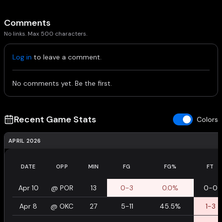
Comments
No links. Max 500 characters.
Log in
to leave a comment.
No comments yet. Be the first.
Recent Game Stats
Colors
APRIL 2026
DATE
OPP
MIN
FG
FG%
FT
Apr 10
@
POR
13
0-3
0.0%
0-0
Apr 8
@
OKC
27
5-11
45.5%
1-3