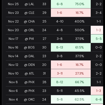
Nov 25
@
LAL
33
6-8
75.0%
2-2
Nov 23
@
CLE
29
1-6
16.7%
3-4
Nov 22
@
CHA
25
4-10
40.0%
1-1
Nov 20
@
ORL
24
4-8
50.0%
1-2
Nov 17
@
PHI
27
3-8
37.5%
5-5
Nov 16
@
BOS
30
8-13
61.5%
0-0
Nov 14
@
DAL
23
3-8
37.5%
2-2
Nov 12
@
DEN
20
1-6
16.7%
0-0
Nov 10
@
ATL
31
3-11
27.3%
2-2
Nov 8
@
PHX
28
8-12
66.7%
1-1
Nov 6
@
PHX
23
5-11
45.5%
1-3
Nov 4
@
OKC
24
5-8
62.5%
6-6