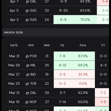
Apr 7
@
DAL
27
5-11
45.5%
1-4
Apr 5
@
SAC
23
9-20
45.0%
3-3
Apr 2
@
SAS
24
6-8
75.0%
3-3
MARCH 2026
DATE
OPP
MIN
FG
FG%
FT
Mar 31
@
POR
31
7-8
87.5%
0-0
Mar 29
@
MIL
35
9-13
69.2%
4-5
Mar 27
@
IND
19
2-6
33.3%
0-0
Mar 25
@
TOR
22
0-2
0.0%
0-0
Mar 21
@
DAL
29
3-7
42.9%
1-2
Mar 19
@
NOP
27
7-14
50.0%
1-3