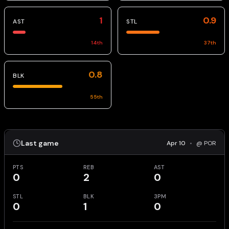
1
0.9
AST
STL
14
th
37
th
0.8
BLK
55
th
Last game
Apr 10
•
@ POR
PTS
REB
AST
0
2
0
STL
BLK
3PM
0
1
0