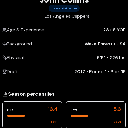
Forward-Center
Los Angeles Clippers
Age & Experience
28
•
8 YOE
Background
Wake Forest
•
USA
Physical
6'9"
•
226 lbs
Draft
2017 • Round 1 • Pick 19
Season percentiles
13.4
5.3
PTS
REB
35
th
35
th