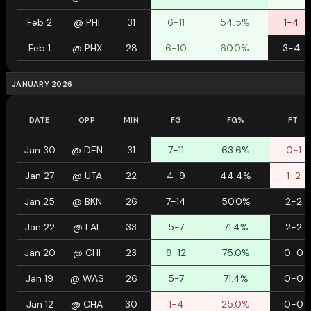
Feb 2
@
PHI
31
6-11
54.5%
1-4
Feb 1
@
PHX
28
6-10
60.0%
3-4
JANUARY 2026
DATE
OPP
MIN
FG
FG%
FT
Jan 30
@
DEN
31
7-11
63.6%
0-1
Jan 27
@
UTA
22
4-9
44.4%
1-2
Jan 25
@
BKN
26
7-14
50.0%
2-2
Jan 22
@
LAL
33
5-7
71.4%
2-2
Jan 20
@
CHI
23
9-12
75.0%
0-0
Jan 19
@
WAS
26
5-7
71.4%
0-0
Jan 12
@
CHA
30
1-4
25.0%
0-0