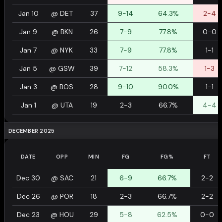
Jan 10
@
DET
37
9-14
64.3%
2-4
Jan 9
@
BKN
26
7-9
77.8%
0-0
Jan 7
@
NYK
33
7-9
77.8%
1-1
Jan 5
@
GSW
39
7-12
58.3%
1-3
Jan 3
@
BOS
28
9-10
90.0%
1-1
Jan 1
@
UTA
19
2-3
66.7%
4-4
DECEMBER 2025
DATE
OPP
MIN
FG
FG%
FT
Dec 30
@
SAC
21
6-9
66.7%
2-2
Dec 26
@
POR
18
2-3
66.7%
2-2
Dec 23
@
HOU
29
5-8
62.5%
0-0