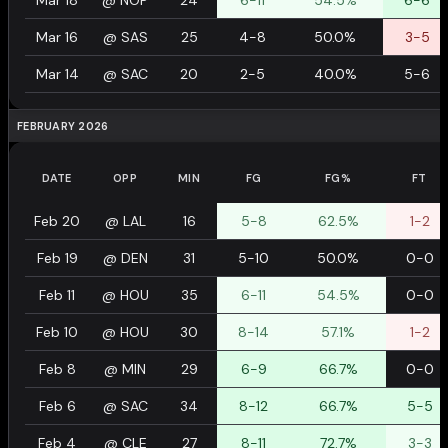
Mar 18
@
NOP
24
6-11
54.5%
6-6
Mar 16
@
SAS
25
4-8
50.0%
3-5
Mar 14
@
SAC
20
2-5
40.0%
5-6
FEBRUARY 2026
DATE
OPP
MIN
FG
FG%
FT
Feb 20
@
LAL
16
5-8
62.5%
1-2
Feb 19
@
DEN
31
5-10
50.0%
0-0
Feb 11
@
HOU
35
6-11
54.5%
0-0
Feb 10
@
HOU
30
8-14
57.1%
1-2
Feb 8
@
MIN
29
6-9
66.7%
0-0
Feb 6
@
SAC
34
8-12
66.7%
5-5
Feb 4
@
CLE
27
8-11
72.7%
3-3