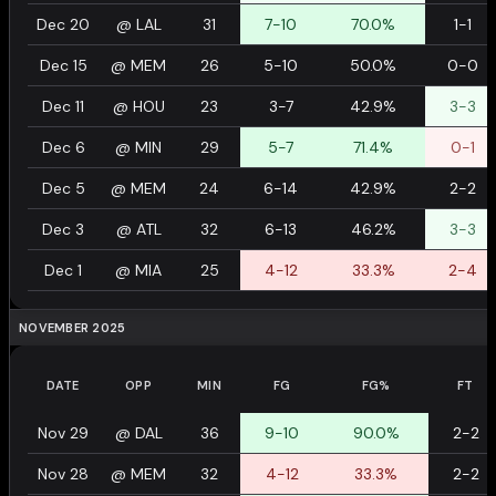
Dec 20
@
LAL
31
7-10
70.0%
1-1
Dec 15
@
MEM
26
5-10
50.0%
0-0
Dec 11
@
HOU
23
3-7
42.9%
3-3
Dec 6
@
MIN
29
5-7
71.4%
0-1
Dec 5
@
MEM
24
6-14
42.9%
2-2
Dec 3
@
ATL
32
6-13
46.2%
3-3
Dec 1
@
MIA
25
4-12
33.3%
2-4
NOVEMBER 2025
DATE
OPP
MIN
FG
FG%
FT
Nov 29
@
DAL
36
9-10
90.0%
2-2
Nov 28
@
MEM
32
4-12
33.3%
2-2