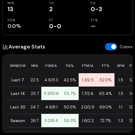
MIN
TO
FG
13
2
0-3
FG%
FT
FT%
0.0%
0-0
—
Average Stats
Colors
WINDOW
MIN
FGM/A
FG%
FTM/A
FT%
3PM
PT
Last 7
22.5
4.8/11.3
42.5%
1.3/2.5
52.0%
1.5
12.
Last 14
25.7
5.9/10.6
55.7%
1.7/2.6
65.4%
1.3
14.
Last 30
24.7
4.6/9.1
50.5%
2.0/2.9
69.0%
1.1
12.
Season
26.7
5.2/9.4
55.3%
1.6/2.2
72.7%
1.3
13.