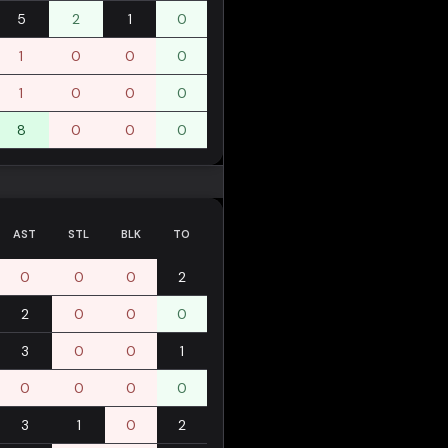
5
2
1
0
1
0
0
0
1
0
0
0
8
0
0
0
AST
STL
BLK
TO
0
0
0
2
2
0
0
0
3
0
0
1
0
0
0
0
3
1
0
2