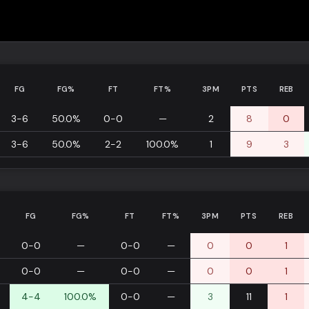
FG
FG%
FT
FT%
3PM
PTS
REB
3-6
50.0%
0-0
—
2
8
0
3-6
50.0%
2-2
100.0%
1
9
3
FG
FG%
FT
FT%
3PM
PTS
REB
0-0
—
0-0
—
0
0
1
0-0
—
0-0
—
0
0
1
4-4
100.0%
0-0
—
3
11
1