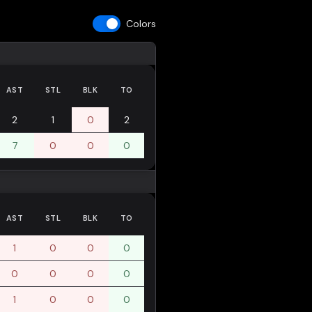
Colors
AST
STL
BLK
TO
2
1
0
2
7
0
0
0
AST
STL
BLK
TO
1
0
0
0
0
0
0
0
1
0
0
0