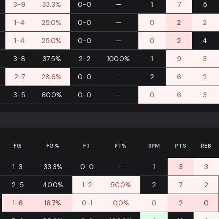
3-9
33.3%
0-0
—
1
7
5
1-4
25.0%
0-0
—
0
2
2
1-4
25.0%
0-0
—
0
2
4
3-8
37.5%
2-2
100.0%
1
9
3
2-7
28.6%
0-0
—
2
6
2
3-5
60.0%
0-0
—
0
6
3
FG
FG%
FT
FT%
3PM
PTS
REB
1-3
33.3%
0-0
—
1
3
3
2-5
40.0%
1-2
50.0%
2
7
2
1-6
16.7%
0-1
0.0%
0
2
0