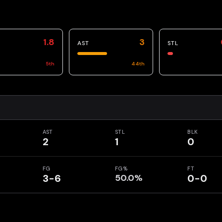
1.8
3
AST
STL
5
th
44
th
AST
STL
BLK
2
1
0
FG
FG%
FT
3-6
50.0%
0-0