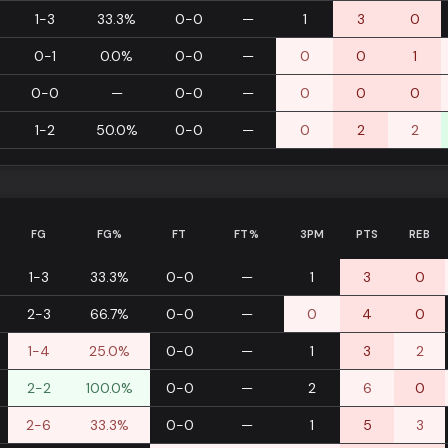
1-3
33.3%
0-0
—
1
3
0
0-1
0.0%
0-0
—
0
0
1
0-0
—
0-0
—
0
0
0
1-2
50.0%
0-0
—
0
2
2
FG
FG%
FT
FT%
3PM
PTS
REB
1-3
33.3%
0-0
—
1
3
0
2-3
66.7%
0-0
—
0
4
0
1-4
25.0%
0-0
—
1
3
2
2-2
100.0%
0-0
—
2
6
0
2-6
33.3%
0-0
—
1
5
3