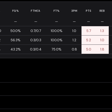
A
FG%
FTM/A
FT%
3PM
PTS
REB
—
—
—
—
—
—
0
50.0%
0.7/0.7
100.0%
1.0
5.7
1.3
2
56.3%
0.3/0.3
100.0%
1.2
5.2
1.0
4
43.2%
0.3/0.4
75.0%
0.8
5.0
1.8