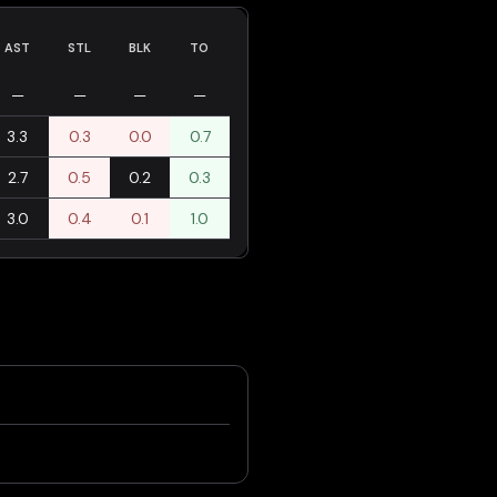
AST
STL
BLK
TO
—
—
—
—
3.3
0.3
0.0
0.7
2.7
0.5
0.2
0.3
3.0
0.4
0.1
1.0