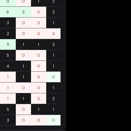
9
0
1
2
8
3
0
2
3
0
0
1
2
0
0
4
11
1
1
2
5
0
0
1
4
1
0
1
1
1
0
0
1
0
0
1
1
1
0
2
5
0
1
1
3
0
0
0