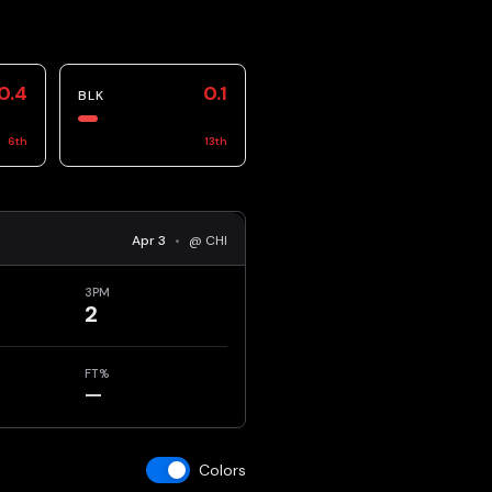
0.4
0.1
BLK
6
th
13
th
Apr 3
•
@ CHI
3PM
2
FT%
—
Colors