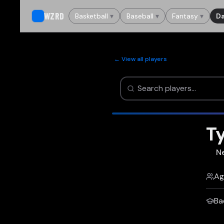
WZRD
Basketball
▾
Baseball
▾
Fantasy
▾
Da
← View all players
Ty
N
Ag
Ba