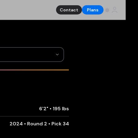
Contact
Plans
6'2"
•
195 lbs
2024 • Round 2 • Pick 34