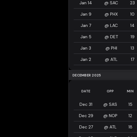
Jan 14
@
SAC
23
Jan 9
@
PHX
10
Jan 7
@
LAC
14
Jan 5
@
DET
19
Jan 3
@
PHI
13
Jan 2
@
ATL
17
DECEMBER 2025
DATE
OPP
MIN
Dec 31
@
SAS
15
Dec 29
@
NOP
12
Dec 27
@
ATL
18