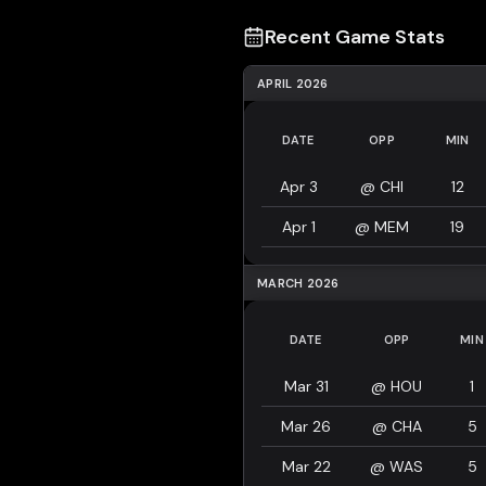
Recent Game Stats
APRIL 2026
DATE
OPP
MIN
Apr 3
@
CHI
12
Apr 1
@
MEM
19
MARCH 2026
DATE
OPP
MIN
Mar 31
@
HOU
1
Mar 26
@
CHA
5
Mar 22
@
WAS
5