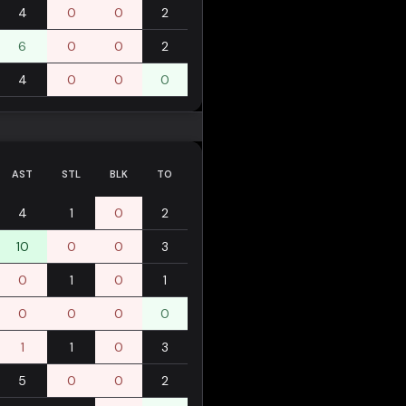
4
0
0
2
6
0
0
2
4
0
0
0
AST
STL
BLK
TO
4
1
0
2
10
0
0
3
0
1
0
1
0
0
0
0
1
1
0
3
5
0
0
2