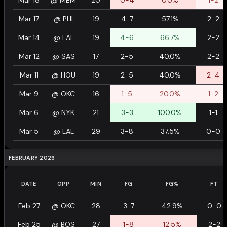
Mar 18
@
MEM
20
0-4
0.0%
1-2
Mar 17
@
PHI
19
4-7
57.1%
2-2
Mar 14
@
LAL
19
4-6
66.7%
2-2
Mar 12
@
SAS
17
2-5
40.0%
2-2
Mar 11
@
HOU
19
2-5
40.0%
2-4
Mar 9
@
OKC
16
1-5
20.0%
1-2
Mar 6
@
NYK
21
3-3
100.0%
1-1
Mar 5
@
LAL
29
3-8
37.5%
0-0
FEBRUARY 2026
DATE
OPP
MIN
FG
FG%
FT
Feb 27
@
OKC
28
3-7
42.9%
0-0
Feb 25
@
BOS
27
1-8
12.5%
2-2