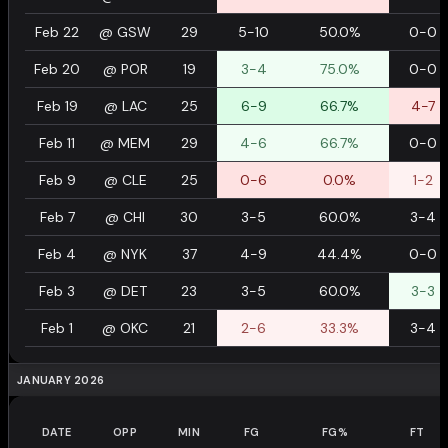
Feb 22
@
GSW
29
5-10
50.0%
0-0
Feb 20
@
POR
19
3-4
75.0%
0-0
Feb 19
@
LAC
25
6-9
66.7%
4-7
Feb 11
@
MEM
29
4-6
66.7%
0-0
Feb 9
@
CLE
25
0-6
0.0%
1-2
Feb 7
@
CHI
30
3-5
60.0%
3-4
Feb 4
@
NYK
37
4-9
44.4%
0-0
Feb 3
@
DET
23
3-5
60.0%
3-3
Feb 1
@
OKC
21
2-6
33.3%
3-4
JANUARY 2026
DATE
OPP
MIN
FG
FG%
FT