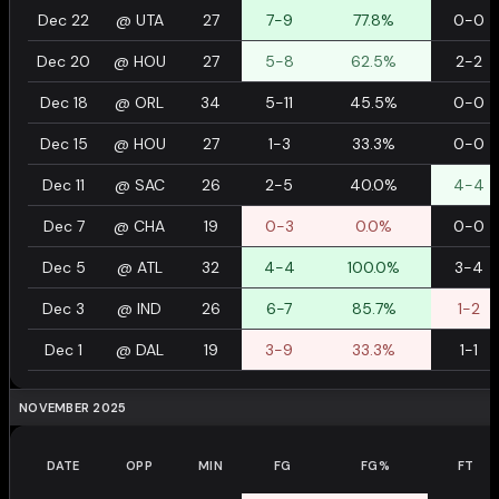
Dec 22
@
UTA
27
7-9
77.8%
0-0
Dec 20
@
HOU
27
5-8
62.5%
2-2
Dec 18
@
ORL
34
5-11
45.5%
0-0
Dec 15
@
HOU
27
1-3
33.3%
0-0
Dec 11
@
SAC
26
2-5
40.0%
4-4
Dec 7
@
CHA
19
0-3
0.0%
0-0
Dec 5
@
ATL
32
4-4
100.0%
3-4
Dec 3
@
IND
26
6-7
85.7%
1-2
Dec 1
@
DAL
19
3-9
33.3%
1-1
NOVEMBER 2025
DATE
OPP
MIN
FG
FG%
FT