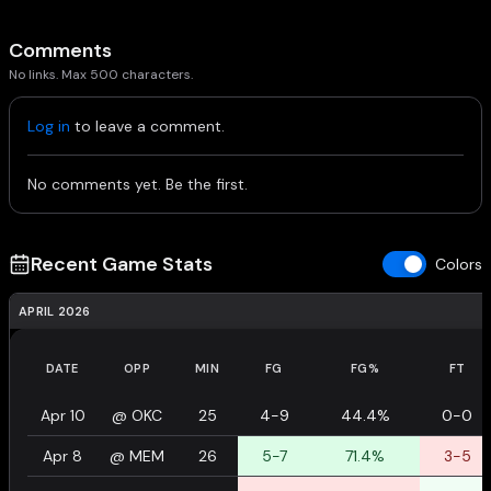
Comments
No links. Max 500 characters.
Log in
to leave a comment.
No comments yet. Be the first.
Recent Game Stats
Colors
APRIL 2026
DATE
OPP
MIN
FG
FG%
FT
Apr 10
@
OKC
25
4-9
44.4%
0-0
Apr 8
@
MEM
26
5-7
71.4%
3-5