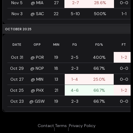
Nov 5
@
MIA
27
2-7
28.6%
0-0
Nov 3
@
SAC
22
5-10
50.0%
1-1
OCTOBER 2025
DATE
OPP
MIN
FG
FG%
FT
Oct 31
@
POR
19
2-5
40.0%
1-2
Oct 29
@
NOP
18
2-3
66.7%
0-0
Oct 27
@
MIN
13
1-4
25.0%
0-0
Oct 25
@
PHX
21
4-6
66.7%
1-2
Oct 23
@
GSW
19
2-3
66.7%
0-0
Contact
Terms
Privacy Policy
|
|