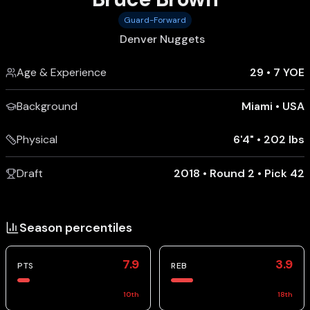
Guard-Forward
Denver Nuggets
Age & Experience
29
•
7 YOE
Background
Miami
•
USA
Physical
6'4"
•
202 lbs
Draft
2018 • Round 2 • Pick 42
Season percentiles
7.9
3.9
PTS
REB
10
th
18
th