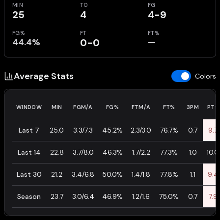
MIN
TO
FG
25
4
4-9
FG%
FT
FT%
44.4%
0-0
—
Average Stats
Colors
WINDOW
MIN
FGM/A
FG%
FTM/A
FT%
3PM
PTS
Last 7
25.0
3.3/7.3
45.2%
2.3/3.0
76.7%
0.7
9.7
Last 14
22.8
3.7/8.0
46.3%
1.7/2.2
77.3%
1.0
10.0
Last 30
21.2
3.4/6.8
50.0%
1.4/1.8
77.8%
1.1
9.4
Season
23.7
3.0/6.4
46.9%
1.2/1.6
75.0%
0.7
7.9