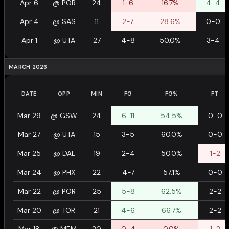
Apr 6
@
POR
24
1-6
16.7%
4-4
Apr 4
@
SAS
11
2-7
28.6%
0-0
Apr 1
@
UTA
27
4-8
50.0%
3-4
MARCH 2026
DATE
OPP
MIN
FG
FG%
FT
Mar 29
@
GSW
24
6-11
54.5%
0-0
Mar 27
@
UTA
15
3-5
60.0%
0-0
Mar 25
@
DAL
19
2-4
50.0%
1-2
Mar 24
@
PHX
22
4-7
57.1%
0-0
Mar 22
@
POR
25
5-8
62.5%
2-2
Mar 20
@
TOR
21
4-6
66.7%
2-2