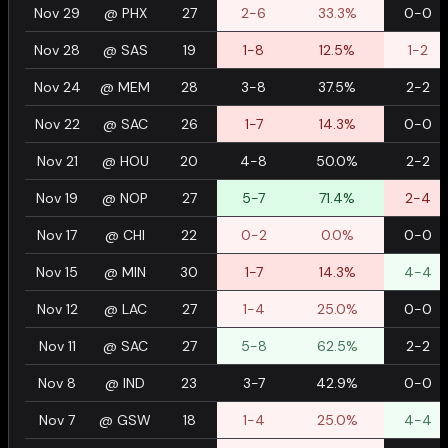
Nov 29
@
PHX
27
2-6
33.3%
0-0
Nov 28
@
SAS
19
1-8
12.5%
1-2
Nov 24
@
MEM
28
3-8
37.5%
2-2
Nov 22
@
SAC
26
1-7
14.3%
0-0
Nov 21
@
HOU
20
4-8
50.0%
2-2
Nov 19
@
NOP
27
5-7
71.4%
2-4
Nov 17
@
CHI
22
0-2
0.0%
0-0
Nov 15
@
MIN
30
1-7
14.3%
4-4
Nov 12
@
LAC
27
1-4
25.0%
0-0
Nov 11
@
SAC
27
5-8
62.5%
2-2
Nov 8
@
IND
23
3-7
42.9%
0-0
Nov 7
@
GSW
18
1-4
25.0%
4-4