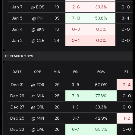
Jan 7
@
BOS
19
2-6
33.3%
0-0
Jan 5
@
PHI
39
7-13
53.8%
3-4
Jan 4
@
BKN
18
0-3
0.0%
0-0
Jan 2
@
CLE
24
0-4
0.0%
0-0
DECEMBER 2025
DATE
OPP
MIN
FG
FG%
FT
Dec 31
@
TOR
25
3-5
60.0%
2-4
Dec 29
@
MIA
25
7-9
77.8%
0-0
Dec 27
@
ORL
26
1-3
33.3%
0-0
Dec 25
@
MIN
28
3-7
42.9%
1-2
Dec 23
@
DAL
26
6-7
85.7%
0-0