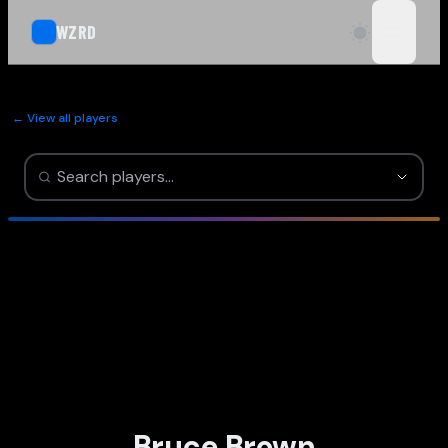
WZRD
open n
← View all players
Bruce Brown