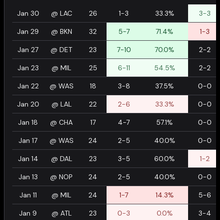
Jan 30
@
LAC
26
1-3
33.3%
3-3
Jan 29
@
BKN
32
5-7
71.4%
1-3
Jan 27
@
DET
23
7-10
70.0%
2-2
Jan 23
@
MIL
25
6-11
54.5%
2-2
Jan 22
@
WAS
18
3-8
37.5%
0-0
Jan 20
@
LAL
22
2-6
33.3%
0-0
Jan 18
@
CHA
17
4-7
57.1%
0-0
Jan 17
@
WAS
24
2-5
40.0%
0-0
Jan 14
@
DAL
23
3-5
60.0%
1-2
Jan 13
@
NOP
24
2-5
40.0%
0-0
Jan 11
@
MIL
24
1-7
14.3%
5-6
Jan 9
@
ATL
23
0-3
0.0%
3-4