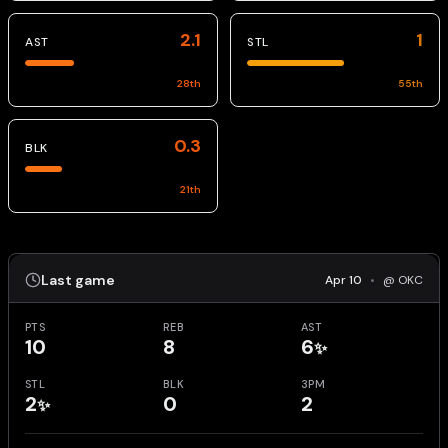
2.1
1
AST
STL
28
th
55
th
0.3
BLK
21
th
Last game
Apr 10
•
@ OKC
PTS
REB
AST
10
8
6
✨
STL
BLK
3PM
2
0
2
✨