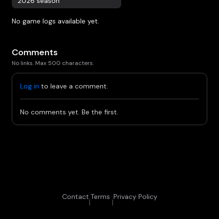
2026 season
No game logs available yet.
Comments
No links. Max 500 characters.
Log in
to leave a comment.
No comments yet. Be the first.
Contact
Terms
Privacy Policy
|
|