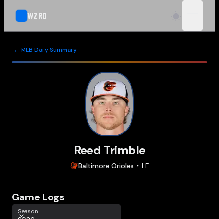
WZRD
open n
← MLB Daily Summary
Reed Trimble
Baltimore
Orioles
LF
Game Logs
Season
Season