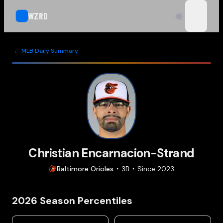
WZRD
open n
← MLB Daily Summary
Christian Encarnacion-Strand
Baltimore
Orioles
3B
Since
2023
2026
Season Percentiles