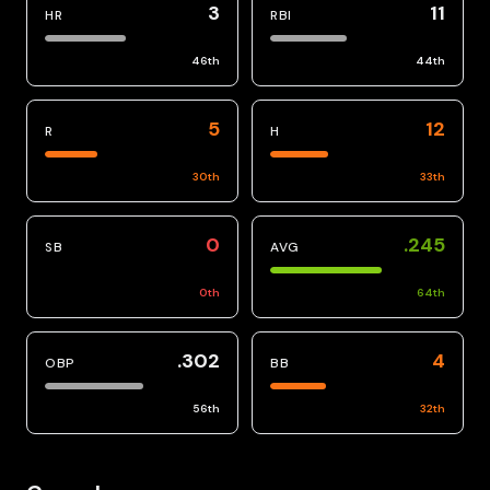
3
11
HR
RBI
46
th
44
th
5
12
R
H
30
th
33
th
0
.245
SB
AVG
0
th
64
th
.302
4
OBP
BB
56
th
32
th