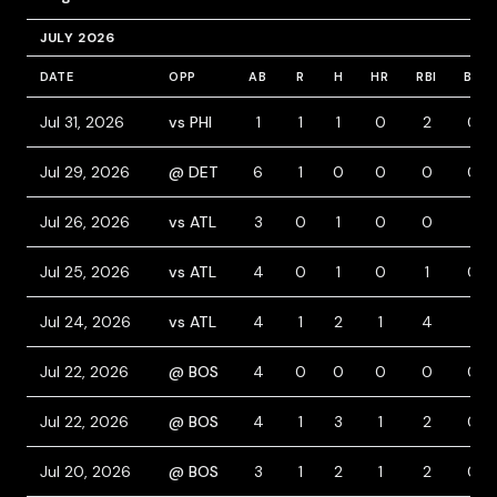
JULY 2026
DATE
OPP
AB
R
H
HR
RBI
BB
Jul 31, 2026
vs PHI
1
1
1
0
2
0
Jul 29, 2026
@ DET
6
1
0
0
0
0
Jul 26, 2026
vs ATL
3
0
1
0
0
1
Jul 25, 2026
vs ATL
4
0
1
0
1
0
Jul 24, 2026
vs ATL
4
1
2
1
4
1
Jul 22, 2026
@ BOS
4
0
0
0
0
0
Jul 22, 2026
@ BOS
4
1
3
1
2
0
Jul 20, 2026
@ BOS
3
1
2
1
2
0