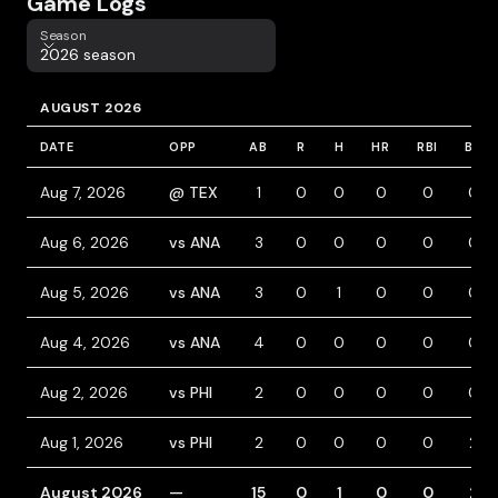
Game Logs
Season
Season
2026 season
AUGUST 2026
DATE
OPP
AB
R
H
HR
RBI
BB
Aug 7, 2026
@ TEX
1
0
0
0
0
0
Aug 6, 2026
vs ANA
3
0
0
0
0
0
Aug 5, 2026
vs ANA
3
0
1
0
0
0
Aug 4, 2026
vs ANA
4
0
0
0
0
0
Aug 2, 2026
vs PHI
2
0
0
0
0
0
Aug 1, 2026
vs PHI
2
0
0
0
0
2
August 2026
—
15
0
1
0
0
2