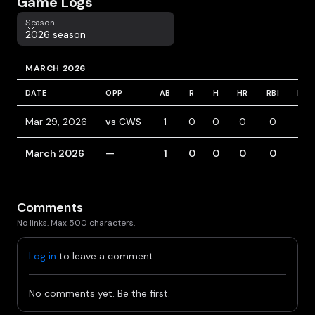
Game Logs
Season
Season
2026 season
MARCH 2026
DATE
OPP
AB
R
H
HR
RBI
BB
Mar 29, 2026
vs CWS
1
0
0
0
0
1
March 2026
—
1
0
0
0
0
1
Comments
No links. Max 500 characters.
Log in
to leave a comment.
No comments yet. Be the first.