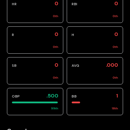
0
0
HR
RBI
0
th
0
th
0
0
R
H
0
th
0
th
0
.000
SB
AVG
0
th
0
th
.500
1
OBP
BB
99
th
18
th