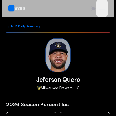
WZRD
open n
← MLB Daily Summary
Jeferson Quero
Milwaukee
Brewers
C
2026
Season Percentiles