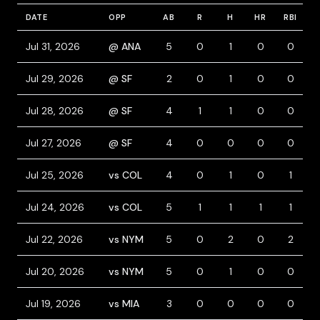
DATE
OPP
AB
R
H
HR
RBI
B
Jul 31, 2026
@ ANA
5
0
1
0
0
Jul 29, 2026
@ SF
2
0
1
0
0
Jul 28, 2026
@ SF
4
1
1
0
0
Jul 27, 2026
@ SF
4
0
0
0
0
Jul 25, 2026
vs COL
4
0
1
0
1
Jul 24, 2026
vs COL
5
1
1
1
1
Jul 22, 2026
vs NYM
5
0
2
0
2
Jul 20, 2026
vs NYM
5
0
1
0
0
Jul 19, 2026
vs MIA
3
0
0
0
0