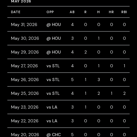
MAY 2026
DATE
OPP
AB
R
H
HR
RBI
B
May 31, 2026
@ HOU
4
0
0
0
0
May 30, 2026
@ HOU
3
0
1
0
0
May 29, 2026
@ HOU
4
2
0
0
0
May 27, 2026
vs STL
4
0
1
0
1
May 26, 2026
vs STL
5
1
3
0
0
May 25, 2026
vs STL
4
1
2
1
2
May 23, 2026
vs LA
3
1
0
0
0
May 22, 2026
vs LA
3
0
0
0
0
May 20, 2026
@ CHC
5
0
0
0
0