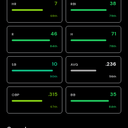
7
38
HR
RBI
68
th
79
th
46
71
R
H
84
th
78
th
10
.236
SB
AVG
90
th
56
th
.315
35
OBP
BB
67
th
84
th