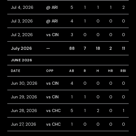
Jul 4, 2026
@ ARI
5
1
1
1
2
Jul 3, 2026
@ ARI
4
1
0
0
0
Jul 2, 2026
vs CIN
3
0
0
0
0
July 2026
—
88
7
18
2
11
1
JUNE 2026
DATE
OPP
AB
R
H
HR
RBI
B
Jun 30, 2026
vs CIN
4
0
0
0
0
Jun 29, 2026
vs CIN
1
1
0
0
0
Jun 28, 2026
vs CHC
5
1
2
0
1
Jun 27, 2026
vs CHC
1
0
0
0
0