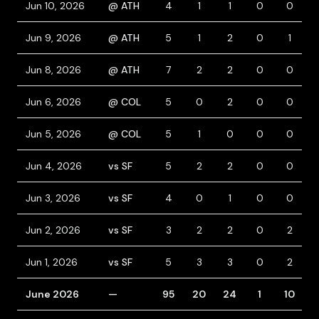
Jun 10, 2026
@ ATH
4
1
1
0
0
Jun 9, 2026
@ ATH
5
1
2
0
1
Jun 8, 2026
@ ATH
7
2
2
0
0
Jun 6, 2026
@ COL
5
0
2
0
0
Jun 5, 2026
@ COL
5
1
0
0
0
Jun 4, 2026
vs SF
5
2
2
0
0
Jun 3, 2026
vs SF
4
0
1
0
0
Jun 2, 2026
vs SF
3
2
2
0
2
Jun 1, 2026
vs SF
5
3
3
0
2
June 2026
—
95
20
24
1
10
1