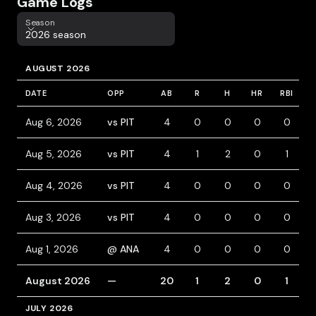
Game Logs
Season
Season
2026 season
AUGUST 2026
DATE
OPP
AB
R
H
HR
RBI
B
Aug 6, 2026
vs PIT
4
0
0
0
0
Aug 5, 2026
vs PIT
4
1
2
0
1
Aug 4, 2026
vs PIT
4
0
0
0
0
Aug 3, 2026
vs PIT
4
0
0
0
0
Aug 1, 2026
@ ANA
4
0
0
0
0
August 2026
—
20
1
2
0
1
JULY 2026