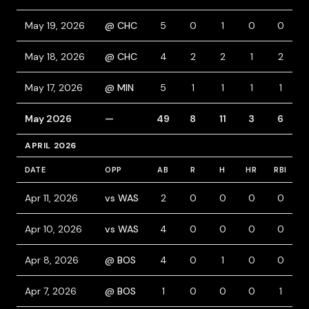
May 19, 2026
@ CHC
5
0
1
0
0
May 18, 2026
@ CHC
4
2
2
1
2
May 17, 2026
@ MIN
5
1
1
1
1
May 2026
—
49
8
11
3
6
APRIL 2026
DATE
OPP
AB
R
H
HR
RBI
B
Apr 11, 2026
vs WAS
2
0
0
0
0
Apr 10, 2026
vs WAS
4
0
0
0
0
Apr 8, 2026
@ BOS
4
0
1
0
0
Apr 7, 2026
@ BOS
1
0
0
0
1