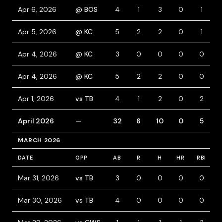
Apr 6, 2026
@ BOS
4
1
3
0
1
Apr 5, 2026
@ KC
5
2
2
0
1
Apr 4, 2026
@ KC
3
0
0
0
0
Apr 4, 2026
@ KC
5
2
2
0
0
Apr 1, 2026
vs TB
4
1
2
0
2
April 2026
—
32
6
10
0
5
MARCH 2026
DATE
OPP
AB
R
H
HR
RBI
B
Mar 31, 2026
vs TB
3
0
0
0
0
Mar 30, 2026
vs TB
4
0
0
0
0