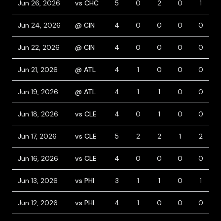
Jun 26, 2026
vs CHC
5
0
2
0
1
Jun 24, 2026
@ CIN
4
0
0
0
0
Jun 22, 2026
@ CIN
4
0
0
0
0
Jun 21, 2026
@ ATL
4
1
0
0
0
Jun 19, 2026
@ ATL
4
1
1
0
0
Jun 18, 2026
vs CLE
4
0
1
0
0
Jun 17, 2026
vs CLE
5
2
2
1
2
Jun 16, 2026
vs CLE
4
0
0
0
0
Jun 13, 2026
vs PHI
3
1
1
0
1
Jun 12, 2026
vs PHI
4
1
0
0
0