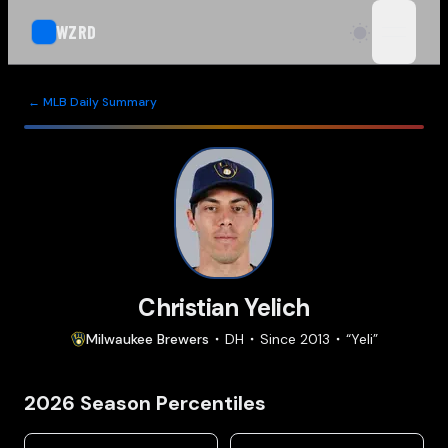
WZRD
open n
← MLB Daily Summary
Christian Yelich
Milwaukee
Brewers
DH
Since
2013
“
Yeli
”
2026
Season Percentiles