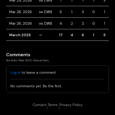
Mar 29, 2026
vs CWS
1
1
1
1
3
Mar 28, 2026
vs CWS
5
1
3
0
1
Mar 26, 2026
vs CWS
4
2
2
0
1
March 2026
—
17
4
6
1
5
Comments
No links. Max 500 characters.
Log in
to leave a comment.
No comments yet. Be the first.
Contact
Terms
Privacy Policy
|
|