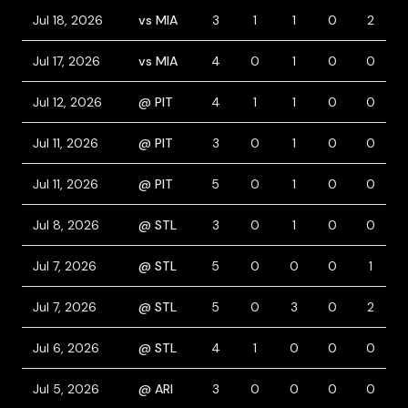
Jul 18, 2026
vs MIA
3
1
1
0
2
Jul 17, 2026
vs MIA
4
0
1
0
0
Jul 12, 2026
@ PIT
4
1
1
0
0
Jul 11, 2026
@ PIT
3
0
1
0
0
Jul 11, 2026
@ PIT
5
0
1
0
0
Jul 8, 2026
@ STL
3
0
1
0
0
Jul 7, 2026
@ STL
5
0
0
0
1
Jul 7, 2026
@ STL
5
0
3
0
2
Jul 6, 2026
@ STL
4
1
0
0
0
Jul 5, 2026
@ ARI
3
0
0
0
0