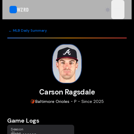
WZRD
open n
← MLB Daily Summary
Carson Ragsdale
Baltimore
Orioles
P
Since
2025
Game Logs
Season
Season