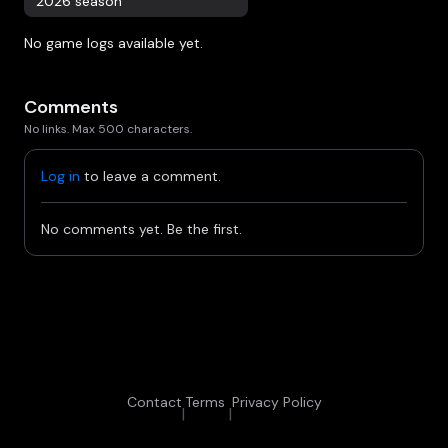
2026 season
No game logs available yet.
Comments
No links. Max 500 characters.
Log in
to leave a comment.
No comments yet. Be the first.
Contact
Terms
Privacy Policy
|
|