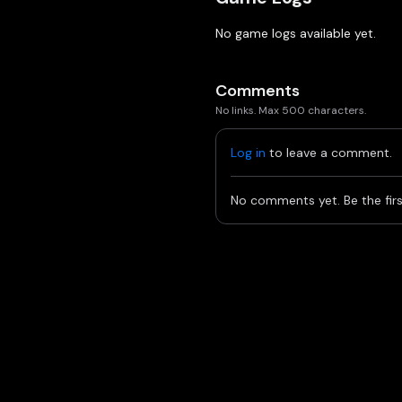
No game logs available yet.
Comments
No links. Max 500 characters.
Log in
to leave a comment.
No comments yet. Be the firs