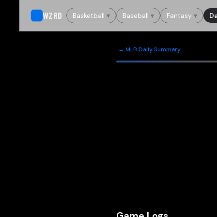
WZRD
Basketball
▾
Baseball
▾
Fantasy
▾
Da
← MLB Daily Summary
Game Logs