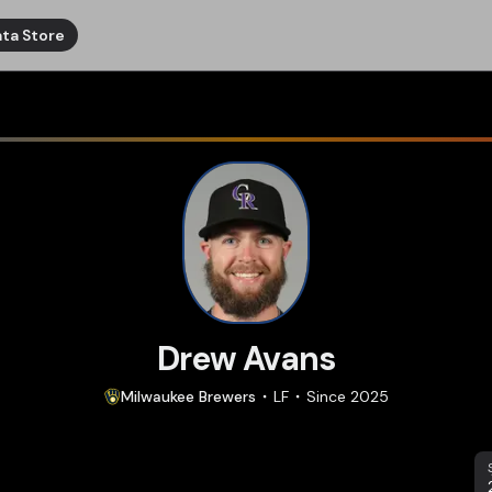
ta Store
Drew Avans
Milwaukee
Brewers
LF
Since
2025
S