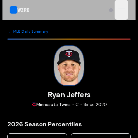
WZRD
open n
← MLB Daily Summary
Ryan Jeffers
Minnesota
Twins
C
Since
2020
2026
Season Percentiles