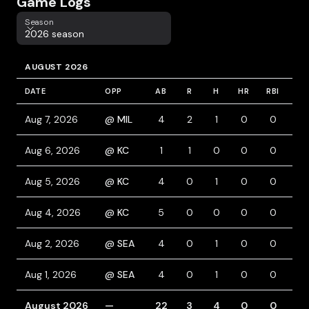
Game Logs
Season
Season
2026 season
AUGUST 2026
DATE
OPP
AB
R
H
HR
RBI
BB
Aug 7, 2026
@ MIL
4
2
1
0
0
1
Aug 6, 2026
@ KC
1
1
0
0
0
1
Aug 5, 2026
@ KC
4
0
1
0
0
0
Aug 4, 2026
@ KC
5
0
0
0
0
0
Aug 2, 2026
@ SEA
4
0
1
0
0
1
Aug 1, 2026
@ SEA
4
0
1
0
0
0
August 2026
—
22
3
4
0
0
3