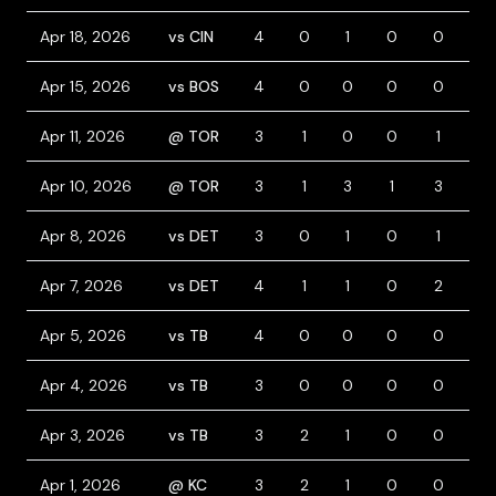
Apr 18, 2026
vs CIN
4
0
1
0
0
0
Apr 15, 2026
vs BOS
4
0
0
0
0
0
Apr 11, 2026
@ TOR
3
1
0
0
1
1
Apr 10, 2026
@ TOR
3
1
3
1
3
0
Apr 8, 2026
vs DET
3
0
1
0
1
2
Apr 7, 2026
vs DET
4
1
1
0
2
0
Apr 5, 2026
vs TB
4
0
0
0
0
0
Apr 4, 2026
vs TB
3
0
0
0
0
1
Apr 3, 2026
vs TB
3
2
1
0
0
0
Apr 1, 2026
@ KC
3
2
1
0
0
2