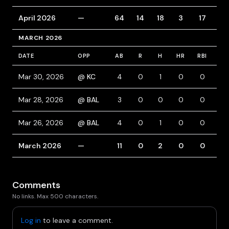
April 2026
—
64
14
18
3
17
13
MARCH 2026
DATE
OPP
AB
R
H
HR
RBI
BB
Mar 30, 2026
@ KC
4
0
1
0
0
0
Mar 28, 2026
@ BAL
3
0
0
0
0
1
Mar 26, 2026
@ BAL
4
0
1
0
0
0
March 2026
—
11
0
2
0
0
1
Comments
No links. Max 500 characters.
Log in
to leave a comment.