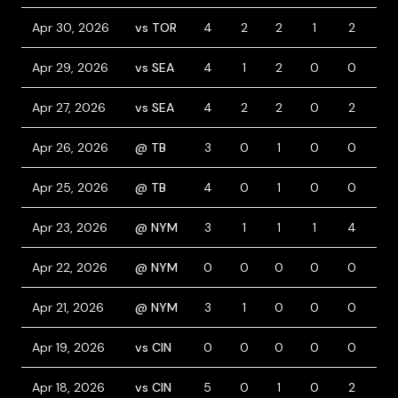
Apr 30, 2026
vs TOR
4
2
2
1
2
0
Apr 29, 2026
vs SEA
4
1
2
0
0
0
Apr 27, 2026
vs SEA
4
2
2
0
2
1
Apr 26, 2026
@ TB
3
0
1
0
0
1
Apr 25, 2026
@ TB
4
0
1
0
0
0
Apr 23, 2026
@ NYM
3
1
1
1
4
2
Apr 22, 2026
@ NYM
0
0
0
0
0
1
Apr 21, 2026
@ NYM
3
1
0
0
0
1
Apr 19, 2026
vs CIN
0
0
0
0
0
1
Apr 18, 2026
vs CIN
5
0
1
0
2
0