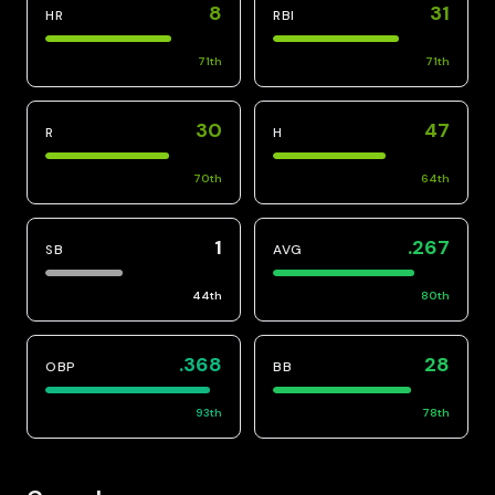
8
31
HR
RBI
71
th
71
th
30
47
R
H
70
th
64
th
1
.267
SB
AVG
44
th
80
th
.368
28
OBP
BB
93
th
78
th