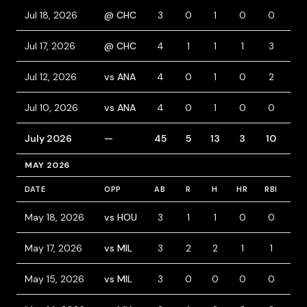
Jul 18, 2026
@ CHC
3
0
1
0
0
1
Jul 17, 2026
@ CHC
4
1
1
1
3
0
Jul 12, 2026
vs ANA
4
0
1
0
2
0
Jul 10, 2026
vs ANA
4
0
1
0
0
1
July 2026
—
45
5
13
3
10
4
MAY 2026
DATE
OPP
AB
R
H
HR
RBI
BB
May 18, 2026
vs HOU
3
1
1
0
0
0
May 17, 2026
vs MIL
3
2
2
1
1
1
May 15, 2026
vs MIL
3
0
0
0
0
1