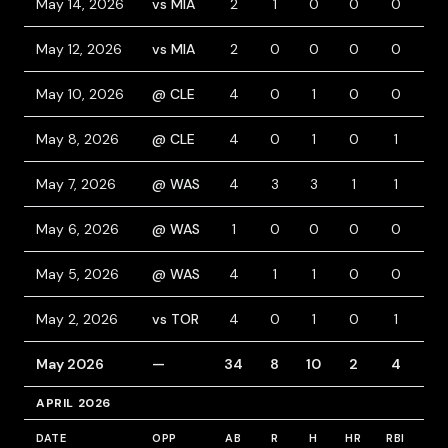
May 14, 2026
vs MIA
2
1
0
0
0
2
May 12, 2026
vs MIA
2
0
0
0
0
0
May 10, 2026
@ CLE
4
0
1
0
0
0
May 8, 2026
@ CLE
4
0
1
0
1
1
May 7, 2026
@ WAS
4
3
3
1
1
1
May 6, 2026
@ WAS
1
0
0
0
0
0
May 5, 2026
@ WAS
4
1
1
0
0
1
May 2, 2026
vs TOR
4
0
1
0
1
0
May 2026
—
34
8
10
2
4
7
APRIL 2026
DATE
OPP
AB
R
H
HR
RBI
BB