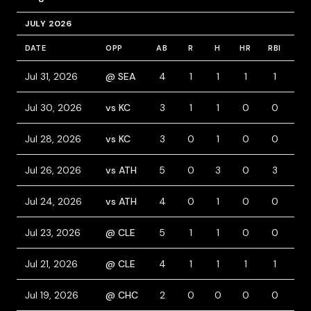
JULY 2026
DATE
OPP
AB
R
H
HR
RBI
BB
Jul 31, 2026
@ SEA
4
1
1
1
1
0
Jul 30, 2026
vs KC
3
1
1
0
0
0
Jul 28, 2026
vs KC
3
0
1
0
0
1
Jul 26, 2026
vs ATH
5
0
3
0
3
0
Jul 24, 2026
vs ATH
4
0
1
0
0
0
Jul 23, 2026
@ CLE
5
1
1
0
0
0
Jul 21, 2026
@ CLE
4
1
1
1
1
0
Jul 19, 2026
@ CHC
2
0
0
0
0
1