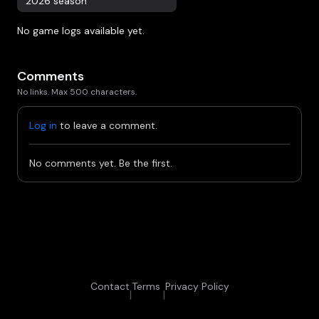
2026 season
No game logs available yet.
Comments
No links. Max 500 characters.
Log in
to leave a comment.
No comments yet. Be the first.
Contact
Terms
Privacy Policy
|
|