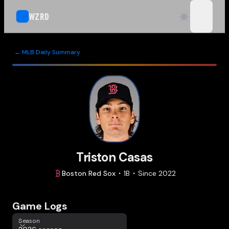
WZRD
open n
← MLB Daily Summary
Triston Casas
Boston
Red Sox
1B
Since
2022
Game Logs
Season
Season