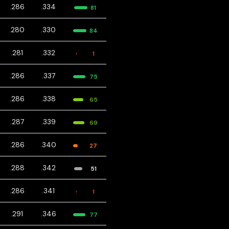
.286
.334
81
.280
.330
84
.281
.332
1
.286
.337
75
.286
.338
65
.287
.339
69
.286
.340
27
.288
.342
51
.286
.341
1
.291
.346
77