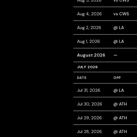
Aug 5, 2026
vs CWS
Aug 4, 2026
vs CWS
Aug 2, 2026
@ LA
Aug 1, 2026
@ LA
August 2026
—
JULY 2026
DATE
OPP
Jul 31, 2026
@ LA
Jul 30, 2026
@ ATH
Jul 29, 2026
@ ATH
Jul 28, 2026
@ ATH