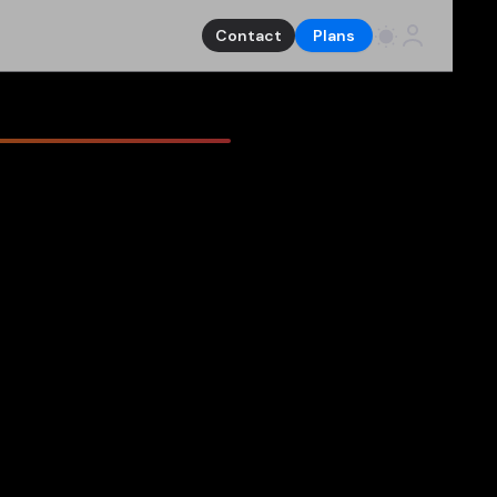
Contact
Plans