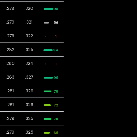
.278
.320
98
.279
.321
56
.279
.322
1
.282
.325
94
.280
.324
1
.283
.327
95
.281
.326
78
.281
.326
72
.279
.325
78
.279
.325
65