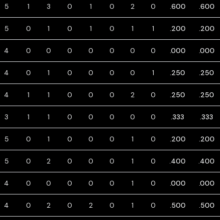
5
1
3
0
1
0
2
0
.600
.600
5
0
1
0
1
0
1
1
.200
.200
4
0
0
0
0
0
0
0
.000
.000
4
0
1
0
0
0
0
1
.250
.250
4
1
1
0
0
0
2
0
.250
.250
3
1
1
0
0
0
0
0
.333
.333
5
0
1
0
0
0
1
0
.200
.200
5
0
2
0
0
0
1
0
.400
.400
4
0
0
0
0
0
1
0
.000
.000
4
0
2
0
2
0
1
0
.500
.500