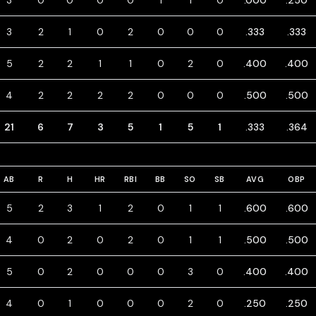
3
0
0
0
0
1
1
0
.000
.250
3
2
1
0
2
0
0
0
.333
.333
5
2
2
1
1
0
2
0
.400
.400
4
2
2
2
2
0
0
0
.500
.500
21
6
7
3
5
1
5
1
.333
.364
AB
R
H
HR
RBI
BB
SO
SB
AVG
OBP
5
2
3
1
2
0
1
1
.600
.600
4
0
2
0
2
0
1
1
.500
.500
5
0
2
0
0
0
3
0
.400
.400
4
0
1
0
0
0
2
0
.250
.250