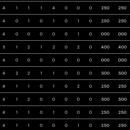
4
1
1
1
4
0
0
0
.250
.250
4
0
1
0
1
0
1
0
.250
.250
4
0
0
0
0
0
1
0
.000
.000
5
1
2
1
2
0
2
0
.400
.400
4
0
0
0
0
0
0
0
.000
.000
4
2
2
1
1
0
0
0
.500
.500
4
1
1
0
1
0
2
0
.250
.250
4
1
2
0
0
0
0
0
.500
.500
4
1
1
0
1
0
0
0
.250
.250
4
1
1
0
0
0
1
0
.250
.250