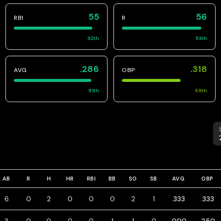
55
56
RBI
R
92
th
93
th
.286
.318
AVG
OBP
91
th
69
th
S
AB
R
H
HR
RBI
BB
SO
SB
AVG
OBP
6
0
2
0
0
0
2
1
.333
.333