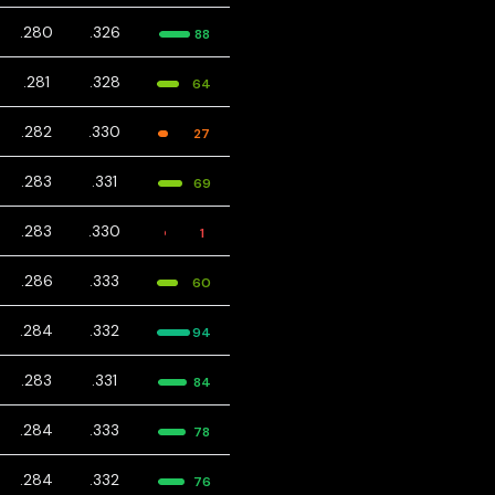
.280
.326
88
.281
.328
64
.282
.330
27
.283
.331
69
.283
.330
1
.286
.333
60
.284
.332
94
.283
.331
84
.284
.333
78
.284
.332
76