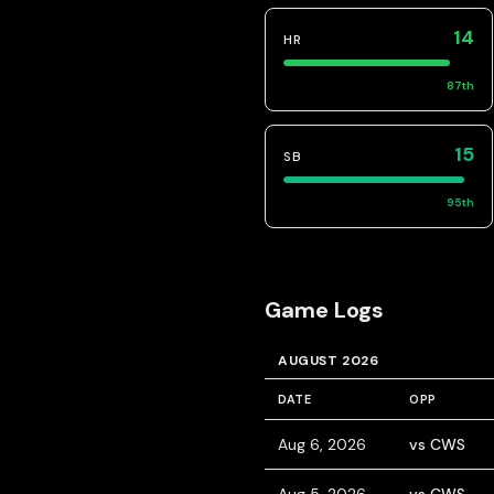
14
HR
87
th
15
SB
95
th
Game Logs
AUGUST 2026
DATE
OPP
Aug 6, 2026
vs CWS