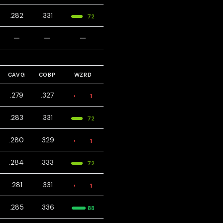
.282
.331
72
—
—
—
CAVG
COBP
WZRD
.279
.327
1
.283
.331
72
.280
.329
1
.284
.333
72
.281
.331
1
.285
.336
88