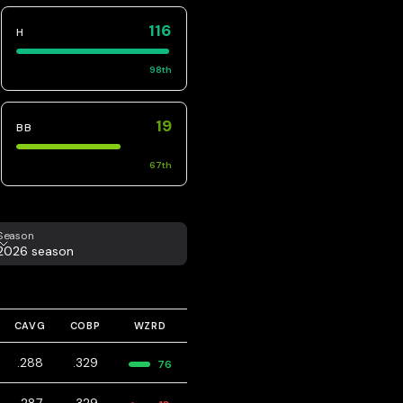
116
H
98
th
19
BB
67
th
eason
Season
2026 season
CAVG
COBP
WZRD
.288
.329
76