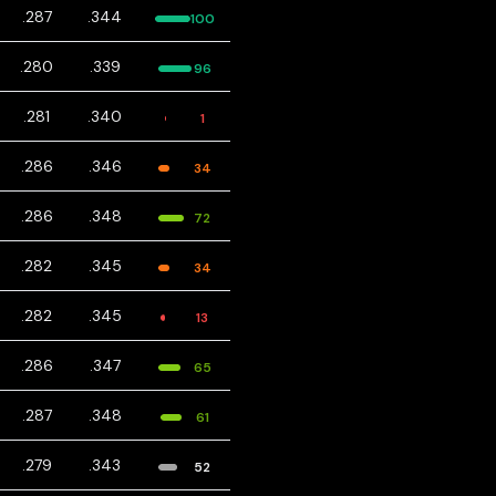
.287
.344
100
.280
.339
96
.281
.340
1
.286
.346
34
.286
.348
72
.282
.345
34
.282
.345
13
.286
.347
65
.287
.348
61
.279
.343
52