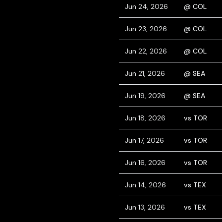
Jun 24, 2026
@ COL
Jun 23, 2026
@ COL
Jun 22, 2026
@ COL
Jun 21, 2026
@ SEA
Jun 19, 2026
@ SEA
Jun 18, 2026
vs TOR
Jun 17, 2026
vs TOR
Jun 16, 2026
vs TOR
Jun 14, 2026
vs TEX
Jun 13, 2026
vs TEX