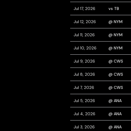
Jul 17, 2026
vs TB
Jul 12, 2026
@ NYM
Jul 11, 2026
@ NYM
Jul 10, 2026
@ NYM
Jul 9, 2026
@ CWS
Jul 8, 2026
@ CWS
Jul 7, 2026
@ CWS
Jul 5, 2026
@ ANA
Jul 4, 2026
@ ANA
Jul 3, 2026
@ ANA