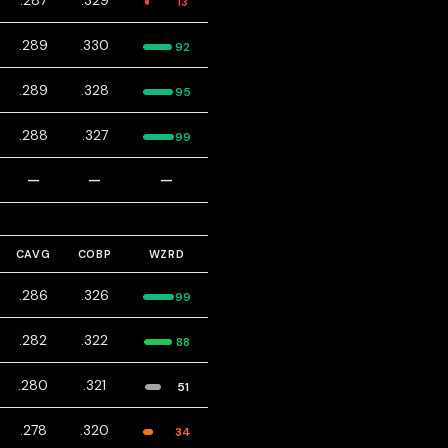
.287
.329
13
.289
.330
92
.289
.328
95
.288
.327
99
—
—
—
CAVG
COBP
WZRD
.286
.326
99
.282
.322
88
.280
.321
51
.278
.320
34