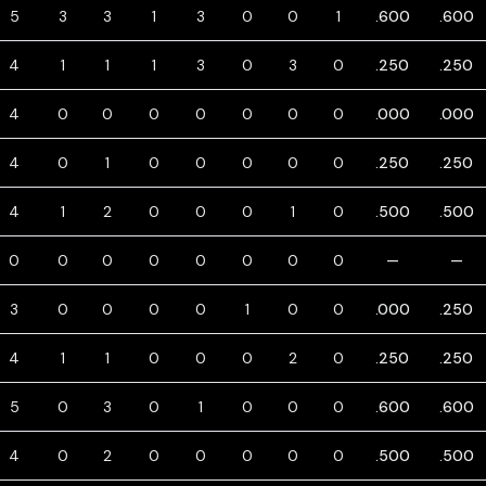
5
3
3
1
3
0
0
1
.600
.600
4
1
1
1
3
0
3
0
.250
.250
4
0
0
0
0
0
0
0
.000
.000
4
0
1
0
0
0
0
0
.250
.250
4
1
2
0
0
0
1
0
.500
.500
0
0
0
0
0
0
0
0
—
—
3
0
0
0
0
1
0
0
.000
.250
4
1
1
0
0
0
2
0
.250
.250
5
0
3
0
1
0
0
0
.600
.600
4
0
2
0
0
0
0
0
.500
.500