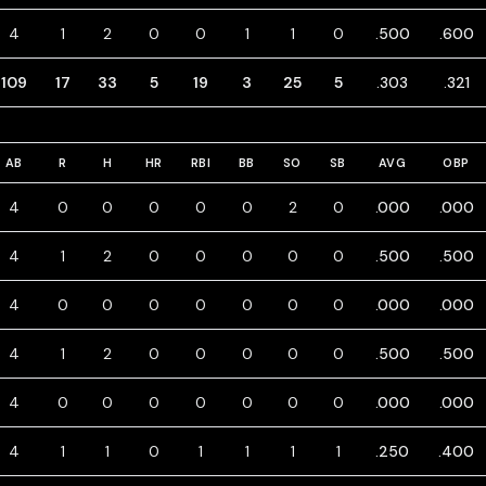
4
1
2
0
0
1
1
0
.500
.600
109
17
33
5
19
3
25
5
.303
.321
AB
R
H
HR
RBI
BB
SO
SB
AVG
OBP
4
0
0
0
0
0
2
0
.000
.000
4
1
2
0
0
0
0
0
.500
.500
4
0
0
0
0
0
0
0
.000
.000
4
1
2
0
0
0
0
0
.500
.500
4
0
0
0
0
0
0
0
.000
.000
4
1
1
0
1
1
1
1
.250
.400