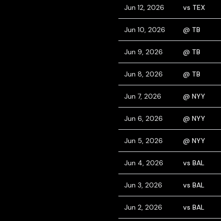
Jun 12, 2026
vs TEX
Jun 10, 2026
@ TB
Jun 9, 2026
@ TB
Jun 8, 2026
@ TB
Jun 7, 2026
@ NYY
Jun 6, 2026
@ NYY
Jun 5, 2026
@ NYY
Jun 4, 2026
vs BAL
Jun 3, 2026
vs BAL
Jun 2, 2026
vs BAL