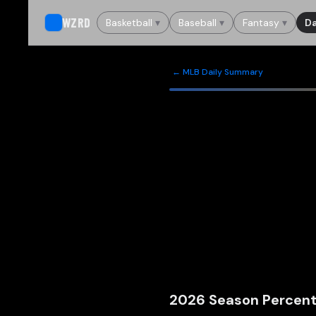
WZRD
Basketball
▾
Baseball
▾
Fantasy
▾
Da
← MLB Daily Summary
2026
Season Percent