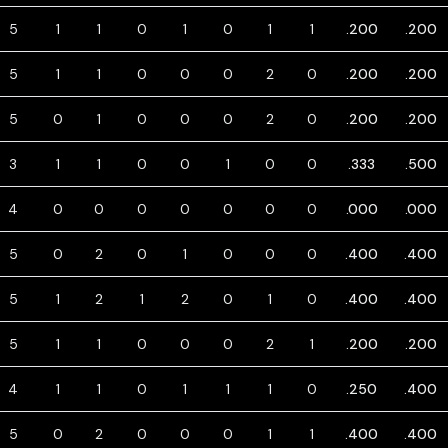
5
1
1
0
1
0
1
1
.200
.200
5
1
1
0
0
0
2
0
.200
.200
5
0
1
0
0
0
2
0
.200
.200
3
1
1
0
0
1
0
0
.333
.500
4
0
0
0
0
0
0
0
.000
.000
5
0
2
0
1
0
0
0
.400
.400
5
1
2
1
2
0
1
0
.400
.400
5
1
1
0
0
0
2
1
.200
.200
4
1
1
0
1
1
1
0
.250
.400
5
0
2
0
0
0
1
1
.400
.400