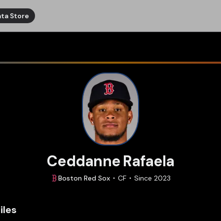
ta Store
Ceddanne Rafaela
Boston
Red Sox
CF
Since
2023
iles