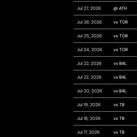
Jul 27, 2026
@ ATH
Jul 26, 2026
vs TOR
Jul 25, 2026
vs TOR
Jul 24, 2026
vs TOR
Jul 22, 2026
vs BAL
Jul 22, 2026
vs BAL
Jul 20, 2026
vs BAL
Jul 19, 2026
vs TB
Jul 18, 2026
vs TB
Jul 17, 2026
vs TB