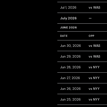
Jul 1, 2026
vs WAS
July 2026
—
JUNE 2026
DATE
OPP
Jun 30, 2026
vs WAS
Jun 29, 2026
vs WAS
Jun 28, 2026
vs NYY
Jun 27, 2026
vs NYY
Jun 26, 2026
vs NYY
Jun 25, 2026
vs NYY