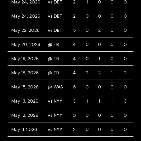
May 24, 2026
vs DET
2
1
0
0
0
2
May 24, 2026
vs DET
2
0
0
0
0
2
May 22, 2026
vs DET
5
0
2
0
0
0
May 20, 2026
@ TB
4
0
0
0
0
1
May 19, 2026
@ TB
4
0
1
0
0
0
May 18, 2026
@ TB
4
2
2
1
2
1
May 15, 2026
@ WAS
5
0
0
0
0
0
May 13, 2026
vs NYY
3
1
1
1
3
0
May 12, 2026
vs NYY
0
0
0
0
0
0
May 11, 2026
vs NYY
2
0
0
0
0
0