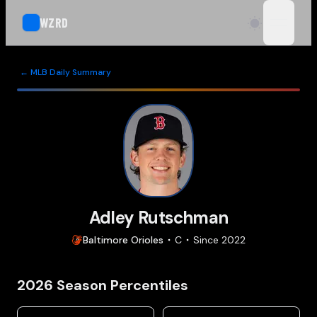
WZRD
open n
← MLB Daily Summary
Adley Rutschman
Baltimore
Orioles
C
Since
2022
2026
Season Percentiles