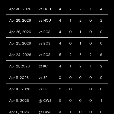
Apr 30, 2026
vs HOU
4
2
2
1
4
0
Apr 28, 2026
vs HOU
4
1
2
0
2
0
Apr 26, 2026
vs BOS
4
0
1
0
0
0
Apr 25, 2026
vs BOS
4
0
1
0
0
0
Apr 24, 2026
vs BOS
5
2
3
2
6
0
Apr 21, 2026
@ KC
4
1
2
1
2
0
Apr 11, 2026
vs SF
0
0
0
0
0
0
Apr 10, 2026
vs SF
5
0
3
0
0
0
Apr 8, 2026
@ CWS
5
0
0
0
1
0
Apr 6, 2026
@ CWS
3
1
0
0
0
1