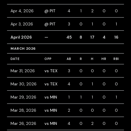
Apr 4, 2026
@ PIT
4
1
2
0
0
0
Apr 3, 2026
@ PIT
3
0
1
0
1
1
April 2026
—
45
8
17
4
16
2
MARCH 2026
DATE
OPP
AB
R
H
HR
RBI
BB
Mar 31, 2026
vs TEX
3
0
0
0
0
1
Mar 30, 2026
vs TEX
4
0
1
0
0
0
Mar 29, 2026
vs MIN
1
1
1
0
1
0
Mar 28, 2026
vs MIN
2
0
0
0
0
2
Mar 26, 2026
vs MIN
4
0
2
0
0
0