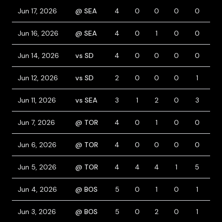
Jun 17, 2026
@ SEA
4
0
0
0
0
0
Jun 16, 2026
@ SEA
4
0
1
0
0
0
Jun 14, 2026
vs SD
4
0
0
0
0
0
Jun 12, 2026
vs SD
2
0
0
0
1
1
Jun 11, 2026
vs SEA
3
1
2
0
3
1
Jun 7, 2026
@ TOR
4
0
1
0
0
0
Jun 6, 2026
@ TOR
4
0
0
0
0
0
Jun 5, 2026
@ TOR
4
4
4
1
5
1
Jun 4, 2026
@ BOS
5
0
1
0
1
0
Jun 3, 2026
@ BOS
5
0
2
0
1
0