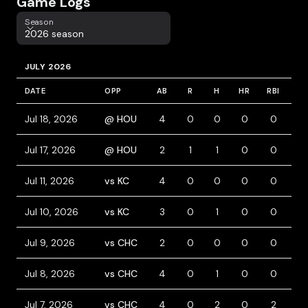
Game Logs
Season
Season
2026 season
JULY 2026
DATE
OPP
AB
R
H
HR
RBI
BB
Jul 18, 2026
@ HOU
4
0
0
0
0
1
Jul 17, 2026
@ HOU
2
1
1
0
0
1
Jul 11, 2026
vs KC
4
0
0
0
0
0
Jul 10, 2026
vs KC
3
0
1
0
0
1
Jul 9, 2026
vs CHC
2
0
0
0
0
2
Jul 8, 2026
vs CHC
4
0
1
0
0
1
Jul 7, 2026
vs CHC
4
0
2
0
2
0