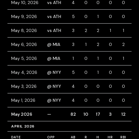
May 10, 2026
vs ATH
4
0
0
0
0
0
May 9, 2026
vs ATH
5
0
1
0
0
0
May 8, 2026
vs ATH
3
2
2
1
1
1
May 6, 2026
@ MIA
3
1
2
0
2
1
May 5, 2026
@ MIA
1
0
1
0
1
0
May 4, 2026
@ NYY
5
0
1
0
0
0
May 3, 2026
@ NYY
4
0
0
0
0
0
May 1, 2026
@ NYY
4
0
0
0
0
0
May 2026
—
82
10
17
3
12
14
APRIL 2026
DATE
OPP
AB
R
H
HR
RBI
BB