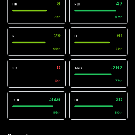
8
47
HR
RBI
71
th
87
th
29
61
R
H
69
th
73
th
0
.262
SB
AVG
0
th
77
th
.346
30
OBP
BB
85
th
80
th