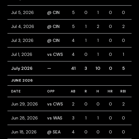
Jul 5, 2026
@ CIN
5
0
1
0
0
0
Jul 4, 2026
@ CIN
5
1
2
0
2
0
Jul 3, 2026
@ CIN
4
1
1
0
0
0
Jul 1, 2026
vs CWS
4
0
1
0
1
0
July 2026
—
41
3
10
0
5
6
JUNE 2026
DATE
OPP
AB
R
H
HR
RBI
BB
Jun 29, 2026
vs CWS
2
0
0
0
2
0
Jun 28, 2026
vs WAS
3
1
1
0
0
1
Jun 18, 2026
@ SEA
4
0
0
0
0
0