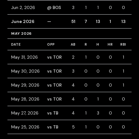
Jun 2, 2026
@ BOS
3
1
1
0
0
1
June 2026
—
51
7
13
1
13
5
MAY 2026
DATE
OPP
AB
R
H
HR
RBI
BB
May 31, 2026
vs TOR
2
1
0
0
1
1
May 30, 2026
vs TOR
3
0
0
0
1
2
May 29, 2026
vs TOR
4
0
0
0
1
1
May 28, 2026
vs TOR
4
0
1
0
0
0
May 27, 2026
vs TB
4
1
3
0
0
1
May 25, 2026
vs TB
5
1
0
0
0
1