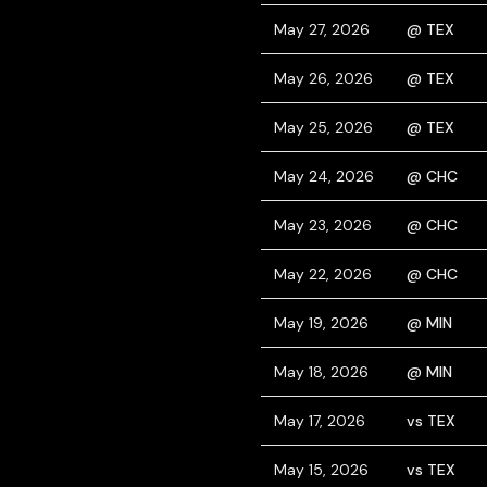
May 27, 2026
@ TEX
May 26, 2026
@ TEX
May 25, 2026
@ TEX
May 24, 2026
@ CHC
May 23, 2026
@ CHC
May 22, 2026
@ CHC
May 19, 2026
@ MIN
May 18, 2026
@ MIN
May 17, 2026
vs TEX
May 15, 2026
vs TEX