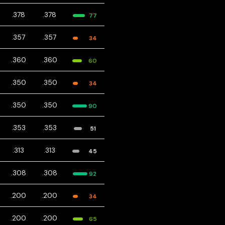
.378
.378
77
.357
.357
34
.360
.360
60
.350
.350
34
.350
.350
90
.353
.353
51
.313
.313
45
.308
.308
92
.200
.200
34
.200
.200
65