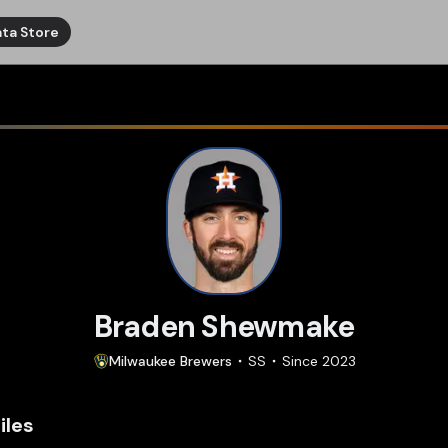
ta Store
Braden Shewmake
Milwaukee
Brewers
SS
Since
2023
iles