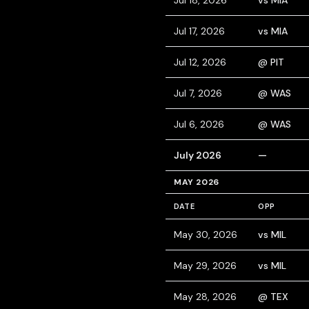
Jul 18, 2026
vs MIA
Jul 17, 2026
vs MIA
Jul 12, 2026
@ PIT
Jul 7, 2026
@ WAS
Jul 6, 2026
@ WAS
July 2026
—
MAY 2026
DATE
OPP
May 30, 2026
vs MIL
May 29, 2026
vs MIL
May 28, 2026
@ TEX