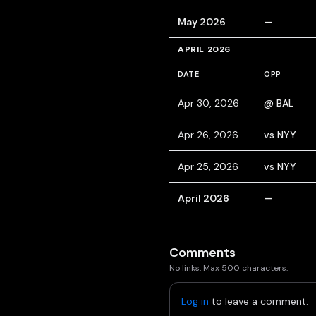
May 2026
—
APRIL 2026
DATE
OPP
Apr 30, 2026
@ BAL
Apr 26, 2026
vs NYY
Apr 25, 2026
vs NYY
April 2026
—
Comments
No links. Max 500 characters.
Log in
to leave a comment.