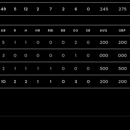
49
5
12
2
7
2
6
0
.245
.275
AB
R
H
HR
RBI
BB
SO
SB
AVG
OBP
5
1
1
0
0
0
2
0
.200
.200
3
0
0
0
0
0
1
0
.000
.000
2
1
1
1
1
0
0
0
.500
.500
10
2
2
1
1
0
3
0
.200
.200