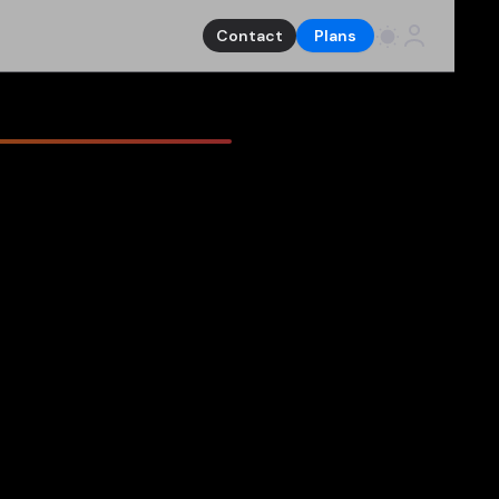
Contact
Plans