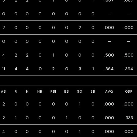
3
2
2
0
1
0
0
1
.667
.667
0
0
0
0
0
0
0
0
—
—
2
0
0
0
0
0
2
0
.000
.000
0
0
0
0
0
0
0
0
—
—
4
2
2
0
1
0
0
0
.500
.500
11
4
4
0
2
0
3
1
.364
.364
AB
R
H
HR
RBI
BB
SO
SB
AVG
OBP
2
0
0
0
0
0
1
0
.000
.000
2
1
0
0
0
1
0
0
.000
.333
4
0
0
0
0
0
1
0
.000
.000