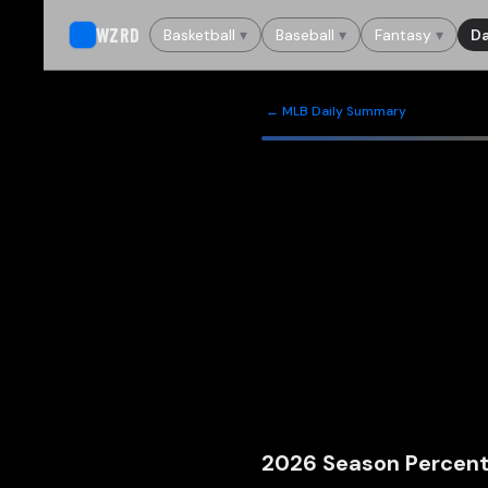
WZRD
Basketball
▾
Baseball
▾
Fantasy
▾
Da
← MLB Daily Summary
2026
Season Percent