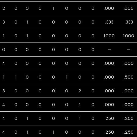
2
0
0
0
1
0
0
0
.000
.000
3
0
1
0
0
0
0
0
.333
.333
1
0
1
0
0
0
0
0
1.000
1.000
0
0
0
0
0
0
0
0
—
—
4
0
0
0
0
0
0
0
.000
.000
1
1
0
0
0
1
0
0
.000
.500
3
0
0
0
0
0
2
0
.000
.000
4
0
0
0
0
0
1
0
.000
.000
4
0
1
0
0
0
1
0
.250
.250
4
0
1
0
1
0
0
0
.250
.250