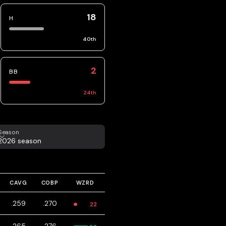
18
H
40
th
2
BB
24
th
eason
Season
2026 season
CAVG
COBP
WZRD
.259
.270
22