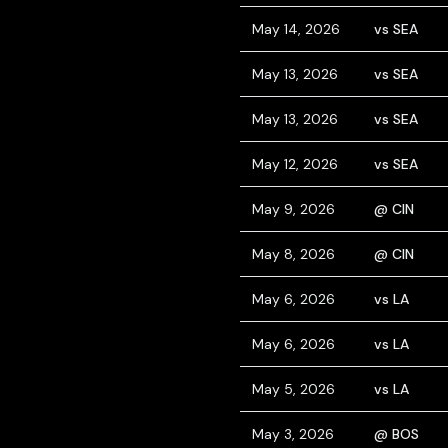
May 14, 2026
vs SEA
May 13, 2026
vs SEA
May 13, 2026
vs SEA
May 12, 2026
vs SEA
May 9, 2026
@ CIN
May 8, 2026
@ CIN
May 6, 2026
vs LA
May 6, 2026
vs LA
May 5, 2026
vs LA
May 3, 2026
@ BOS