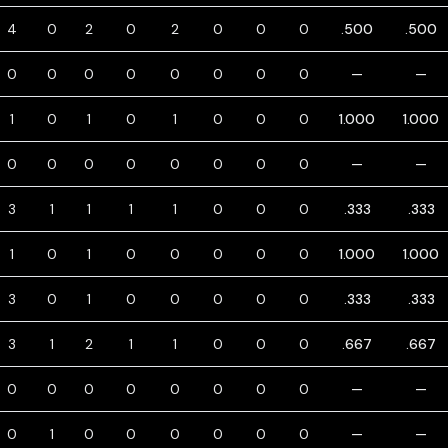
4
0
2
0
2
0
0
0
.500
.500
0
0
0
0
0
0
0
0
—
—
1
0
1
0
1
0
0
0
1.000
1.000
0
0
0
0
0
0
0
0
—
—
3
1
1
1
1
0
0
0
.333
.333
1
0
1
0
0
0
0
0
1.000
1.000
3
0
1
0
0
0
0
0
.333
.333
3
1
2
1
1
0
0
0
.667
.667
0
0
0
0
0
0
0
0
—
—
0
1
0
0
0
0
0
0
—
—