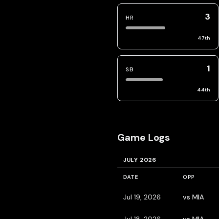
3
HR
47
th
1
SB
44
th
Game Logs
JULY 2026
DATE
OPP
Jul 19, 2026
vs MIA