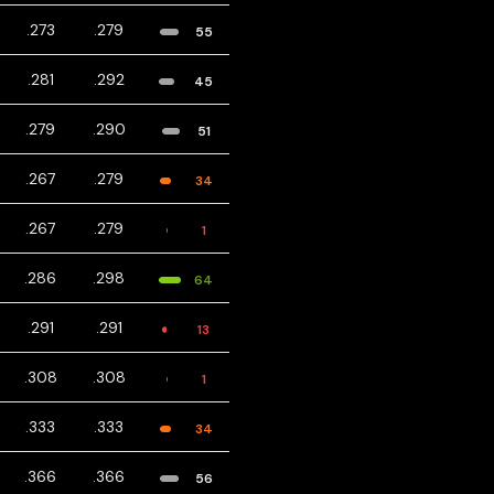
.273
.279
55
.281
.292
45
.279
.290
51
.267
.279
34
.267
.279
1
.286
.298
64
.291
.291
13
.308
.308
1
.333
.333
34
.366
.366
56