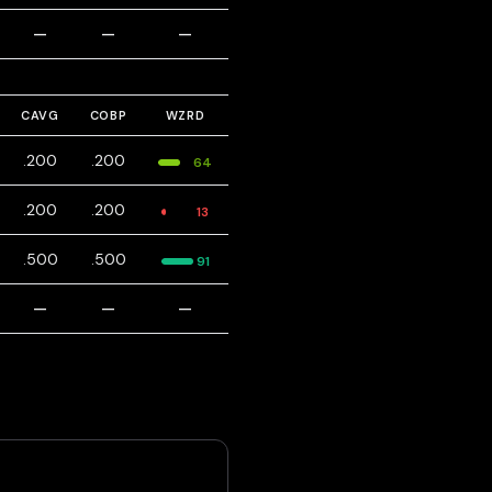
—
—
—
CAVG
COBP
WZRD
.200
.200
64
.200
.200
13
.500
.500
91
—
—
—