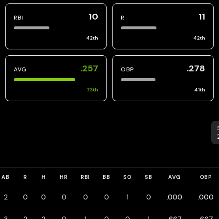
10
11
RBI
R
42
th
42
th
.257
.278
AVG
OBP
73
th
41
th
S
AB
R
H
HR
RBI
BB
SO
SB
AVG
OBP
2
0
0
0
0
0
1
0
.000
.000