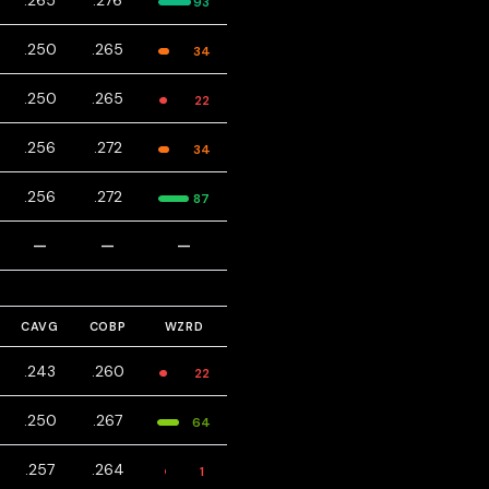
.265
.276
93
.250
.265
34
.250
.265
22
.256
.272
34
.256
.272
87
—
—
—
CAVG
COBP
WZRD
.243
.260
22
.250
.267
64
.257
.264
1