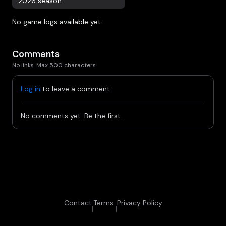
2026 season
No game logs available yet.
Comments
No links. Max 500 characters.
Log in
to leave a comment.
No comments yet. Be the first.
Contact
Terms
Privacy Policy
|
|