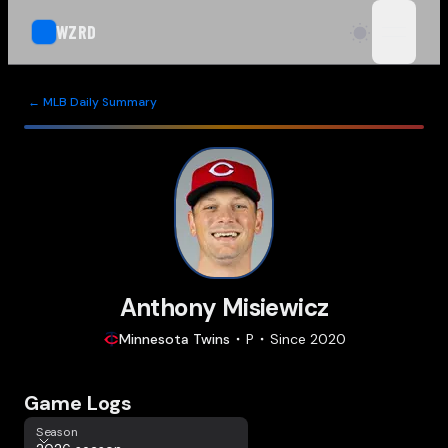
WZRD
open n
← MLB Daily Summary
Anthony Misiewicz
Minnesota
Twins
P
Since
2020
Game Logs
Season
Season