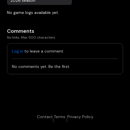
2026 season
No game logs available yet.
Comments
No links. Max 500 characters.
Log in
to leave a comment.
No comments yet. Be the first.
Contact
Terms
Privacy Policy
|
|