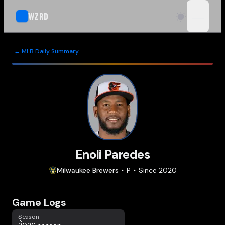
WZRD
open n
← MLB Daily Summary
Enoli Paredes
Milwaukee
Brewers
P
Since
2020
Game Logs
Season
Season