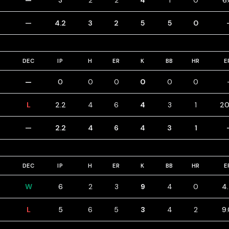
—
3
2
2
4
1
0
6
—
4.2
3
2
5
5
0
DEC
IP
H
ER
K
BB
HR
E
—
0
0
0
0
0
0
L
2.2
4
6
4
3
1
20
—
2.2
4
6
4
3
1
DEC
IP
H
ER
K
BB
HR
E
W
6
2
3
9
4
0
4
L
5
6
5
3
4
2
9