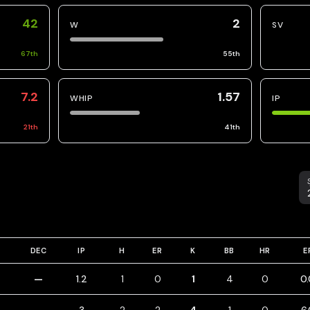
42
2
W
SV
67
th
55
th
7.2
1.57
WHIP
IP
21
th
41
th
S
DEC
IP
H
ER
K
BB
HR
E
—
1.2
1
0
1
4
0
0