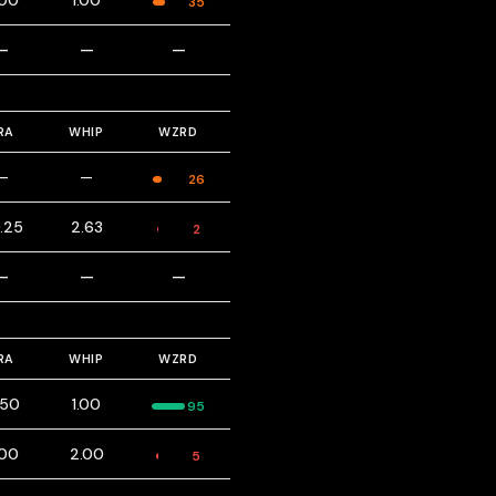
.00
1.00
35
—
—
—
RA
WHIP
WZRD
—
—
26
.25
2.63
2
—
—
—
RA
WHIP
WZRD
.50
1.00
95
.00
2.00
5