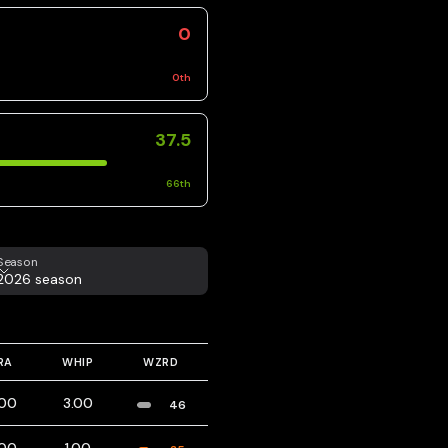
0
0
th
37.5
66
th
eason
Season
2026 season
RA
WHIP
WZRD
.00
3.00
46