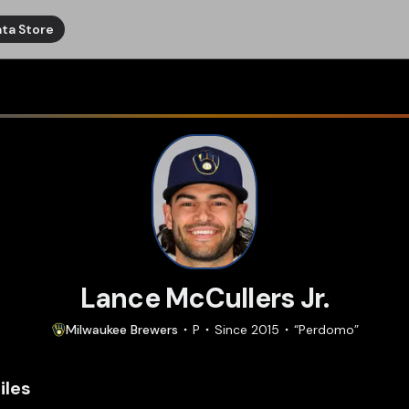
ta Store
Lance McCullers Jr.
Milwaukee
Brewers
P
Since
2015
“
Perdomo
”
iles