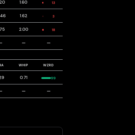
.20
1.60
13
.46
1.62
3
.75
2.00
18
—
—
—
RA
WHIP
WZRD
.29
0.71
99
—
—
—