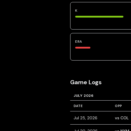
K
ERA
Game Logs
JULY 2026
DATE
OPP
Jul 25, 2026
vs COL