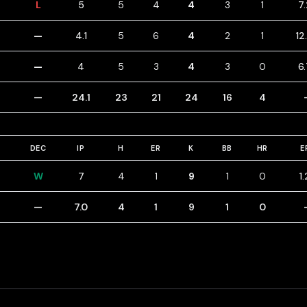
L
5
5
4
4
3
1
7
—
4.1
5
6
4
2
1
12
—
4
5
3
4
3
0
6
—
24.1
23
21
24
16
4
DEC
IP
H
ER
K
BB
HR
E
W
7
4
1
9
1
0
1
—
7.0
4
1
9
1
0