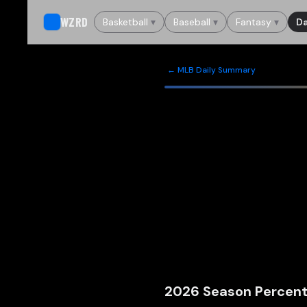
WZRD
Basketball
▾
Baseball
▾
Fantasy
▾
Da
← MLB Daily Summary
2026
Season Percent