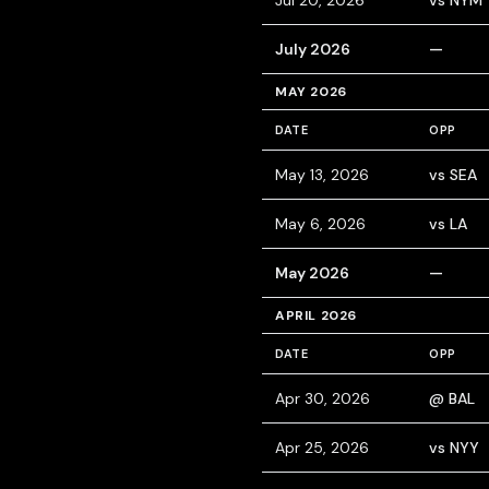
Jul 20, 2026
vs NYM
July 2026
—
MAY 2026
DATE
OPP
May 13, 2026
vs SEA
May 6, 2026
vs LA
May 2026
—
APRIL 2026
DATE
OPP
Apr 30, 2026
@ BAL
Apr 25, 2026
vs NYY