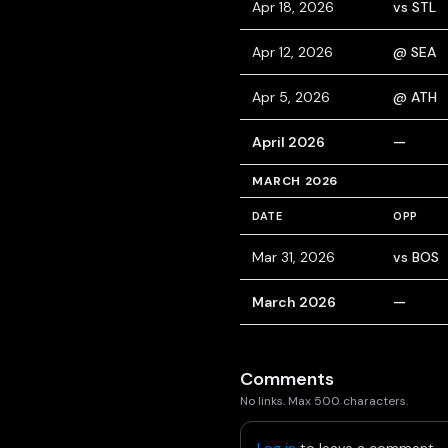
Apr 18, 2026
vs STL
Apr 12, 2026
@ SEA
Apr 5, 2026
@ ATH
April 2026
—
MARCH 2026
DATE
OPP
Mar 31, 2026
vs BOS
March 2026
—
Comments
No links. Max 500 characters.