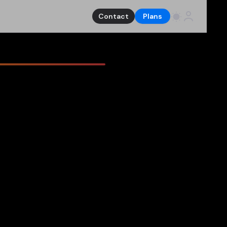
Contact
Plans