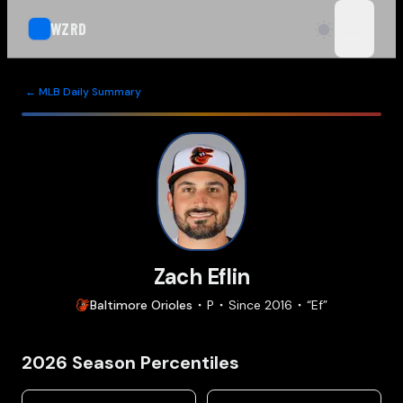
WZRD
open n
← MLB Daily Summary
Zach Eflin
Baltimore
Orioles
P
Since
2016
“
Ef
”
2026
Season Percentiles