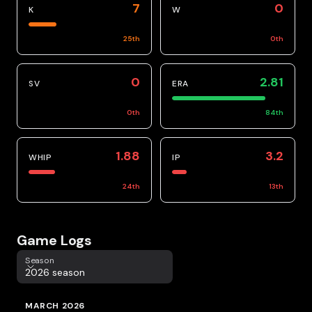
7
0
K
W
25
th
0
th
0
2.81
SV
ERA
0
th
84
th
1.88
3.2
WHIP
IP
24
th
13
th
Game Logs
Season
Season
2026 season
MARCH 2026