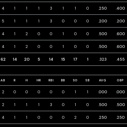
4
1
1
1
3
1
1
0
.250
.400
5
1
1
1
3
0
0
0
.200
.200
4
1
2
0
0
1
0
0
.500
.600
4
1
2
0
0
1
0
0
.500
.600
62
14
20
5
14
15
17
1
.323
.455
AB
R
H
HR
RBI
BB
SO
SB
AVG
OBP
2
0
0
0
0
0
1
1
.000
.000
2
1
1
1
3
0
1
0
.500
.500
4
1
1
0
0
0
2
0
.250
.250