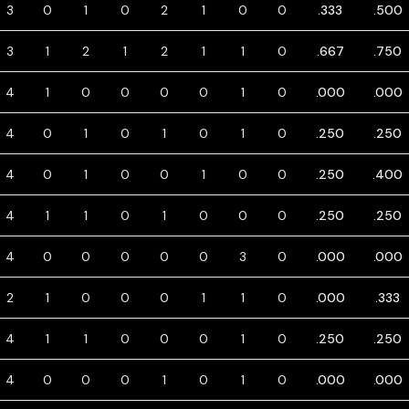
3
0
1
0
2
1
0
0
.333
.500
3
1
2
1
2
1
1
0
.667
.750
4
1
0
0
0
0
1
0
.000
.000
4
0
1
0
1
0
1
0
.250
.250
4
0
1
0
0
1
0
0
.250
.400
4
1
1
0
1
0
0
0
.250
.250
4
0
0
0
0
0
3
0
.000
.000
2
1
0
0
0
1
1
0
.000
.333
4
1
1
0
0
0
1
0
.250
.250
4
0
0
0
1
0
1
0
.000
.000