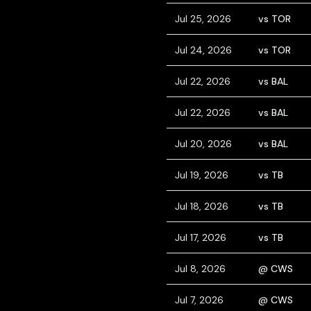
Jul 25, 2026
vs TOR
Jul 24, 2026
vs TOR
Jul 22, 2026
vs BAL
Jul 22, 2026
vs BAL
Jul 20, 2026
vs BAL
Jul 19, 2026
vs TB
Jul 18, 2026
vs TB
Jul 17, 2026
vs TB
Jul 8, 2026
@ CWS
Jul 7, 2026
@ CWS