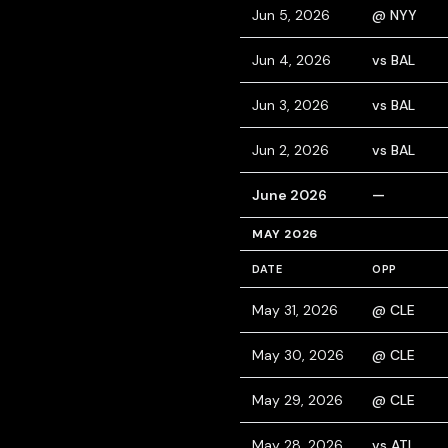
Jun 5, 2026
@ NYY
Jun 4, 2026
vs BAL
Jun 3, 2026
vs BAL
Jun 2, 2026
vs BAL
June 2026
—
MAY 2026
DATE
OPP
May 31, 2026
@ CLE
May 30, 2026
@ CLE
May 29, 2026
@ CLE
May 28, 2026
vs ATL