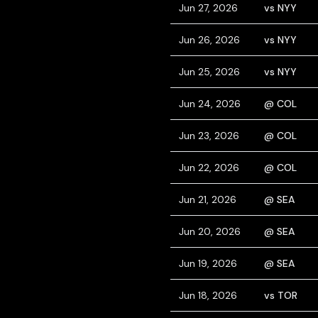
Jun 27, 2026
vs NYY
Jun 26, 2026
vs NYY
Jun 25, 2026
vs NYY
Jun 24, 2026
@ COL
Jun 23, 2026
@ COL
Jun 22, 2026
@ COL
Jun 21, 2026
@ SEA
Jun 20, 2026
@ SEA
Jun 19, 2026
@ SEA
Jun 18, 2026
vs TOR