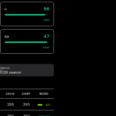
96
H
91
th
47
BB
94
th
eason
Season
2026 season
CAVG
COBP
WZRD
.288
.395
60