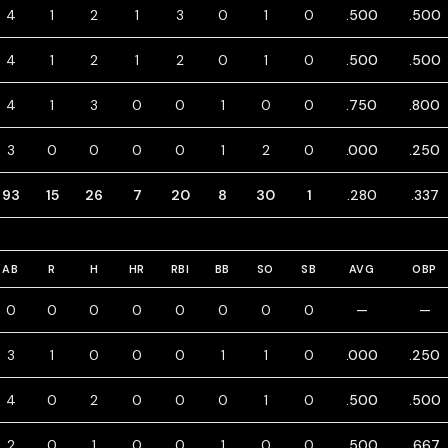
4
1
2
1
3
0
1
0
.500
.500
4
1
2
1
2
0
1
0
.500
.500
4
1
3
0
0
1
0
0
.750
.800
3
0
0
0
0
1
2
0
.000
.250
93
15
26
7
20
8
30
1
.280
.337
AB
R
H
HR
RBI
BB
SO
SB
AVG
OBP
0
0
0
0
0
0
0
0
—
—
3
1
0
0
0
1
1
0
.000
.250
4
0
2
0
0
0
1
0
.500
.500
2
0
1
0
0
1
0
0
.500
.667