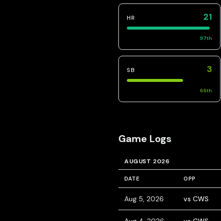
21
HR
97
th
3
SB
66
th
Game Logs
AUGUST 2026
DATE
OPP
Aug 5, 2026
vs CWS