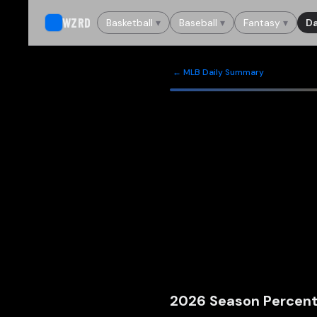
WZRD
Basketball
▾
Baseball
▾
Fantasy
▾
Da
← MLB Daily Summary
2026
Season Percent