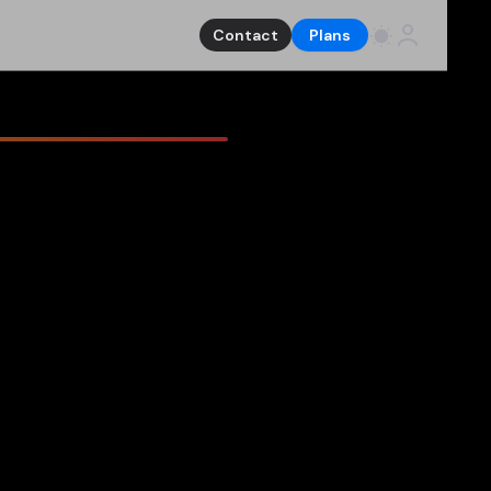
Contact
Plans