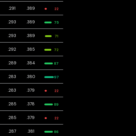
.291
.389
22
.293
.389
75
.293
.389
71
.292
.385
72
.289
.384
87
.283
.380
97
.283
.379
22
.285
.378
89
.285
.379
22
.287
.381
86