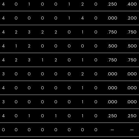
4
0
1
0
0
1
2
0
.250
.400
4
0
0
0
0
1
4
0
.000
.200
4
2
3
2
2
0
1
0
.750
.750
4
1
2
0
0
0
0
0
.500
.500
4
2
3
1
2
0
1
0
.750
.750
3
0
0
0
0
0
2
0
.000
.000
4
0
0
0
0
0
1
0
.000
.000
3
0
0
0
0
0
1
0
.000
.000
4
0
1
0
1
0
1
0
.250
.250
0
0
0
0
0
0
0
0
—
—