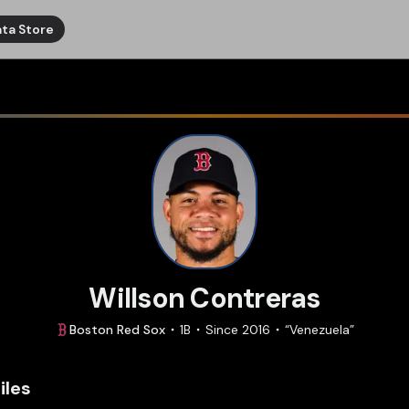
ta Store
Willson Contreras
Boston
Red Sox
1B
Since
2016
“
Venezuela
”
iles