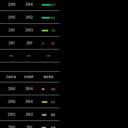
.299
.394
97
.295
.392
94
.291
.390
74
.281
.381
13
—
—
—
CAVG
COBP
WZRD
.286
.384
34
.286
.384
62
.290
.383
52
.286
.381
49