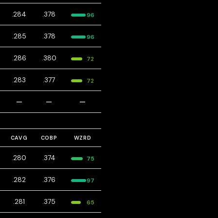
.284
.378
96
.285
.378
96
.286
.380
72
.283
.377
72
—
—
—
CAVG
COBP
WZRD
.280
.374
75
.282
.376
97
.281
.375
65