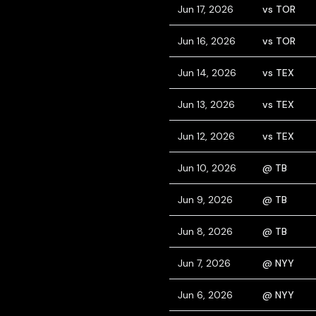
Jun 17, 2026
vs TOR
Jun 16, 2026
vs TOR
Jun 14, 2026
vs TEX
Jun 13, 2026
vs TEX
Jun 12, 2026
vs TEX
Jun 10, 2026
@ TB
Jun 9, 2026
@ TB
Jun 8, 2026
@ TB
Jun 7, 2026
@ NYY
Jun 6, 2026
@ NYY