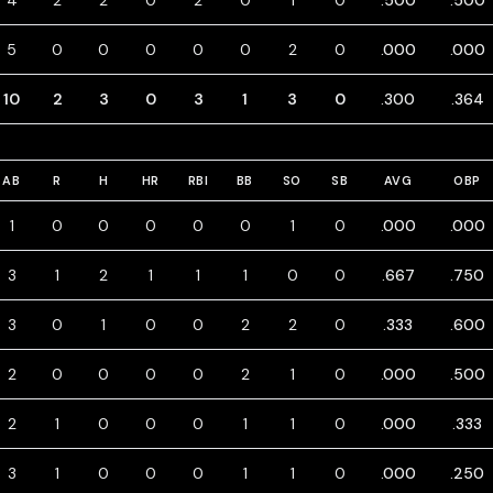
4
2
2
0
2
0
1
0
.500
.500
5
0
0
0
0
0
2
0
.000
.000
10
2
3
0
3
1
3
0
.300
.364
AB
R
H
HR
RBI
BB
SO
SB
AVG
OBP
1
0
0
0
0
0
1
0
.000
.000
3
1
2
1
1
1
0
0
.667
.750
3
0
1
0
0
2
2
0
.333
.600
2
0
0
0
0
2
1
0
.000
.500
2
1
0
0
0
1
1
0
.000
.333
3
1
0
0
0
1
1
0
.000
.250