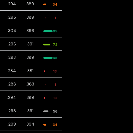
.294
.389
34
.295
.389
1
.304
.396
99
.296
.391
72
.293
.389
98
.284
.381
13
.288
.383
1
.294
.389
13
.298
.391
56
.299
.394
34