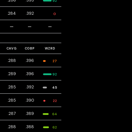
.286
.393
92
.284
.392
0
—
—
—
CAVG
COBP
WZRD
.288
.396
27
.289
.396
92
.285
.392
45
.285
.390
22
.287
.389
64
.288
.388
62