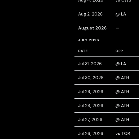
Aug 4, 2026
vs CWS
Aug 2, 2026
@ LA
August 2026
—
JULY 2026
DATE
OPP
Jul 31, 2026
@ LA
Jul 30, 2026
@ ATH
Jul 29, 2026
@ ATH
Jul 28, 2026
@ ATH
Jul 27, 2026
@ ATH
Jul 26, 2026
vs TOR