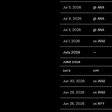
Jul 5, 2026
@ ANA
Jul 4, 2026
@ ANA
Jul 3, 2026
@ ANA
Jul 1, 2026
vs WAS
July 2026
—
JUNE 2026
DATE
OPP
Jun 30, 2026
vs WAS
Jun 29, 2026
vs WAS
Jun 28, 2026
vs NYY