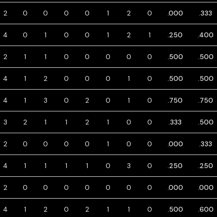
2
0
0
0
0
1
2
0
.000
.333
4
0
1
0
0
1
2
1
.250
.400
2
1
1
0
0
0
0
0
.500
.500
4
1
2
0
0
0
1
0
.500
.500
4
1
3
0
2
0
1
0
.750
.750
3
2
1
1
2
1
0
0
.333
.500
2
0
0
0
0
1
0
0
.000
.333
4
1
1
1
1
0
3
0
.250
.250
2
0
0
0
0
0
0
0
.000
.000
4
1
2
0
2
1
1
0
.500
.600