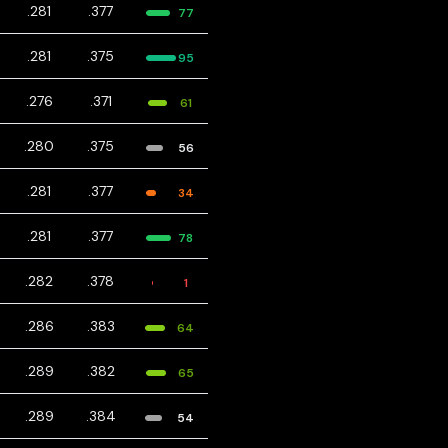
.281
.377
77
.281
.375
95
.276
.371
61
.280
.375
56
.281
.377
34
.281
.377
78
.282
.378
1
.286
.383
64
.289
.382
65
.289
.384
54