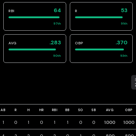
64
53
RBI
R
97
th
91
th
.283
.370
AVG
OBP
90
th
93
th
S
AB
R
H
HR
RBI
BB
SO
SB
AVG
OBP
1
0
1
0
1
1
0
0
1.000
1.000