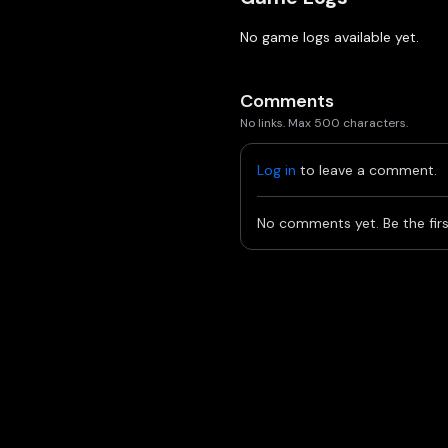
No game logs available yet.
Comments
No links. Max 500 characters.
Log in
to leave a comment.
No comments yet. Be the firs