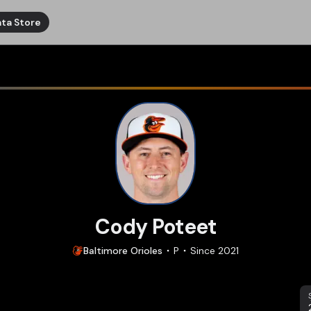
ta Store
Cody Poteet
Baltimore
Orioles
P
Since
2021
S