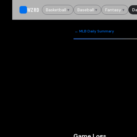
WZRD
Basketball
▾
Baseball
▾
Fantasy
▾
Da
← MLB Daily Summary
Game Logs