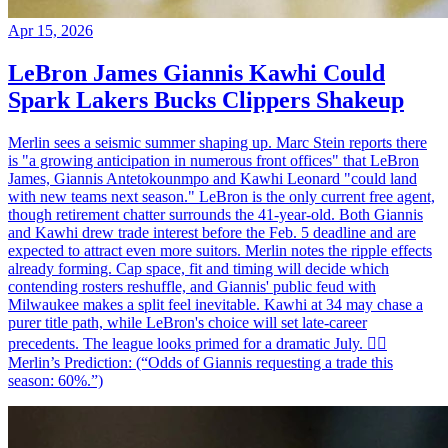
Apr 15, 2026
LeBron James Giannis Kawhi Could
Spark Lakers Bucks Clippers Shakeup
Merlin sees a seismic summer shaping up. Marc Stein reports there
is "a growing anticipation in numerous front offices" that LeBron
James, Giannis Antetokounmpo and Kawhi Leonard "could land
with new teams next season." LeBron is the only current free agent,
though retirement chatter surrounds the 41-year-old. Both Giannis
and Kawhi drew trade interest before the Feb. 5 deadline and are
expected to attract even more suitors. Merlin notes the ripple effects
already forming. Cap space, fit and timing will decide which
contending rosters reshuffle, and Giannis' public feud with
Milwaukee makes a split feel inevitable. Kawhi at 34 may chase a
purer title path, while LeBron's choice will set late-career
precedents. The league looks primed for a dramatic July. 🧙‍♂️
Merlin’s Prediction: (“Odds of Giannis requesting a trade this
season: 60%.”)