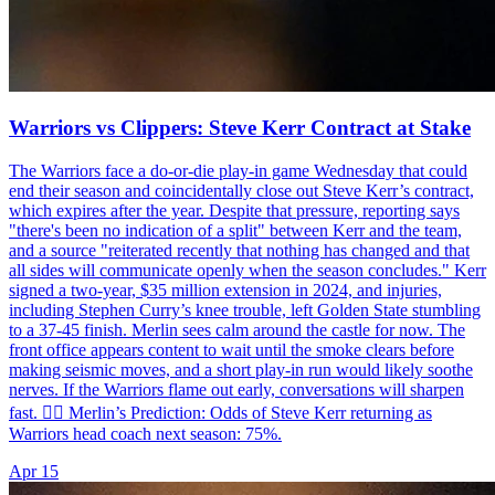
Warriors vs Clippers: Steve Kerr Contract at Stake
The Warriors face a do-or-die play-in game Wednesday that could
end their season and coincidentally close out Steve Kerr’s contract,
which expires after the year. Despite that pressure, reporting says
"there's been no indication of a split" between Kerr and the team,
and a source "reiterated recently that nothing has changed and that
all sides will communicate openly when the season concludes." Kerr
signed a two-year, $35 million extension in 2024, and injuries,
including Stephen Curry’s knee trouble, left Golden State stumbling
to a 37-45 finish. Merlin sees calm around the castle for now. The
front office appears content to wait until the smoke clears before
making seismic moves, and a short play-in run would likely soothe
nerves. If the Warriors flame out early, conversations will sharpen
fast. 🧙‍♂️ Merlin’s Prediction: Odds of Steve Kerr returning as
Warriors head coach next season: 75%.
Apr 15