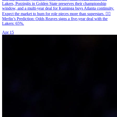
Lakers, Porziņģis in Golden State preserves their championship
window, and a multi-year deal for Kuminga buys Atlanta continuity.
Expect the market to hum for role pieces more than superstars. 🧙‍♂️
Merlin’s Prediction: Odds Reaves signs a five-year deal with the
Lakers: 65%.
Apr 15