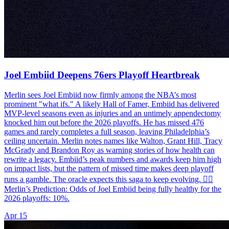
Joel Embiid Deepens 76ers Playoff Heartbreak
Merlin sees Joel Embiid now firmly among the NBA’s most
prominent "what ifs." A likely Hall of Famer, Embiid has delivered
MVP-level seasons even as injuries and an untimely appendectomy
knocked him out before the 2026 playoffs. He has missed 476
games and rarely completes a full season, leaving Philadelphia’s
ceiling uncertain. Merlin notes names like Walton, Grant Hill, Tracy
McGrady and Brandon Roy as warning stories of how health can
rewrite a legacy. Embiid’s peak numbers and awards keep him high
on impact lists, but the pattern of missed time makes deep playoff
runs a gamble. The oracle expects this saga to keep evolving. 🧙‍♂️
Merlin’s Prediction: Odds of Joel Embiid being fully healthy for the
2026 playoffs: 10%.
Apr 15