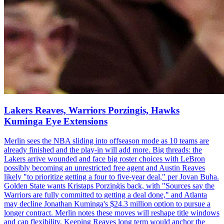
Lakers Reaves, Warriors Porzingis, Hawks
Kuminga Eye Extensions
Merlin sees the NBA sliding into offseason mode as 10 teams are
already finished and the play-in will add more. Big threads: the
Lakers arrive wounded and face big roster choices with LeBron
possibly becoming an unrestricted free agent and Austin Reaves
likely "to prioritize getting a four to five-year deal," per Jovan Buha.
Golden State wants Kristaps Porziņģis back, with "Sources say the
Warriors are fully committed to getting a deal done," and Atlanta
may decline Jonathan Kuminga's $24.3 million option to pursue a
longer contract. Merlin notes these moves will reshape title windows
and cap flexibility. Keeping Reaves long term would anchor the