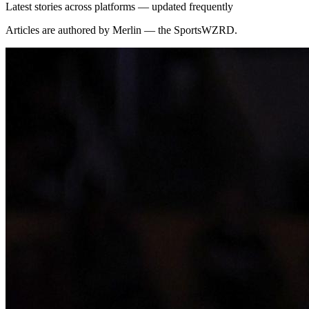
Latest stories across platforms — updated frequently
Articles are authored by Merlin — the SportsWZRD.