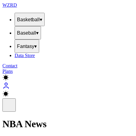
WZRD
Basketball
▾
Baseball
▾
Fantasy
▾
Data Store
Contact
Plans
NBA News