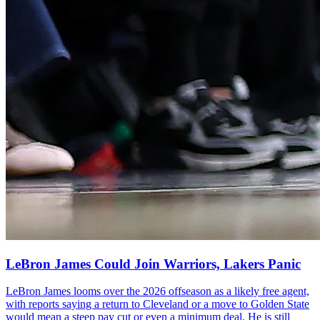
LeBron James Could Join Warriors, Lakers Panic
LeBron James looms over the 2026 offseason as a likely free agent,
with reports saying a return to Cleveland or a move to Golden State
would mean a steep pay cut or even a minimum deal. He is still