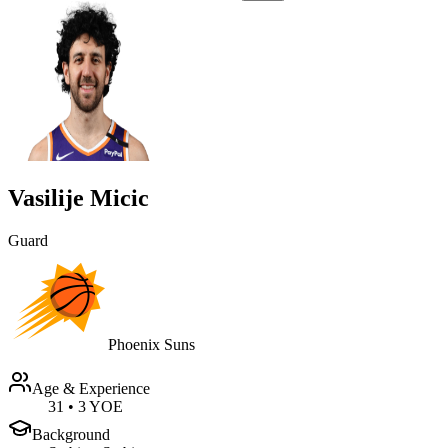
Vasilije Micic
Guard
Phoenix Suns
Age & Experience
31
•
3 YOE
Background