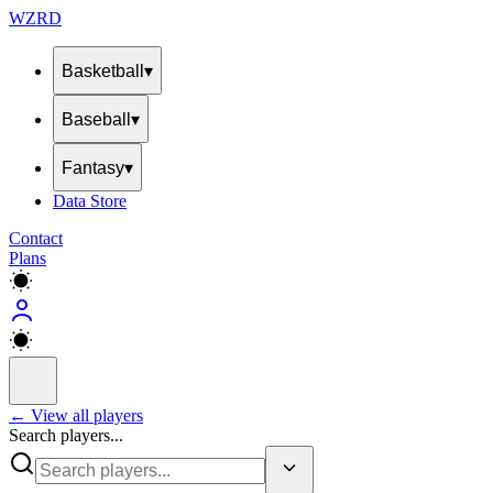
WZRD
Basketball
▾
Baseball
▾
Fantasy
▾
Data Store
Contact
Plans
← View all players
Search players...