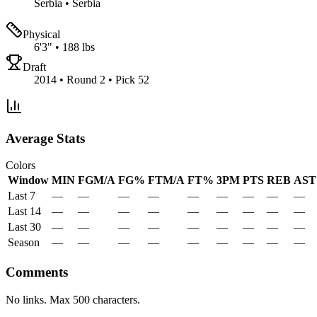
Serbia
•
Serbia
Physical
6'3"
•
188 lbs
Draft
2014 • Round 2 • Pick 52
Average Stats
Colors
Window
MIN
FGM/A
FG%
FTM/A
FT%
3PM
PTS
REB
AST
Last 7
—
—
—
—
—
—
—
—
—
Last 14
—
—
—
—
—
—
—
—
—
Last 30
—
—
—
—
—
—
—
—
—
Season
—
—
—
—
—
—
—
—
—
Comments
No links. Max 500 characters.