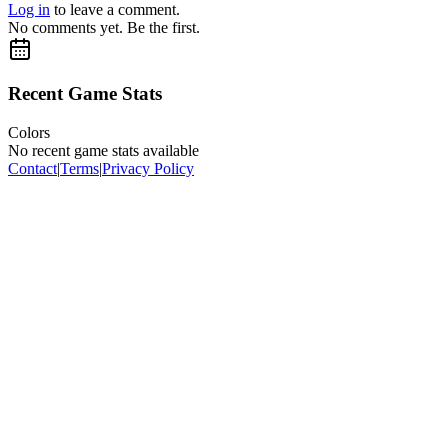
Log in
to leave a comment.
No comments yet. Be the first.
Recent Game Stats
Colors
No recent game stats available
Contact
|
Terms
|
Privacy Policy