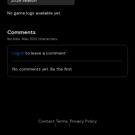
2026 season
No game logs available yet.
Comments
No links. Max 500 characters.
Log in
to leave a comment.
No comments yet. Be the first.
Contact
Terms
Privacy Policy
|
|