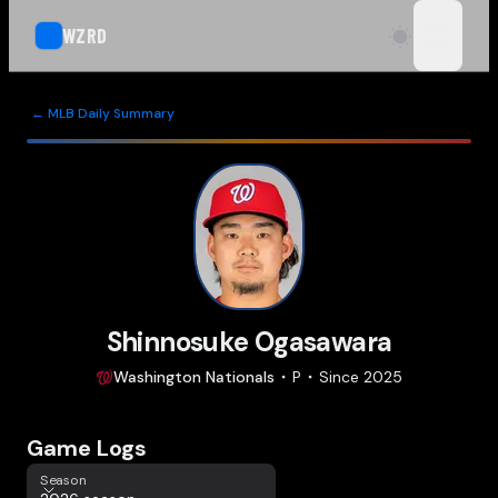
WZRD
open n
← MLB Daily Summary
Shinnosuke Ogasawara
Washington
Nationals
P
Since
2025
Game Logs
Season
Season