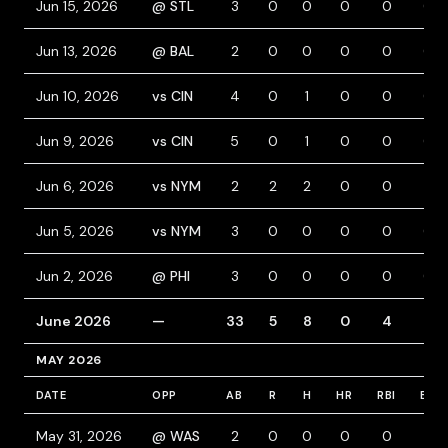
Jun 15, 2026
@ STL
3
0
0
0
0
0
Jun 13, 2026
@ BAL
2
0
0
0
0
0
Jun 10, 2026
vs CIN
4
0
1
0
0
0
Jun 9, 2026
vs CIN
5
0
1
0
0
0
Jun 6, 2026
vs NYM
2
2
2
0
0
1
Jun 5, 2026
vs NYM
3
0
0
0
0
0
Jun 2, 2026
@ PHI
3
0
0
0
0
0
June 2026
—
33
5
8
0
4
4
MAY 2026
DATE
OPP
AB
R
H
HR
RBI
BB
May 31, 2026
@ WAS
2
0
0
0
0
1