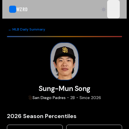
WZRD
open n
← MLB Daily Summary
Sung-Mun Song
San Diego
Padres
2B
Since
2026
2026
Season Percentiles