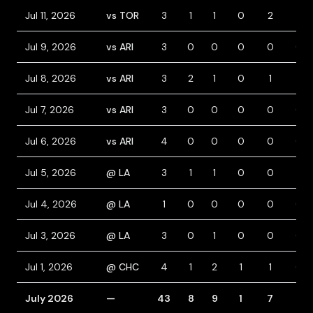
Jul 11, 2026
vs TOR
3
1
1
0
2
1
Jul 9, 2026
vs ARI
3
0
0
0
0
0
Jul 8, 2026
vs ARI
3
2
1
0
1
1
Jul 7, 2026
vs ARI
3
0
0
0
0
0
Jul 6, 2026
vs ARI
4
0
0
0
0
0
Jul 5, 2026
@ LA
3
1
1
0
0
1
Jul 4, 2026
@ LA
1
0
0
0
0
0
Jul 3, 2026
@ LA
3
0
1
0
0
0
Jul 1, 2026
@ CHC
4
1
2
1
1
0
July 2026
—
43
8
9
1
7
6