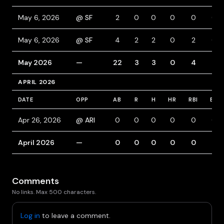
May 6, 2026
@ SF
2
0
0
0
0
0
May 6, 2026
@ SF
4
2
2
0
2
0
May 2026
—
22
3
3
0
4
5
APRIL 2026
DATE
OPP
AB
R
H
HR
RBI
BB
Apr 26, 2026
@ ARI
0
0
0
0
0
0
April 2026
—
0
0
0
0
0
0
Comments
No links. Max 500 characters.
Log in
to leave a comment.