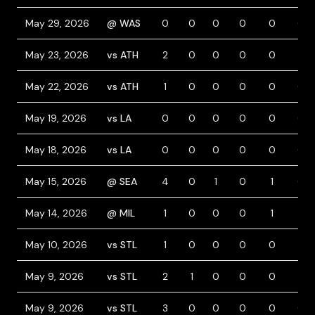
May 29, 2026
@ WAS
0
0
0
0
0
0
May 23, 2026
vs ATH
2
0
0
0
0
1
May 22, 2026
vs ATH
1
0
0
0
0
0
May 19, 2026
vs LA
0
0
0
0
0
0
May 18, 2026
vs LA
0
0
0
0
0
0
May 15, 2026
@ SEA
4
0
1
0
1
0
May 14, 2026
@ MIL
1
0
0
0
1
1
May 10, 2026
vs STL
1
0
0
0
0
1
May 9, 2026
vs STL
2
1
0
0
0
1
May 9, 2026
vs STL
3
0
0
0
0
0