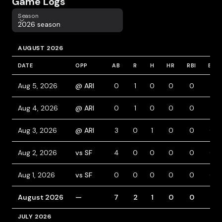
Game Logs
Season
Season
2026 season
AUGUST 2026
DATE
OPP
AB
R
H
HR
RBI
BB
Aug 5, 2026
@ ARI
0
1
0
0
0
1
Aug 4, 2026
@ ARI
0
1
0
0
0
1
Aug 3, 2026
@ ARI
3
0
1
0
0
0
Aug 2, 2026
vs SF
4
0
0
0
0
0
Aug 1, 2026
vs SF
0
0
0
0
0
0
August 2026
—
7
2
1
0
0
2
JULY 2026