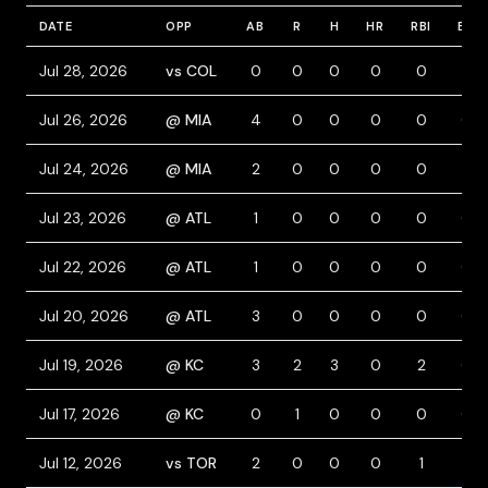
DATE
OPP
AB
R
H
HR
RBI
BB
Jul 28, 2026
vs COL
0
0
0
0
0
1
Jul 26, 2026
@ MIA
4
0
0
0
0
0
Jul 24, 2026
@ MIA
2
0
0
0
0
1
Jul 23, 2026
@ ATL
1
0
0
0
0
0
Jul 22, 2026
@ ATL
1
0
0
0
0
0
Jul 20, 2026
@ ATL
3
0
0
0
0
0
Jul 19, 2026
@ KC
3
2
3
0
2
0
Jul 17, 2026
@ KC
0
1
0
0
0
0
Jul 12, 2026
vs TOR
2
0
0
0
1
1