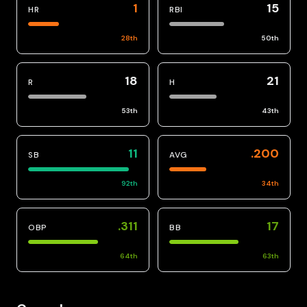
1
15
HR
RBI
28
th
50
th
18
21
R
H
53
th
43
th
11
.200
SB
AVG
92
th
34
th
.311
17
OBP
BB
64
th
63
th