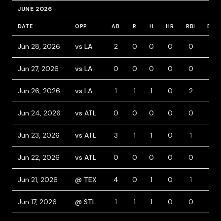
JUNE 2026
DATE
OPP
AB
R
H
HR
RBI
BB
Jun 28, 2026
vs LA
2
0
0
0
0
2
Jun 27, 2026
vs LA
0
0
0
0
0
0
Jun 26, 2026
vs LA
1
1
1
0
2
0
Jun 24, 2026
vs ATL
0
0
0
0
0
0
Jun 23, 2026
vs ATL
3
1
1
0
1
1
Jun 22, 2026
vs ATL
0
0
0
0
0
0
Jun 21, 2026
@ TEX
4
0
1
0
1
0
Jun 17, 2026
@ STL
1
1
1
0
0
0