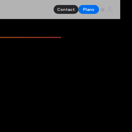
Contact
Plans