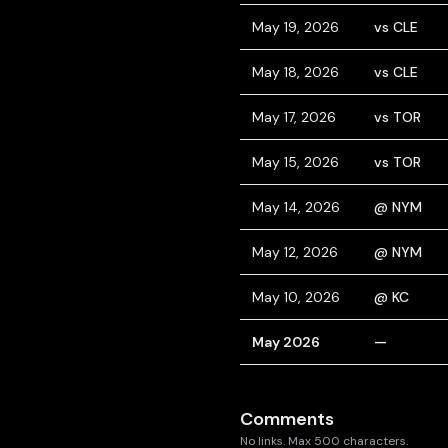
May 19, 2026
vs CLE
May 18, 2026
vs CLE
May 17, 2026
vs TOR
May 15, 2026
vs TOR
May 14, 2026
@ NYM
May 12, 2026
@ NYM
May 10, 2026
@ KC
May 2026
—
Comments
No links. Max 500 characters.