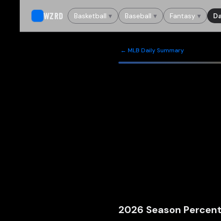
WZRD
Basketball
▾
Baseball
▾
Fantasy
▾
Da
← MLB Daily Summary
2026
Season Percent