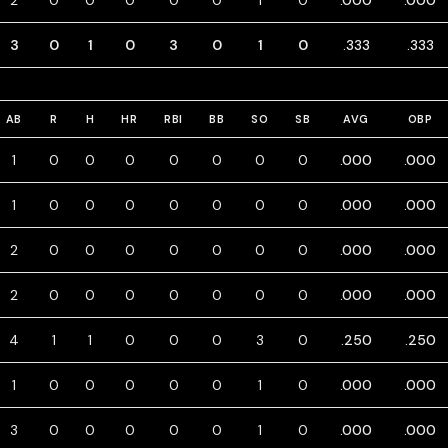
2
0
0
0
0
0
1
0
.000
.000
3
0
1
0
3
0
1
0
.333
.333
AB
R
H
HR
RBI
BB
SO
SB
AVG
OBP
1
0
0
0
0
0
0
0
.000
.000
1
0
0
0
0
0
0
0
.000
.000
2
0
0
0
0
0
0
0
.000
.000
2
0
0
0
0
0
0
0
.000
.000
4
1
1
0
0
0
3
0
.250
.250
1
0
0
0
0
0
1
0
.000
.000
3
0
0
0
0
0
1
0
.000
.000