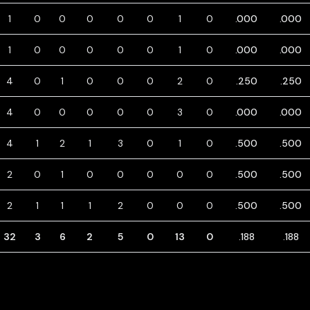
1
0
0
0
0
0
1
0
.000
.000
1
0
0
0
0
0
1
0
.000
.000
4
0
1
0
0
0
2
0
.250
.250
4
0
0
0
0
0
3
0
.000
.000
4
1
2
1
3
0
1
0
.500
.500
2
0
1
0
0
0
0
0
.500
.500
2
1
1
1
2
0
0
0
.500
.500
32
3
6
2
5
0
13
0
.188
.188