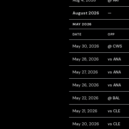
Aug 4, 2026
@ ARI
August 2026
—
MAY 2026
DATE
OPP
May 30, 2026
@ CWS
May 28, 2026
vs ANA
May 27, 2026
vs ANA
May 26, 2026
vs ANA
May 22, 2026
@ BAL
May 21, 2026
vs CLE
May 20, 2026
vs CLE