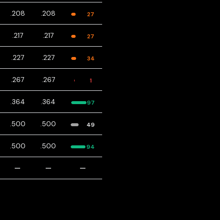
.208
.208
27
.217
.217
27
.227
.227
34
.267
.267
1
.364
.364
97
.500
.500
49
.500
.500
94
—
—
—