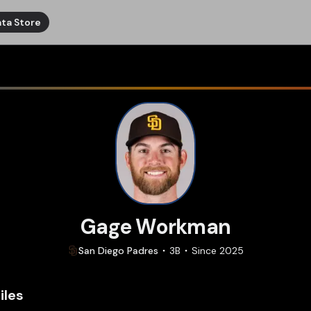
ta Store
Gage Workman
San Diego
Padres
3B
Since
2025
iles