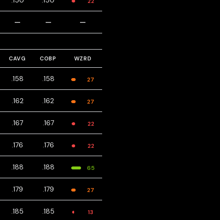
.150
.150
22
—
—
—
CAVG
COBP
WZRD
.158
.158
27
.162
.162
27
.167
.167
22
.176
.176
22
.188
.188
65
.179
.179
27
.185
.185
13