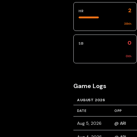
2
HR
38
th
0
SB
0
th
Game Logs
AUGUST 2026
DATE
OPP
Aug 5, 2026
@ ARI