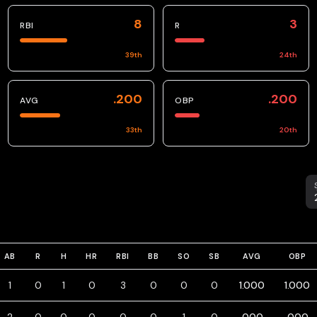
8
3
RBI
R
39
th
24
th
.200
.200
AVG
OBP
33
th
20
th
S
AB
R
H
HR
RBI
BB
SO
SB
AVG
OBP
1
0
1
0
3
0
0
0
1.000
1.000