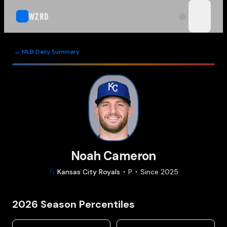
WZRD
open n
← MLB Daily Summary
Noah Cameron
Kansas City
Royals
P
Since
2025
2026
Season Percentiles