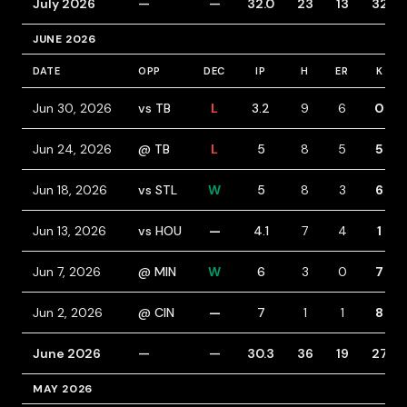
July 2026
—
—
32.0
23
13
32
JUNE 2026
DATE
OPP
DEC
IP
H
ER
K
Jun 30, 2026
vs TB
L
3.2
9
6
0
Jun 24, 2026
@ TB
L
5
8
5
5
Jun 18, 2026
vs STL
W
5
8
3
6
Jun 13, 2026
vs HOU
—
4.1
7
4
1
Jun 7, 2026
@ MIN
W
6
3
0
7
Jun 2, 2026
@ CIN
—
7
1
1
8
June 2026
—
—
30.3
36
19
27
MAY 2026