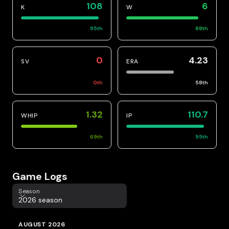
108
6
K
W
95
th
88
th
0
4.23
SV
ERA
0
th
58
th
1.32
110.7
WHIP
IP
69
th
95
th
Game Logs
Season
Season
2026 season
AUGUST 2026