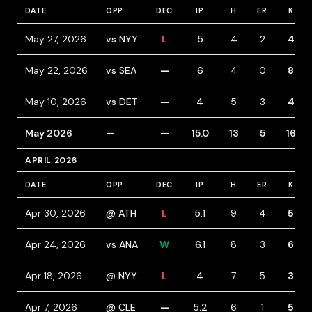
DATE
OPP
DEC
IP
H
ER
K
May 27, 2026
vs NYY
L
5
4
2
4
May 22, 2026
vs SEA
—
6
4
0
8
May 10, 2026
vs DET
—
4
5
3
4
May 2026
—
—
15.0
13
5
16
APRIL 2026
DATE
OPP
DEC
IP
H
ER
K
Apr 30, 2026
@ ATH
L
5.1
9
4
5
Apr 24, 2026
vs ANA
W
6.1
8
3
6
Apr 18, 2026
@ NYY
L
4
7
5
3
Apr 7, 2026
@ CLE
—
5.2
6
1
5