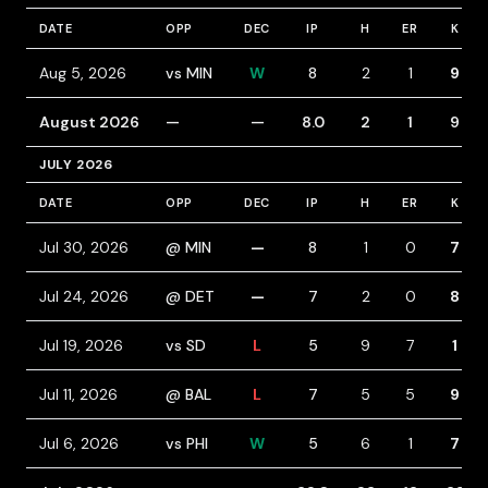
DATE
OPP
DEC
IP
H
ER
K
Aug 5, 2026
vs MIN
W
8
2
1
9
August 2026
—
—
8.0
2
1
9
JULY 2026
DATE
OPP
DEC
IP
H
ER
K
Jul 30, 2026
@ MIN
—
8
1
0
7
Jul 24, 2026
@ DET
—
7
2
0
8
Jul 19, 2026
vs SD
L
5
9
7
1
Jul 11, 2026
@ BAL
L
7
5
5
9
Jul 6, 2026
vs PHI
W
5
6
1
7