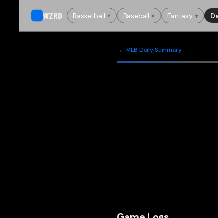
WZRD
Basketball
▾
Baseball
▾
Fantasy
▾
Da
← MLB Daily Summary
Game Logs