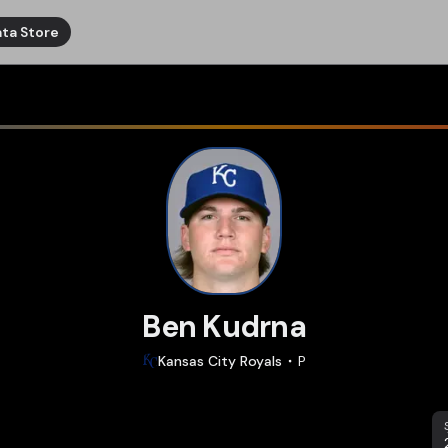
ta Store
Ben Kudrna
Kansas City
Royals
P
S