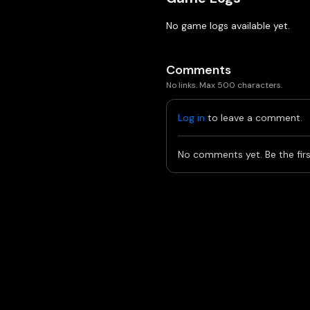
No game logs available yet.
Comments
No links. Max 500 characters.
Log in
to leave a comment.
No comments yet. Be the firs