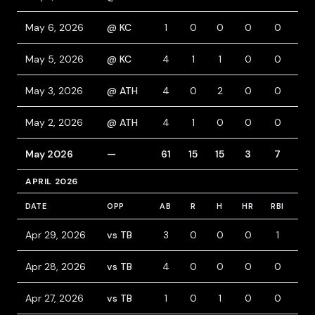
May 6, 2026
@ KC
1
0
0
0
0
0
May 5, 2026
@ KC
4
1
1
0
0
0
May 3, 2026
@ ATH
4
0
2
0
0
0
May 2, 2026
@ ATH
4
1
0
0
0
1
May 2026
—
61
15
15
3
7
9
APRIL 2026
DATE
OPP
AB
R
H
HR
RBI
BB
Apr 29, 2026
vs TB
3
0
0
0
1
0
Apr 28, 2026
vs TB
4
0
0
0
0
0
Apr 27, 2026
vs TB
1
0
1
0
0
0