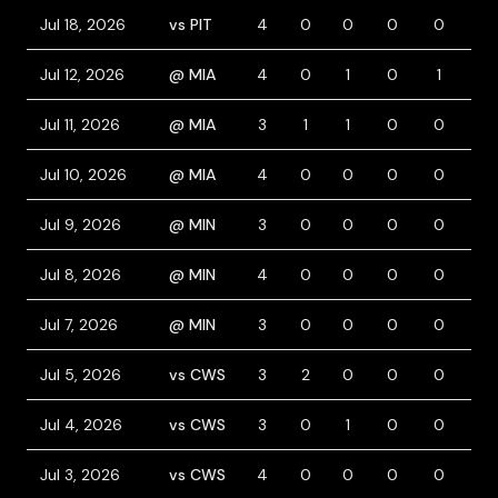
Jul 18, 2026
vs PIT
4
0
0
0
0
0
Jul 12, 2026
@ MIA
4
0
1
0
1
1
Jul 11, 2026
@ MIA
3
1
1
0
0
0
Jul 10, 2026
@ MIA
4
0
0
0
0
0
Jul 9, 2026
@ MIN
3
0
0
0
0
1
Jul 8, 2026
@ MIN
4
0
0
0
0
0
Jul 7, 2026
@ MIN
3
0
0
0
0
0
Jul 5, 2026
vs CWS
3
2
0
0
0
1
Jul 4, 2026
vs CWS
3
0
1
0
0
0
Jul 3, 2026
vs CWS
4
0
0
0
0
0