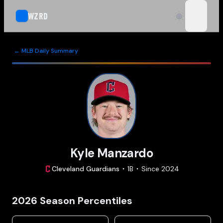
WZRD
open n
← MLB Daily Summary
Kyle Manzardo
Cleveland
Guardians
1B
Since
2024
2026
Season Percentiles