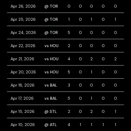
Apr 26, 2026
@ TOR
0
0
0
0
0
1
Apr 25, 2026
@ TOR
1
0
1
0
1
0
Apr 24, 2026
@ TOR
5
0
0
0
0
0
Apr 22, 2026
vs HOU
2
0
0
0
0
1
Apr 21, 2026
vs HOU
4
0
2
0
2
1
Apr 20, 2026
vs HOU
5
0
1
0
0
0
Apr 18, 2026
vs BAL
3
0
0
0
0
0
Apr 17, 2026
vs BAL
5
0
1
0
0
0
Apr 15, 2026
@ STL
2
0
2
0
1
0
Apr 10, 2026
@ ATL
4
1
1
1
1
0