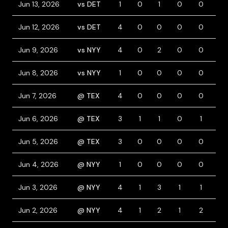
Jun 13, 2026
vs DET
1
0
1
0
0
0
Jun 12, 2026
vs DET
4
0
0
0
0
0
Jun 9, 2026
vs NYY
4
0
2
0
0
1
Jun 8, 2026
vs NYY
1
0
0
0
0
1
Jun 7, 2026
@ TEX
4
0
0
0
0
0
Jun 6, 2026
@ TEX
3
1
1
0
1
2
Jun 5, 2026
@ TEX
3
0
0
0
0
0
Jun 4, 2026
@ NYY
1
0
0
0
0
0
Jun 3, 2026
@ NYY
4
1
3
1
1
0
Jun 2, 2026
@ NYY
4
1
2
1
2
1