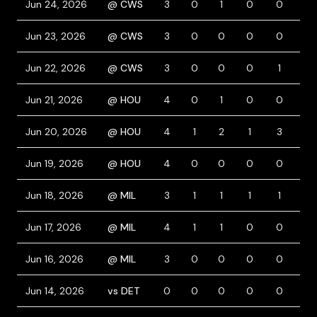
Jun 24, 2026
@ CWS
3
0
1
0
0
2
Jun 23, 2026
@ CWS
3
0
0
0
0
1
Jun 22, 2026
@ CWS
3
0
0
0
1
1
Jun 21, 2026
@ HOU
4
0
1
0
0
0
Jun 20, 2026
@ HOU
4
1
2
1
3
0
Jun 19, 2026
@ HOU
4
0
0
0
0
0
Jun 18, 2026
@ MIL
3
1
1
1
1
1
Jun 17, 2026
@ MIL
4
1
1
0
0
0
Jun 16, 2026
@ MIL
3
0
0
0
0
1
Jun 14, 2026
vs DET
0
0
0
0
0
0