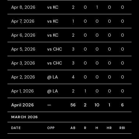
Apr 8, 2026
vs KC
2
0
1
0
0
0
Apr 7, 2026
vs KC
1
0
0
0
0
0
Apr 6, 2026
vs KC
2
0
0
0
0
0
Apr 5, 2026
vs CHC
3
0
0
0
0
1
Apr 3, 2026
vs CHC
3
0
0
0
0
1
Apr 2, 2026
@ LA
4
0
0
0
0
0
Apr 1, 2026
@ LA
2
1
0
0
0
1
April 2026
—
56
2
10
1
6
6
MARCH 2026
DATE
OPP
AB
R
H
HR
RBI
BB