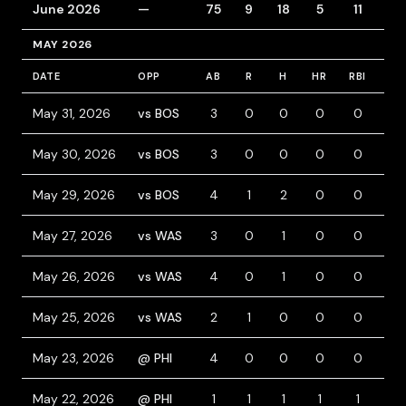
June 2026
—
75
9
18
5
11
11
MAY 2026
DATE
OPP
AB
R
H
HR
RBI
BB
May 31, 2026
vs BOS
3
0
0
0
0
0
May 30, 2026
vs BOS
3
0
0
0
0
0
May 29, 2026
vs BOS
4
1
2
0
0
0
May 27, 2026
vs WAS
3
0
1
0
0
1
May 26, 2026
vs WAS
4
0
1
0
0
0
May 25, 2026
vs WAS
2
1
0
0
0
2
May 23, 2026
@ PHI
4
0
0
0
0
0
May 22, 2026
@ PHI
1
1
1
1
1
0