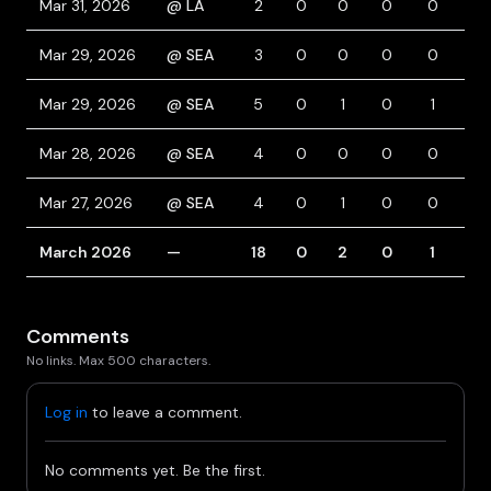
Mar 31, 2026
@ LA
2
0
0
0
0
0
Mar 29, 2026
@ SEA
3
0
0
0
0
0
Mar 29, 2026
@ SEA
5
0
1
0
1
0
Mar 28, 2026
@ SEA
4
0
0
0
0
0
Mar 27, 2026
@ SEA
4
0
1
0
0
1
March 2026
—
18
0
2
0
1
1
Comments
No links. Max 500 characters.
Log in
to leave a comment.
No comments yet. Be the first.