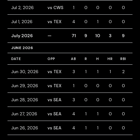
Jul 2, 2026
vs CWS
1
0
0
0
0
2
Jul 1, 2026
vs TEX
4
0
1
0
0
0
July 2026
—
71
9
10
3
9
8
JUNE 2026
DATE
OPP
AB
R
H
HR
RBI
BB
Jun 30, 2026
vs TEX
3
1
1
1
2
0
Jun 29, 2026
vs TEX
1
0
0
0
0
0
Jun 28, 2026
vs SEA
3
0
0
0
0
0
Jun 27, 2026
vs SEA
4
1
1
0
0
0
Jun 26, 2026
vs SEA
4
1
1
0
0
0