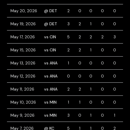
May 20, 2026
@ DET
2
0
0
0
0
0
May 19, 2026
@ DET
3
2
1
0
0
1
May 17, 2026
vs CIN
5
2
2
2
3
0
May 15, 2026
vs CIN
2
2
1
0
0
1
May 13, 2026
vs ANA
1
0
0
0
0
0
May 12, 2026
vs ANA
0
0
0
0
0
0
May 11, 2026
vs ANA
2
2
1
0
0
1
May 10, 2026
vs MIN
1
1
0
0
0
2
May 9, 2026
vs MIN
3
0
1
0
1
0
May 7, 2026
@ KC
5
1
1
0
2
0