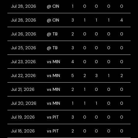
Jul 28, 2026
@ CIN
1
0
0
0
0
0
Jul 28, 2026
@ CIN
3
1
1
1
4
1
Jul 26, 2026
@ TB
2
0
0
0
0
0
Jul 25, 2026
@ TB
3
0
0
0
0
0
Jul 23, 2026
vs MIN
4
0
0
0
0
0
Jul 22, 2026
vs MIN
5
2
3
1
2
0
Jul 21, 2026
vs MIN
2
1
0
0
0
0
Jul 20, 2026
vs MIN
1
1
1
0
0
0
Jul 19, 2026
vs PIT
3
0
0
0
0
0
Jul 18, 2026
vs PIT
2
0
0
0
0
0