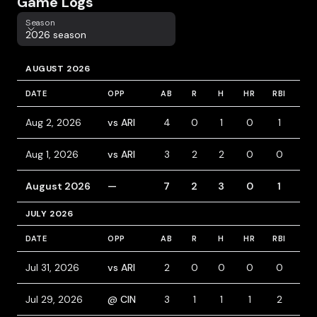
Game Logs
Season
Season
2026 season
AUGUST 2026
DATE
OPP
AB
R
H
HR
RBI
BB
Aug 2, 2026
vs ARI
4
0
1
0
1
0
Aug 1, 2026
vs ARI
3
2
2
0
0
0
August 2026
—
7
2
3
0
1
0
JULY 2026
DATE
OPP
AB
R
H
HR
RBI
BB
Jul 31, 2026
vs ARI
2
0
0
0
0
0
Jul 29, 2026
@ CIN
3
1
1
1
2
2