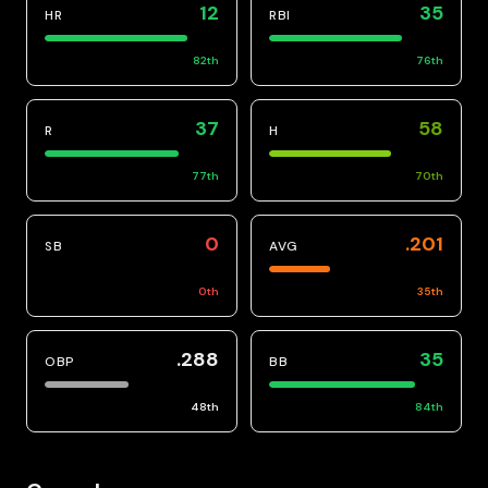
12
35
HR
RBI
82
th
76
th
37
58
R
H
77
th
70
th
0
.201
SB
AVG
0
th
35
th
.288
35
OBP
BB
48
th
84
th