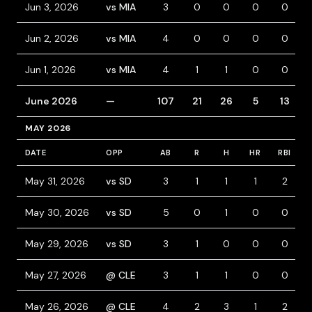
Jun 3, 2026
vs MIA
3
0
0
0
0
Jun 2, 2026
vs MIA
4
0
0
0
0
Jun 1, 2026
vs MIA
4
1
1
0
0
June 2026
—
107
21
26
5
13
MAY 2026
DATE
OPP
AB
R
H
HR
RBI
May 31, 2026
vs SD
3
1
1
1
2
May 30, 2026
vs SD
5
0
1
0
0
May 29, 2026
vs SD
3
1
0
0
0
May 27, 2026
@ CLE
3
1
1
0
0
May 26, 2026
@ CLE
4
2
3
1
2