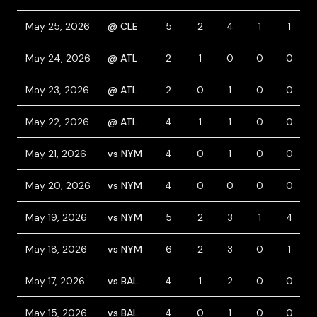
May 25, 2026
@ CLE
5
2
4
1
1
May 24, 2026
@ ATL
2
1
0
0
0
May 23, 2026
@ ATL
2
0
1
0
0
May 22, 2026
@ ATL
4
1
1
0
0
May 21, 2026
vs NYM
4
0
1
0
0
May 20, 2026
vs NYM
4
0
0
0
0
May 19, 2026
vs NYM
5
2
3
1
4
May 18, 2026
vs NYM
6
2
3
0
1
May 17, 2026
vs BAL
4
1
2
0
0
May 15, 2026
vs BAL
4
0
1
0
0