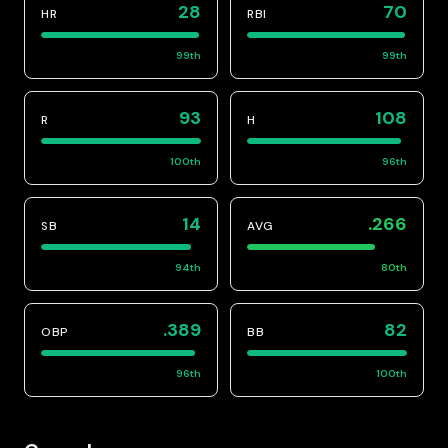
28
70
HR
RBI
99
th
99
th
93
108
R
H
100
th
96
th
14
.266
SB
AVG
94
th
80
th
.389
82
OBP
BB
96
th
100
th