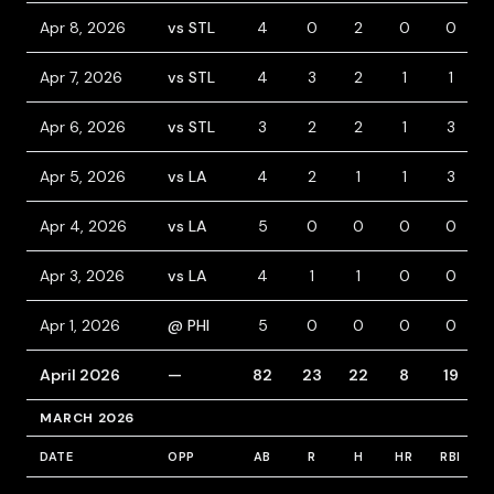
Apr 8, 2026
vs STL
4
0
2
0
0
Apr 7, 2026
vs STL
4
3
2
1
1
Apr 6, 2026
vs STL
3
2
2
1
3
Apr 5, 2026
vs LA
4
2
1
1
3
Apr 4, 2026
vs LA
5
0
0
0
0
Apr 3, 2026
vs LA
4
1
1
0
0
Apr 1, 2026
@ PHI
5
0
0
0
0
April 2026
—
82
23
22
8
19
MARCH 2026
DATE
OPP
AB
R
H
HR
RBI