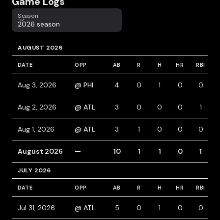
Game Logs
Season
Season
2026 season
AUGUST 2026
DATE
OPP
AB
R
H
HR
RBI
Aug 3, 2026
@ PHI
4
0
1
0
0
Aug 2, 2026
@ ATL
3
0
0
0
1
Aug 1, 2026
@ ATL
3
1
0
0
0
August 2026
—
10
1
1
0
1
JULY 2026
DATE
OPP
AB
R
H
HR
RBI
Jul 31, 2026
@ ATL
5
0
1
0
0