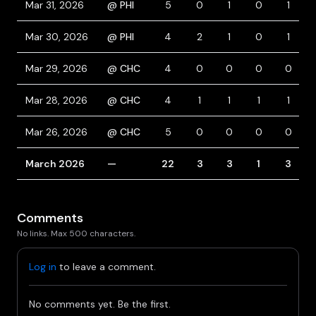
Mar 31, 2026
@ PHI
5
0
1
0
1
Mar 30, 2026
@ PHI
4
2
1
0
1
Mar 29, 2026
@ CHC
4
0
0
0
0
Mar 28, 2026
@ CHC
4
1
1
1
1
Mar 26, 2026
@ CHC
5
0
0
0
0
March 2026
—
22
3
3
1
3
Comments
No links. Max 500 characters.
Log in
to leave a comment.
No comments yet. Be the first.