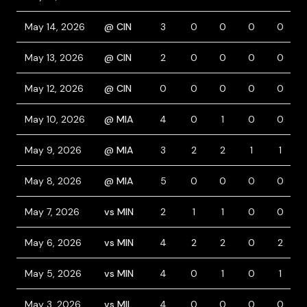
May 14, 2026
@ CIN
3
0
0
0
0
May 13, 2026
@ CIN
2
0
0
0
0
May 12, 2026
@ CIN
0
0
0
0
0
May 10, 2026
@ MIA
4
0
1
0
0
May 9, 2026
@ MIA
3
2
2
1
1
May 8, 2026
@ MIA
5
0
0
0
0
May 7, 2026
vs MIN
2
1
1
0
0
May 6, 2026
vs MIN
4
2
2
0
2
May 5, 2026
vs MIN
4
0
1
0
1
May 3, 2026
vs MIL
4
0
0
0
0