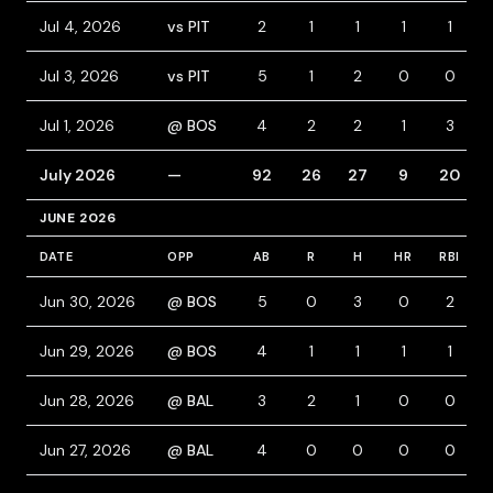
Jul 4, 2026
vs PIT
2
1
1
1
1
Jul 3, 2026
vs PIT
5
1
2
0
0
Jul 1, 2026
@ BOS
4
2
2
1
3
July 2026
—
92
26
27
9
20
JUNE 2026
DATE
OPP
AB
R
H
HR
RBI
Jun 30, 2026
@ BOS
5
0
3
0
2
Jun 29, 2026
@ BOS
4
1
1
1
1
Jun 28, 2026
@ BAL
3
2
1
0
0
Jun 27, 2026
@ BAL
4
0
0
0
0