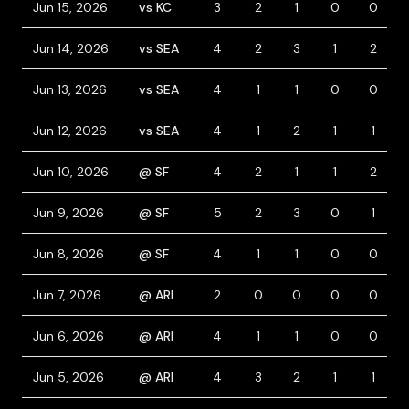
Jun 15, 2026
vs KC
3
2
1
0
0
Jun 14, 2026
vs SEA
4
2
3
1
2
Jun 13, 2026
vs SEA
4
1
1
0
0
Jun 12, 2026
vs SEA
4
1
2
1
1
Jun 10, 2026
@ SF
4
2
1
1
2
Jun 9, 2026
@ SF
5
2
3
0
1
Jun 8, 2026
@ SF
4
1
1
0
0
Jun 7, 2026
@ ARI
2
0
0
0
0
Jun 6, 2026
@ ARI
4
1
1
0
0
Jun 5, 2026
@ ARI
4
3
2
1
1