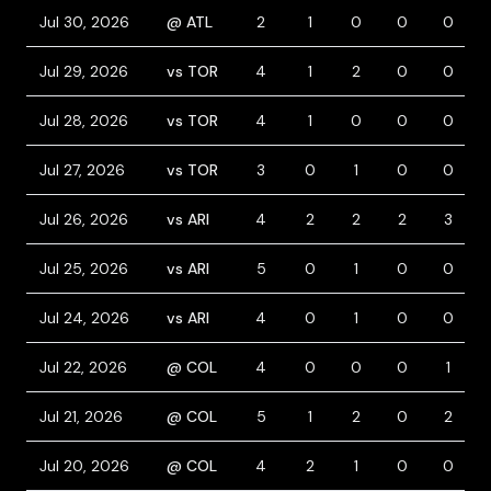
Jul 30, 2026
@ ATL
2
1
0
0
0
Jul 29, 2026
vs TOR
4
1
2
0
0
Jul 28, 2026
vs TOR
4
1
0
0
0
Jul 27, 2026
vs TOR
3
0
1
0
0
Jul 26, 2026
vs ARI
4
2
2
2
3
Jul 25, 2026
vs ARI
5
0
1
0
0
Jul 24, 2026
vs ARI
4
0
1
0
0
Jul 22, 2026
@ COL
4
0
0
0
1
Jul 21, 2026
@ COL
5
1
2
0
2
Jul 20, 2026
@ COL
4
2
1
0
0