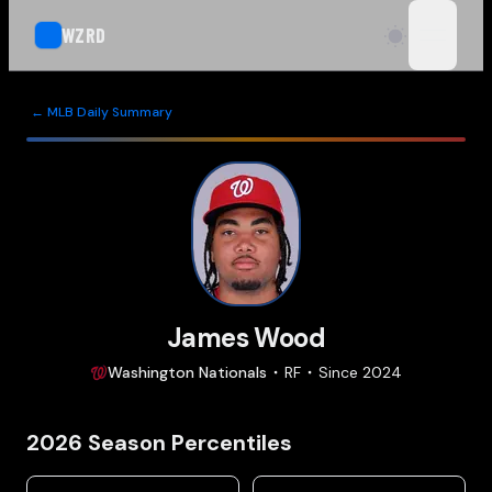
WZRD
open n
← MLB Daily Summary
James Wood
Washington
Nationals
RF
Since
2024
2026
Season Percentiles