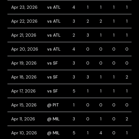
Apr 23, 2026
vs ATL
4
1
1
1
1
Apr 22, 2026
vs ATL
3
2
2
1
1
Apr 21, 2026
vs ATL
2
3
1
1
1
Apr 20, 2026
vs ATL
4
0
0
0
0
Apr 19, 2026
vs SF
3
0
0
0
0
Apr 18, 2026
vs SF
3
3
1
1
2
Apr 17, 2026
vs SF
5
1
1
1
1
Apr 15, 2026
@ PIT
1
0
0
0
0
Apr 11, 2026
@ MIL
3
0
1
0
2
Apr 10, 2026
@ MIL
5
1
4
0
1