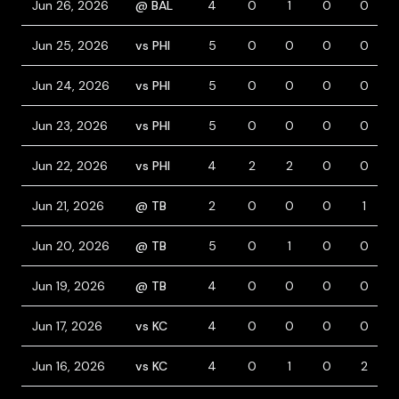
Jun 26, 2026
@ BAL
4
0
1
0
0
Jun 25, 2026
vs PHI
5
0
0
0
0
Jun 24, 2026
vs PHI
5
0
0
0
0
Jun 23, 2026
vs PHI
5
0
0
0
0
Jun 22, 2026
vs PHI
4
2
2
0
0
Jun 21, 2026
@ TB
2
0
0
0
1
Jun 20, 2026
@ TB
5
0
1
0
0
Jun 19, 2026
@ TB
4
0
0
0
0
Jun 17, 2026
vs KC
4
0
0
0
0
Jun 16, 2026
vs KC
4
0
1
0
2