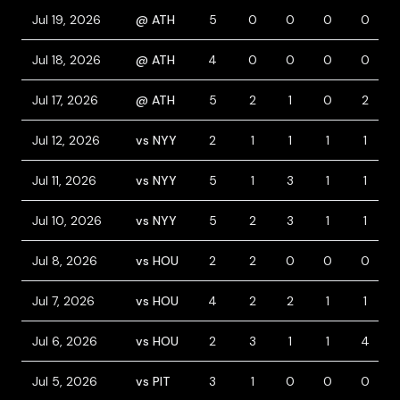
Jul 19, 2026
@ ATH
5
0
0
0
0
Jul 18, 2026
@ ATH
4
0
0
0
0
Jul 17, 2026
@ ATH
5
2
1
0
2
Jul 12, 2026
vs NYY
2
1
1
1
1
Jul 11, 2026
vs NYY
5
1
3
1
1
Jul 10, 2026
vs NYY
5
2
3
1
1
Jul 8, 2026
vs HOU
2
2
0
0
0
Jul 7, 2026
vs HOU
4
2
2
1
1
Jul 6, 2026
vs HOU
2
3
1
1
4
Jul 5, 2026
vs PIT
3
1
0
0
0