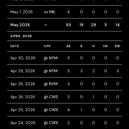
May 1, 2026
vs MIL
4
0
0
0
0
May 2026
—
93
19
29
5
14
APRIL 2026
DATE
OPP
AB
R
H
HR
RBI
Apr 30, 2026
@ NYM
3
0
0
0
0
Apr 29, 2026
@ NYM
5
3
2
0
3
Apr 28, 2026
@ NYM
3
0
0
0
0
Apr 26, 2026
@ CWS
3
0
1
0
0
Apr 25, 2026
@ CWS
4
1
0
0
0
Apr 24, 2026
@ CWS
2
0
0
0
0