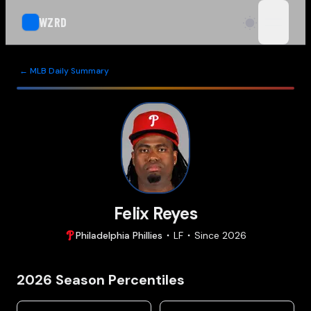
WZRD
open n
← MLB Daily Summary
Felix Reyes
Philadelphia
Phillies
LF
Since
2026
2026
Season Percentiles