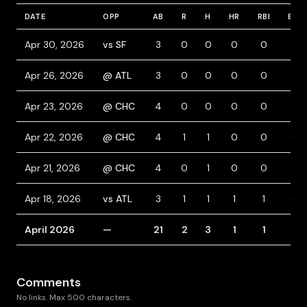
DATE
OPP
AB
R
H
HR
RBI
BB
Apr 30, 2026
vs SF
3
0
0
0
0
0
Apr 26, 2026
@ ATL
3
0
0
0
0
0
Apr 23, 2026
@ CHC
4
0
0
0
0
0
Apr 22, 2026
@ CHC
4
1
1
0
0
0
Apr 21, 2026
@ CHC
4
0
1
0
0
0
Apr 18, 2026
vs ATL
3
1
1
1
1
0
April 2026
—
21
2
3
1
1
0
Comments
No links. Max 500 characters.