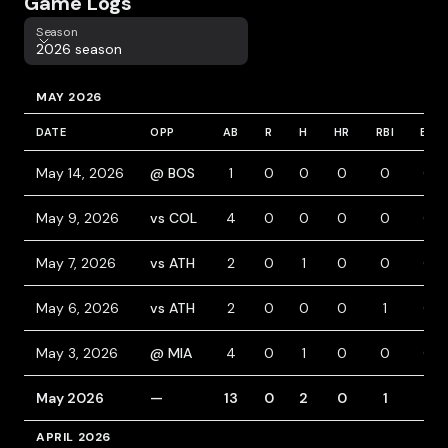
Game Logs
Season
Season
2026 season
MAY 2026
DATE
OPP
AB
R
H
HR
RBI
BB
May 14, 2026
@ BOS
1
0
0
0
0
0
May 9, 2026
vs COL
4
0
0
0
0
0
May 7, 2026
vs ATH
2
0
1
0
0
0
May 6, 2026
vs ATH
2
0
0
0
1
0
May 3, 2026
@ MIA
4
0
1
0
0
0
May 2026
—
13
0
2
0
1
0
APRIL 2026