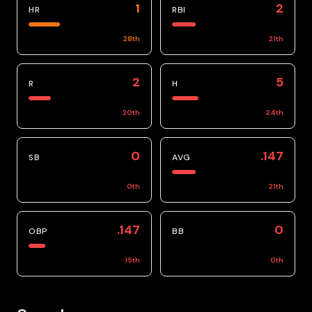
1
2
HR
RBI
28
th
21
th
2
5
R
H
20
th
24
th
0
.147
SB
AVG
0
th
21
th
.147
0
OBP
BB
15
th
0
th