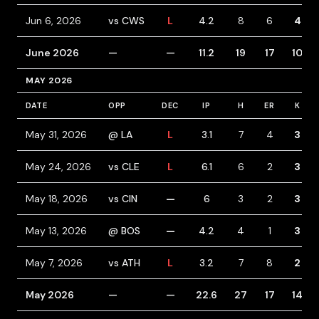
Jun 6, 2026
vs CWS
L
4.2
8
6
4
June 2026
—
—
11.2
19
17
10
MAY 2026
DATE
OPP
DEC
IP
H
ER
K
May 31, 2026
@ LA
L
3.1
7
4
3
May 24, 2026
vs CLE
L
6.1
6
2
3
May 18, 2026
vs CIN
—
6
3
2
3
May 13, 2026
@ BOS
—
4.2
4
1
3
May 7, 2026
vs ATH
L
3.2
7
8
2
May 2026
—
—
22.6
27
17
14