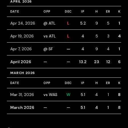
APRIL 2026
DATE
OPP
DEC
IP
H
ER
K
Apr 24, 2026
@ ATL
L
5.2
9
5
1
Apr 19, 2026
vs ATL
L
4
5
3
4
Apr 7, 2026
@ SF
—
4
9
4
1
April 2026
—
—
13.2
23
12
6
MARCH 2026
DATE
OPP
DEC
IP
H
ER
K
Mar 31, 2026
vs WAS
W
5.1
4
1
8
March 2026
—
—
5.1
4
1
8