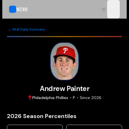
WZRD
open n
← MLB Daily Summary
Andrew Painter
Philadelphia
Phillies
P
Since
2026
2026
Season Percentiles