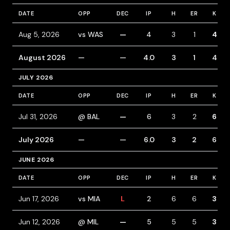
DATE
OPP
DEC
IP
H
ER
K
Aug 5, 2026
vs WAS
—
4
3
1
4
August 2026
—
—
4.0
3
1
4
JULY 2026
DATE
OPP
DEC
IP
H
ER
K
Jul 31, 2026
@ BAL
—
6
3
2
6
July 2026
—
—
6.0
3
2
6
JUNE 2026
DATE
OPP
DEC
IP
H
ER
K
Jun 17, 2026
vs MIA
L
2
6
6
3
Jun 12, 2026
@ MIL
—
5
5
5
3