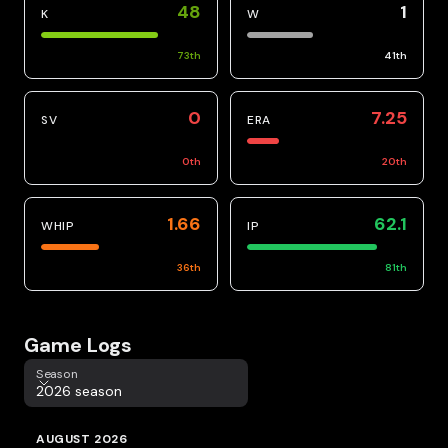
48
1
K
W
73
th
41
th
0
7.25
SV
ERA
0
th
20
th
1.66
62.1
WHIP
IP
36
th
81
th
Game Logs
Season
Season
2026 season
AUGUST 2026